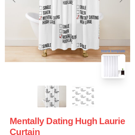
blank template
Mentally Dating Hugh Laurie
Curtain