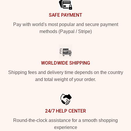
SAFE PAYMENT
Pay with world's most popular and secure payment
methods (Paypal / Stripe)
WORLDWIDE SHIPPING
Shipping fees and delivery time depends on the country
and total weight of your order.
24/7 HELP CENTER
Round-the-clock assistance for a smooth shopping
experience