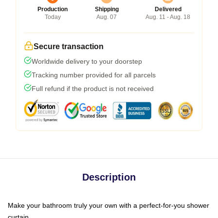
Production
Shipping
Delivered
Today
Aug. 07
Aug. 11 - Aug. 18
Secure transaction
Worldwide delivery to your doorstep
Tracking number provided for all parcels
Full refund if the product is not received
Description
Make your bathroom truly your own with a perfect-for-you shower
curtain