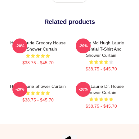
Related products
Hugh Laurie Gregory House
House Md Hugh Laurie
-20%
-20%
MD Shower Curtain
Essential T-Shirt And
Shower Curtain
$38.75 - $45.70
$38.75 - $45.70
Hugh Laurie Shower Curtain
Hugh Laurie Dr. House
-20%
-20%
Shower Curtain
$38.75 - $45.70
$38.75 - $45.70
Footer