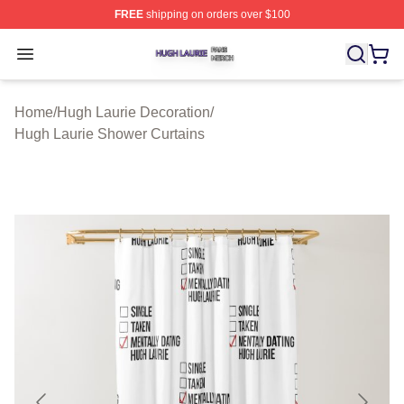
FREE
shipping on orders over $100
Hugh Laurie Shop ⚡️ Officially Licensed Hugh Laurie M
Open menu
Home
/
Hugh Laurie Decoration
/
Hugh Laurie Shower Curtains