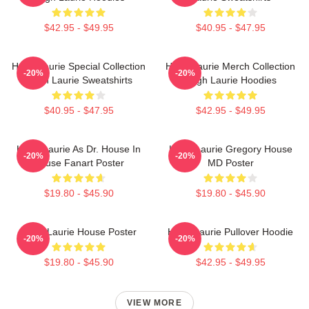
$42.95 - $49.95
$40.95 - $47.95
Hugh Laurie Special Collection
Hugh Laurie Merch Collection
-20%
-20%
Hugh Laurie Sweatshirts
Hugh Laurie Hoodies
$40.95 - $47.95
$42.95 - $49.95
Hugh Laurie As Dr. House In
Hugh Laurie Gregory House
-20%
-20%
House Fanart Poster
MD Poster
$19.80 - $45.90
$19.80 - $45.90
Hugh Laurie House Poster
Hugh Laurie Pullover Hoodie
-20%
-20%
$19.80 - $45.90
$42.95 - $49.95
VIEW MORE