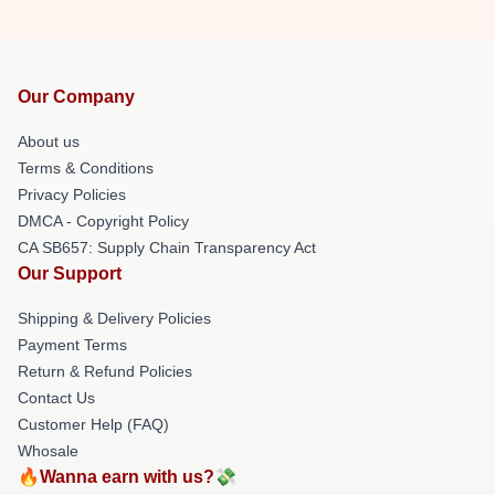
Our Company
About us
Terms & Conditions
Privacy Policies
DMCA - Copyright Policy
CA SB657: Supply Chain Transparency Act
Our Support
Shipping & Delivery Policies
Payment Terms
Return & Refund Policies
Contact Us
Customer Help (FAQ)
Whosale
🔥Wanna earn with us?💸