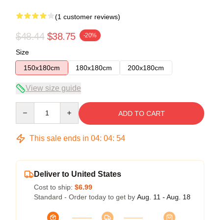
(1 customer reviews)
$48.44
$38.75
-20%
Size
150x180cm
180x180cm
200x180cm
View size guide
Quantity
ADD TO CART
This sale ends in
04
:
04
:
53
Deliver to United States
Cost to ship:
$6.99
Standard - Order today to get by
Aug. 11 - Aug. 18