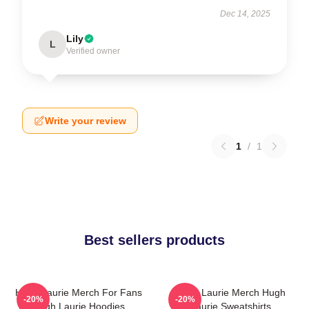
Dec 14, 2025
Lily
L
Verified owner
Write your review
1
/
1
Best sellers products
Hugh Laurie Merch For Fans
Hugh Laurie Merch Hugh
-20%
-20%
Hugh Laurie Hoodies
Laurie Sweatshirts