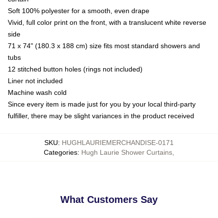
Soft 100% polyester for a smooth, even drape
Vivid, full color print on the front, with a translucent white reverse
side
71 x 74" (180.3 x 188 cm) size fits most standard showers and
tubs
12 stitched button holes (rings not included)
Liner not included
Machine wash cold
Since every item is made just for you by your local third-party
fulfiller, there may be slight variances in the product received
SKU
:
HUGHLAURIEMERCHANDISE-0171
Categories
:
Hugh Laurie Shower Curtains
,
What Customers Say