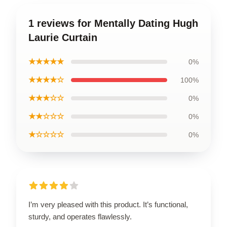
1 reviews for Mentally Dating Hugh
Laurie Curtain
★★★★★
0%
★★★★☆
100%
★★★☆☆
0%
★★☆☆☆
0%
★☆☆☆☆
0%
I’m very pleased with this product. It’s functional,
sturdy, and operates flawlessly.