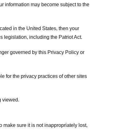
your information may become subject to the
ated in the United States, then your
legislation, including the Patriot Act.
onger governed by this Privacy Policy or
 for the privacy practices of other sites
g viewed.
make sure it is not inappropriately lost,