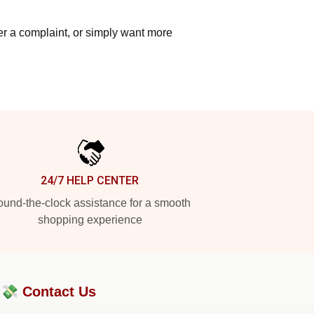
ter a complaint, or simply want more
24/7 HELP CENTER
und-the-clock assistance for a smooth
shopping experience
?💸
Contact Us