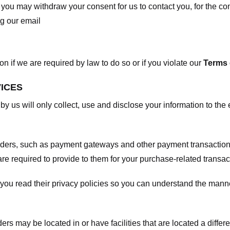
, you may withdraw your consent for us to contact you, for the con
ng our email
 if we are required by law to do so or if you violate our
Terms 
VICES
 by us will only collect, use and disclose your information to the
viders, such as payment gateways and other payment transaction
are required to provide to them for your purchase-related transac
ou read their privacy policies so you can understand the manne
ers may be located in or have facilities that are located a differen