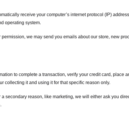
atically receive your computer’s internet protocol (IP) address 
nd operating system.
ur permission, we may send you emails about our store, new pro
tion to complete a transaction, verify your credit card, place an 
 collecting it and using it for that specific reason only.
r a secondary reason, like marketing, we will either ask you dire
.