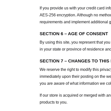
If you provide us with your credit card i
AES-256 encryption. Although no method o
requirements and implement additional g
SECTION 6 – AGE OF CONSENT
By using this site, you represent that you 
in your state or province of residence an
SECTION 7 – CHANGES TO THIS
We reserve the right to modify this privac
immediately upon their posting on the web
you are aware of what information we coll
If our store is acquired or merged with 
products to you.