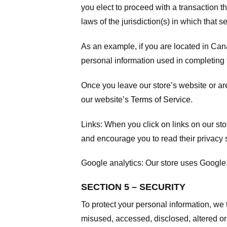
you elect to proceed with a transaction t
laws of the jurisdiction(s) in which that se
As an example, if you are located in Can
personal information used in completing t
Once you leave our store’s website or are
our website’s
Terms of Service
.
Links:
When you click on links on our stor
and encourage you to read their privacy 
Google analytics:
Our store uses Google 
SECTION 5 – SECURITY
To protect your personal information, we 
misused, accessed, disclosed, altered or