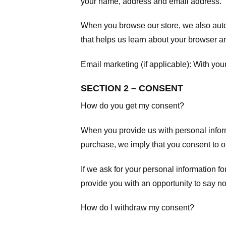
your name, address and email address.
When you browse our store, we also autom
that helps us learn about your browser a
Email marketing (if applicable): With yo
SECTION 2 – CONSENT
How do you get my consent?
When you provide us with personal informa
purchase, we imply that you consent to our
If we ask for your personal information fo
provide you with an opportunity to say no
How do I withdraw my consent?