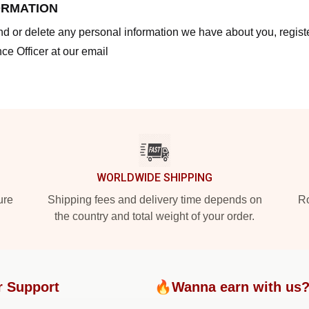
ORMATION
end or delete any personal information we have about you, regis
ce Officer at our email
WORLDWIDE SHIPPING
ure
Shipping fees and delivery time depends on
Ro
the country and total weight of your order.
r Support
🔥Wanna earn with us