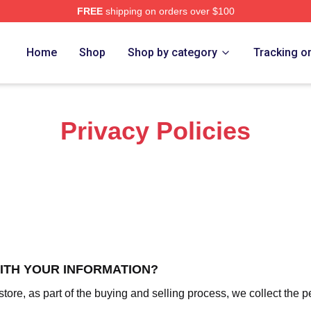
FREE
shipping on orders over $100
ch Store
Home
Shop
Shop by category
Tracking o
Privacy Policies
WITH YOUR INFORMATION?
re, as part of the buying and selling process, we collect the p