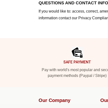
QUESTIONS AND CONTACT INF
If you would like to: access, correct, am
information contact our Privacy Complian
Footer
SAFE PAYMENT
Pay with world's most popular and sec
payment methods (Paypal / Stripe)
Our Company
Ou