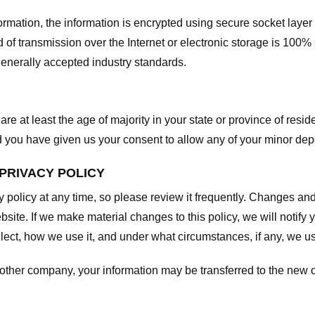
nformation, the information is encrypted using secure socket laye
f transmission over the Internet or electronic storage is 100%
enerally accepted industry standards.
are at least the age of majority in your state or province of resid
d you have given us your consent to allow any of your minor depe
 PRIVACY POLICY
y policy at any time, so please review it frequently. Changes and c
site. If we make material changes to this policy, we will notify 
ect, how we use it, and under what circumstances, if any, we use
another company, your information may be transferred to the new 