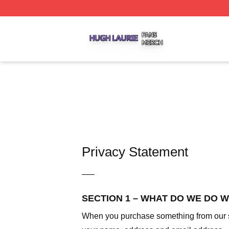
Hugh Laurie Shop ⚡️ Officially Licensed Hugh Laurie Mer
Privacy Statement
—–
SECTION 1 – WHAT DO WE DO 
When you purchase something from our sto