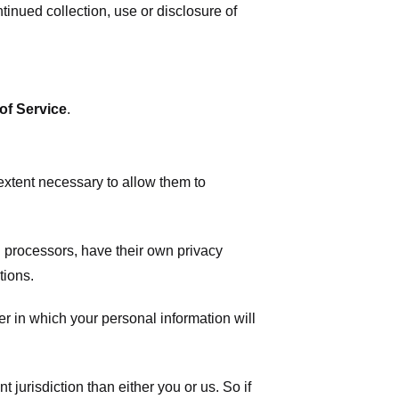
tinued collection, use or disclosure of
of Service
.
 extent necessary to allow them to
 processors, have their own privacy
tions.
r in which your personal information will
t jurisdiction than either you or us. So if