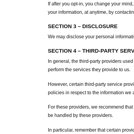
If after you opt-in, you change your mind
your information, at anytime, by contacti
SECTION 3 – DISCLOSURE
We may disclose your personal information
SECTION 4 – THIRD-PARTY SER
In general, the third-party providers used
perform the services they provide to us.
However, certain third-party service pro
policies in respect to the information we 
For these providers, we recommend that y
be handled by these providers.
In particular, remember that certain provid