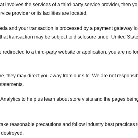
hat involves the services of a third-party service provider, then 
rvice provider or its facilities are located.
ada and your transaction is processed by a payment gateway loc
hat transaction may be subject to disclosure under United States 
 redirected to a third-party website or application, you are no l
e, they may direct you away from our site. We are not responsible
statements.
Analytics to help us learn about store visits and the pages bein
take reasonable precautions and follow industry best practices to 
 destroyed.