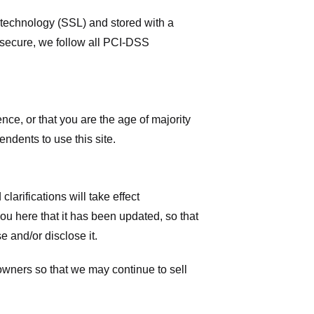
r technology (SSL) and stored with a
 secure, we follow all PCI-DSS
ence, or that you are the age of majority
ndents to use this site.
larifications will take effect
you here that it has been updated, so that
 and/or disclose it.
owners so that we may continue to sell