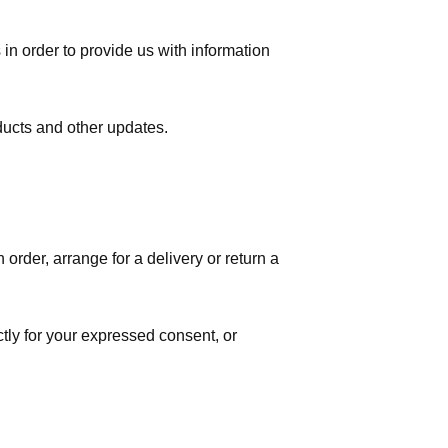
in order to provide us with information
ducts and other updates.
order, arrange for a delivery or return a
ctly for your expressed consent, or