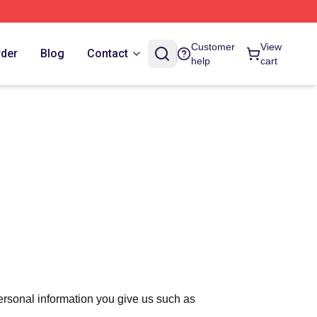
Customer
View
rder
Blog
Contact
help
cart
ersonal information you give us such as