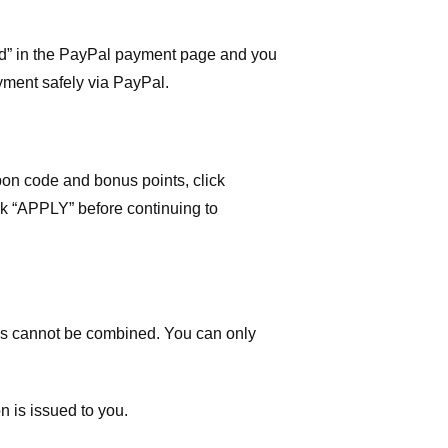
ard” in the PayPal payment page and you
yment safely via PayPal.
on code and bonus points, click
ick “APPLY” before continuing to
 cannot be combined. You can only
n is issued to you.