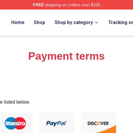
FREE
shipping on orders over $100
ch Store
Home
Shop
Shop by category
Tracking o
Payment terms
e listed below.