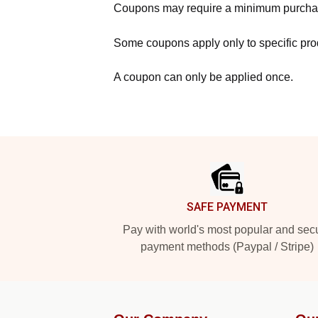
Coupons may require a minimum purcha
Some coupons apply only to specific prod
A coupon can only be applied once.
Footer
SAFE PAYMENT
Pay with world's most popular and sec
payment methods (Paypal / Stripe)