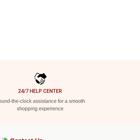
24/7 HELP CENTER
und-the-clock assistance for a smooth
shopping experience