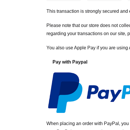
This transaction is strongly secured and
Please note that our store
does not colle
regarding your transactions on our site, 
You also use Apple Pay if you are using
Pay with Paypal
When placing an order with PayPal, you 