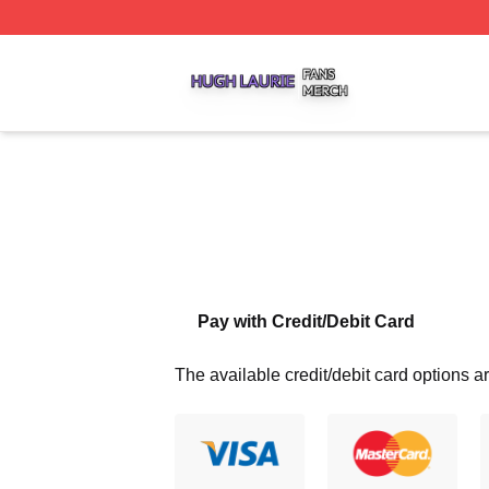
Hugh Laurie Shop ⚡️ Officially Licensed Hugh Laurie Mer
Pay with Credit/Debit Card
The available credit/debit card options ar