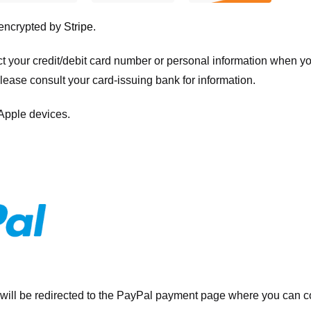
 encrypted by
Stripe
.
ct your credit/debit card number or personal information when 
please consult your card-issuing bank for information.
 Apple devices.
will be redirected to the PayPal payment page where you can co