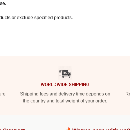
se.
ucts or exclude specified products.
WORLDWIDE SHIPPING
ure
Shipping fees and delivery time depends on
Ro
the country and total weight of your order.