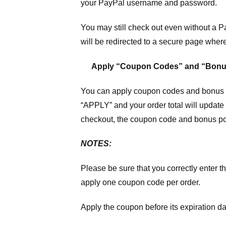
your PayPal username and password.
You may still check out even without a P
will be redirected to a secure page wher
Apply “Coupon Codes” and “Bonu
You can apply coupon codes and bonus po
“APPLY” and your order total will update 
checkout, the coupon code and bonus poi
NOTES:
Please be sure that you correctly enter th
apply one coupon code per order.
Apply the coupon before its expiration da