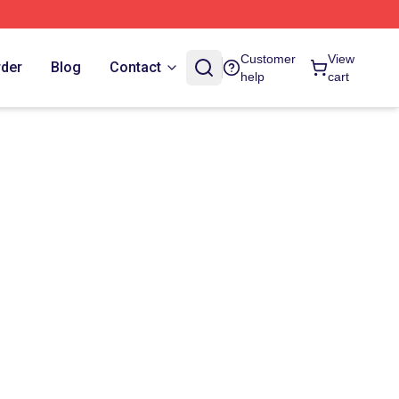
Customer
View
rder
Blog
Contact
help
cart