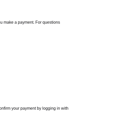
you make a payment. For questions
nfirm your payment by logging in with