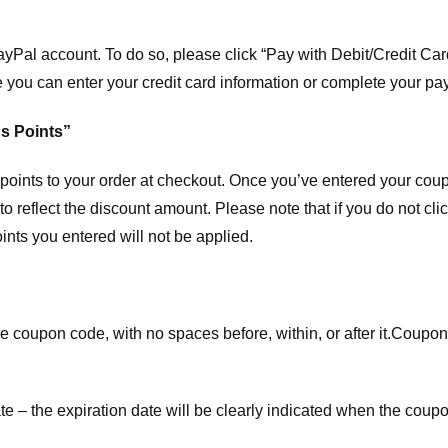
ayPal account. To do so, please click “Pay with Debit/Credit C
e you can enter your credit card information or complete your pa
s Points”
ints to your order at checkout. Once you’ve entered your coup
to reflect the discount amount. Please note that if you do not cl
nts you entered will not be applied.
e coupon code, with no spaces before, within, or after it.
Coupons
te – the expiration date will be clearly indicated when the coupo