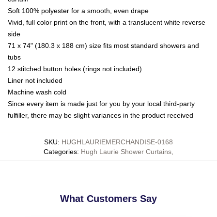
Soft 100% polyester for a smooth, even drape
Vivid, full color print on the front, with a translucent white reverse
side
71 x 74" (180.3 x 188 cm) size fits most standard showers and
tubs
12 stitched button holes (rings not included)
Liner not included
Machine wash cold
Since every item is made just for you by your local third-party
fulfiller, there may be slight variances in the product received
SKU
:
HUGHLAURIEMERCHANDISE-0168
Categories
:
Hugh Laurie Shower Curtains
,
What Customers Say