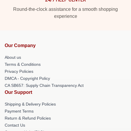
Round-the-clock assistance for a smooth shopping
experience
Our Company
About us
Terms & Conditions
Privacy Policies
DMCA - Copyright Policy
CA SB657: Supply Chain Transparency Act
Our Support
Shipping & Delivery Policies
Payment Terms
Return & Refund Policies
Contact Us