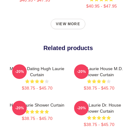
$40.95 - $47.95
VIEW MORE
Related products
Mentally Dating Hugh Laurie
Hugh Laurie House M.D.
-20%
-20%
Curtain
Shower Curtain
$38.75 - $45.70
$38.75 - $45.70
Hugh Laurie Shower Curtain
Hugh Laurie Dr. House
-20%
-20%
Shower Curtain
$38.75 - $45.70
$38.75 - $45.70