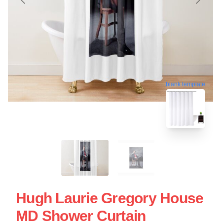
blank template
Hugh Laurie Gregory House
MD Shower Curtain