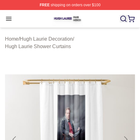
FREE
shipping on orders over $100
Hugh Laurie Shop ⚡️ Officially Licensed Hugh Laurie M
Open menu
Home
/
Hugh Laurie Decoration
/
Hugh Laurie Shower Curtains