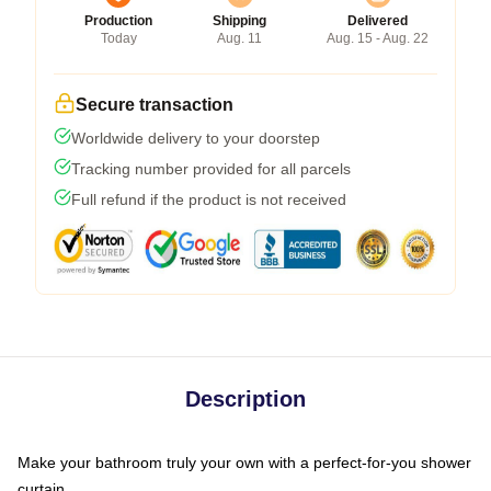
Production
Shipping
Delivered
Today
Aug. 11
Aug. 15 - Aug. 22
Secure transaction
Worldwide delivery to your doorstep
Tracking number provided for all parcels
Full refund if the product is not received
Description
Make your bathroom truly your own with a perfect-for-you shower
curtain