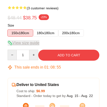
(3 customer reviews)
$48.44
$38.75
-20%
Size
150x180cm
180x180cm
200x180cm
View size guide
Quantity
ADD TO CART
This sale ends in
01
:
08
:
54
Deliver to United States
Cost to ship:
$6.99
Standard - Order today to get by
Aug. 15 - Aug. 22