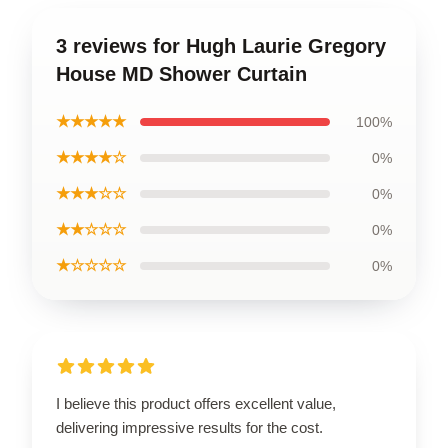
3 reviews for Hugh Laurie Gregory
House MD Shower Curtain
★★★★★
100%
★★★★☆
0%
★★★☆☆
0%
★★☆☆☆
0%
★☆☆☆☆
0%
I believe this product offers excellent value,
delivering impressive results for the cost.