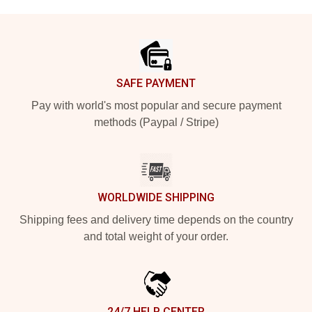
Footer
SAFE PAYMENT
Pay with world's most popular and secure payment
methods (Paypal / Stripe)
WORLDWIDE SHIPPING
Shipping fees and delivery time depends on the country
and total weight of your order.
24/7 HELP CENTER