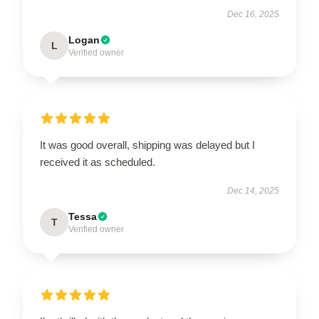
Dec 16, 2025
Logan
L
Verified owner
It was good overall, shipping was delayed but I
received it as scheduled.
Dec 14, 2025
Tessa
T
Verified owner