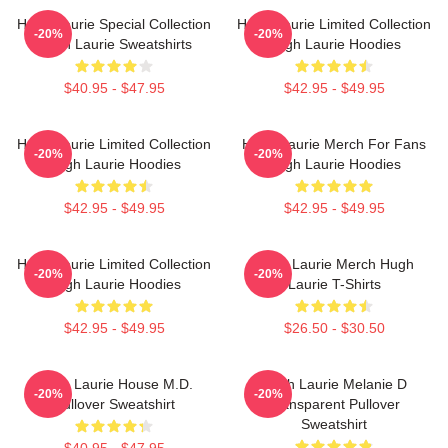
Hugh Laurie Special Collection
Hugh Laurie Limited Collection
-20%
-20%
Hugh Laurie Sweatshirts
Hugh Laurie Hoodies
$40.95 - $47.95
$42.95 - $49.95
Hugh Laurie Limited Collection
Hugh Laurie Merch For Fans
-20%
-20%
Hugh Laurie Hoodies
Hugh Laurie Hoodies
$42.95 - $49.95
$42.95 - $49.95
Hugh Laurie Limited Collection
Hugh Laurie Merch Hugh
-20%
-20%
Hugh Laurie Hoodies
Laurie T-Shirts
$42.95 - $49.95
$26.50 - $30.50
Hugh Laurie House M.D.
Hugh Laurie Melanie D
-20%
-20%
Pullover Sweatshirt
Transparent Pullover
Sweatshirt
$40.95 - $47.95