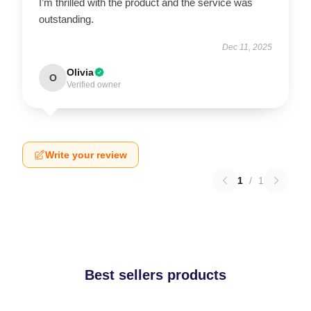
I’m thrilled with the product and the service was
outstanding.
Dec 11, 2025
Olivia
O
Verified owner
Write your review
1
/
1
Best sellers products