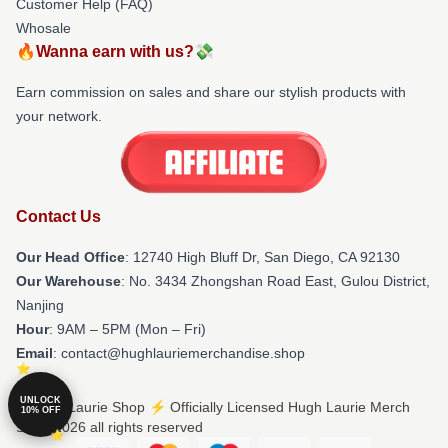
Customer Help (FAQ)
Whosale
🔥Wanna earn with us?💸
Earn commission on sales and share our stylish products with
your network.
Contact Us
Our Head Office
: 12740 High Bluff Dr, San Diego, CA 92130
Our Warehouse
: No. 3434 Zhongshan Road East, Gulou District,
Nanjing
Hour
: 9AM – 5PM (Mon – Fri)
Email
: contact@hughlauriemerchandise.shop
UNLOCK
© Hugh Laurie Shop ⚡️ Officially Licensed Hugh Laurie Merch
10% OFF
Store 2026 all rights reserved