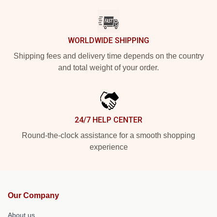
WORLDWIDE SHIPPING
Shipping fees and delivery time depends on the country
and total weight of your order.
24/7 HELP CENTER
Round-the-clock assistance for a smooth shopping
experience
Our Company
About us