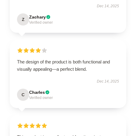
Dec 14, 2025
Zachary
Z
Verified owner
The design of the product is both functional and
visually appealing—a perfect blend.
Dec 14, 2025
Charles
C
Verified owner