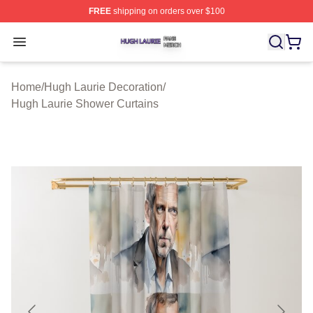
FREE
shipping on orders over $100
Hugh Laurie Shop ⚡️ Officially Licensed Hugh Laurie M
Open menu
Home
/
Hugh Laurie Decoration
/
Hugh Laurie Shower Curtains