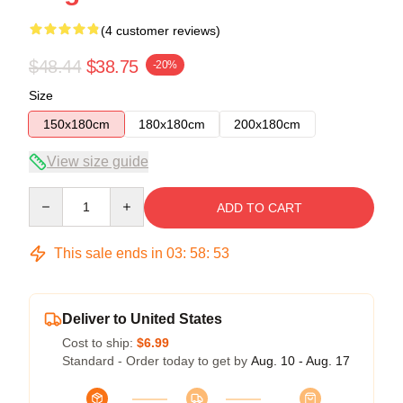
(4 customer reviews)
$48.44
$38.75
-20%
Size
150x180cm
180x180cm
200x180cm
View size guide
Quantity
ADD TO CART
This sale ends in
03
:
58
:
52
Deliver to United States
Cost to ship:
$6.99
Standard - Order today to get by
Aug. 10 - Aug. 17