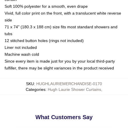
Soft 100% polyester for a smooth, even drape
Vivid, full color print on the front, with a translucent white reverse
side
71 x 74" (180.3 x 188 cm) size fits most standard showers and
tubs
12 stitched button holes (rings not included)
Liner not included
Machine wash cold
Since every item is made just for you by your local third-party
fulfiller, there may be slight variances in the product received
SKU
:
HUGHLAURIEMERCHANDISE-0170
Categories
:
Hugh Laurie Shower Curtains
,
What Customers Say