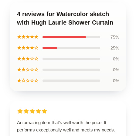
4 reviews for Watercolor sketch
with Hugh Laurie Shower Curtain
★★★★★
75%
★★★★☆
25%
★★★☆☆
0%
★★☆☆☆
0%
★☆☆☆☆
0%
An amazing item that’s well worth the price. It
performs exceptionally well and meets my needs.