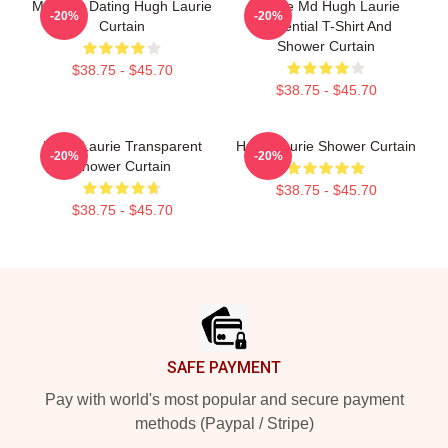
Mentally Dating Hugh Laurie
House Md Hugh Laurie
-20%
-20%
Curtain
Essential T-Shirt And
Shower Curtain
$38.75 - $45.70
$38.75 - $45.70
Hugh Laurie Transparent
Hugh Laurie Shower Curtain
-20%
-20%
Shower Curtain
$38.75 - $45.70
$38.75 - $45.70
Footer
SAFE PAYMENT
Pay with world's most popular and secure payment
methods (Paypal / Stripe)