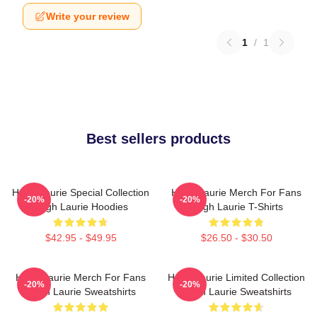
Write your review
1
/
1
Best sellers products
Hugh Laurie Special Collection
Hugh Laurie Merch For Fans
-20%
-20%
Hugh Laurie Hoodies
Hugh Laurie T-Shirts
$42.95 - $49.95
$26.50 - $30.50
Hugh Laurie Merch For Fans
Hugh Laurie Limited Collection
-20%
-20%
Hugh Laurie Sweatshirts
Hugh Laurie Sweatshirts