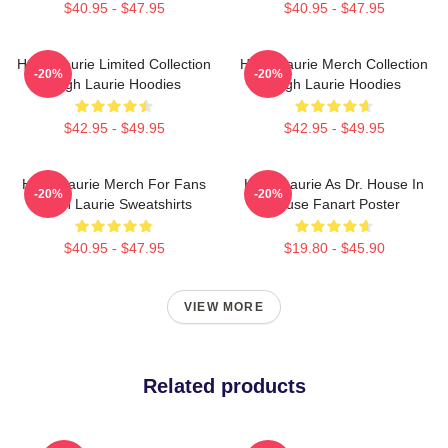
$40.95 - $47.95
$40.95 - $47.95
Hugh Laurie Limited Collection
Hugh Laurie Merch Collection
-20%
-20%
Hugh Laurie Hoodies
Hugh Laurie Hoodies
$42.95 - $49.95
$42.95 - $49.95
Hugh Laurie Merch For Fans
Hugh Laurie As Dr. House In
-20%
-20%
Hugh Laurie Sweatshirts
House Fanart Poster
$40.95 - $47.95
$19.80 - $45.90
VIEW MORE
Related products