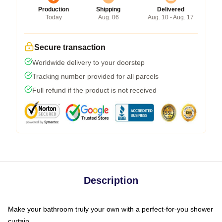
Production
Shipping
Delivered
Today
Aug. 06
Aug. 10 - Aug. 17
Secure transaction
Worldwide delivery to your doorstep
Tracking number provided for all parcels
Full refund if the product is not received
Description
Make your bathroom truly your own with a perfect-for-you shower
curtain