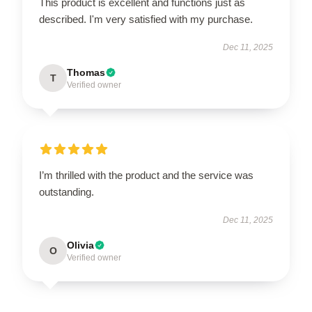
This product is excellent and functions just as
described. I'm very satisfied with my purchase.
Dec 11, 2025
Thomas
T
Verified owner
I’m thrilled with the product and the service was
outstanding.
Dec 11, 2025
Olivia
O
Verified owner