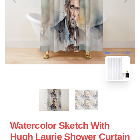
blank template
Watercolor Sketch With
Hugh Laurie Shower Curtain