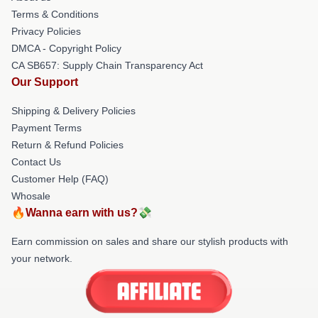
Terms & Conditions
Privacy Policies
DMCA - Copyright Policy
CA SB657: Supply Chain Transparency Act
Our Support
Shipping & Delivery Policies
Payment Terms
Return & Refund Policies
Contact Us
Customer Help (FAQ)
Whosale
🔥Wanna earn with us?💸
Earn commission on sales and share our stylish products with
your network.