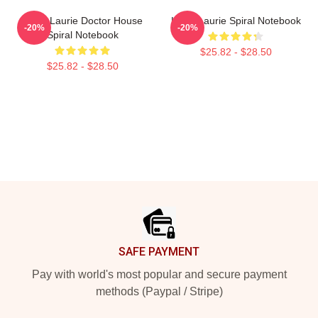
Hugh Laurie Doctor House
Hugh Laurie Spiral Notebook
-20%
-20%
Spiral Notebook
$25.82 - $28.50
$25.82 - $28.50
Footer
SAFE PAYMENT
Pay with world's most popular and secure payment
methods (Paypal / Stripe)