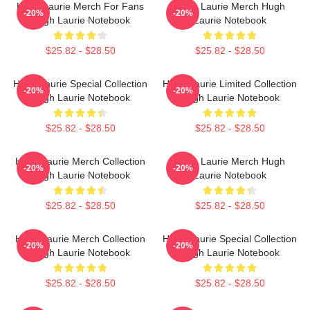
Hugh Laurie Merch For Fans
Hugh Laurie Merch Hugh
-20%
-20%
Hugh Laurie Notebook
Laurie Notebook
$25.82 - $28.50
$25.82 - $28.50
Hugh Laurie Special Collection
Hugh Laurie Limited Collection
-20%
-20%
Hugh Laurie Notebook
Hugh Laurie Notebook
$25.82 - $28.50
$25.82 - $28.50
Hugh Laurie Merch Collection
Hugh Laurie Merch Hugh
-20%
-20%
Hugh Laurie Notebook
Laurie Notebook
$25.82 - $28.50
$25.82 - $28.50
Hugh Laurie Merch Collection
Hugh Laurie Special Collection
-20%
-20%
Hugh Laurie Notebook
Hugh Laurie Notebook
$25.82 - $28.50
$25.82 - $28.50