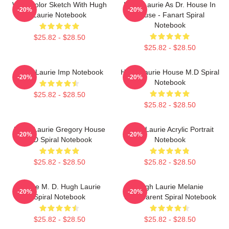
Watercolor Sketch With Hugh
Hugh Laurie As Dr. House In
-20%
-20%
Laurie Notebook
House - Fanart Spiral
Notebook
$25.82 - $28.50
$25.82 - $28.50
Hugh Laurie Imp Notebook
Hugh Laurie House M.D Spiral
-20%
-20%
Notebook
$25.82 - $28.50
$25.82 - $28.50
Hugh Laurie Gregory House
Hugh Laurie Acrylic Portrait
-20%
-20%
MD Spiral Notebook
Notebook
$25.82 - $28.50
$25.82 - $28.50
House M. D. Hugh Laurie
Hugh Laurie Melanie
-20%
-20%
Spiral Notebook
Transparent Spiral Notebook
$25.82 - $28.50
$25.82 - $28.50