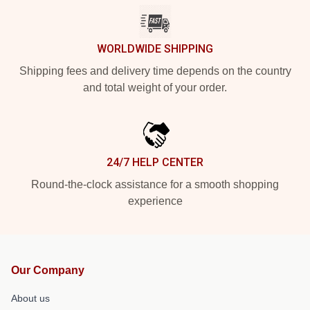
WORLDWIDE SHIPPING
Shipping fees and delivery time depends on the country
and total weight of your order.
24/7 HELP CENTER
Round-the-clock assistance for a smooth shopping
experience
Our Company
About us