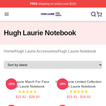
FREE
shipping on orders over $100
Hugh Laurie Shop ⚡️ Officially Licensed Hugh Laurie M
Open menu
Hugh Laurie Notebook
Home
/
Hugh Laurie Accessories
/
Hugh Laurie Notebook
Hugh Laurie Merch For Fans
Hugh Laurie Limited Collection
-20%
-20%
Hugh Laurie Notebook
Hugh Laurie Notebook
$25.82 - $28.50
$25.82 - $28.50