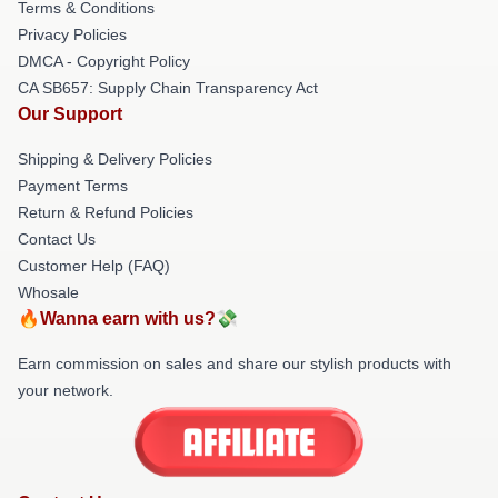
Terms & Conditions
Privacy Policies
DMCA - Copyright Policy
CA SB657: Supply Chain Transparency Act
Our Support
Shipping & Delivery Policies
Payment Terms
Return & Refund Policies
Contact Us
Customer Help (FAQ)
Whosale
🔥Wanna earn with us?💸
Earn commission on sales and share our stylish products with
your network.