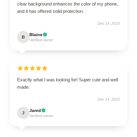
clear background enhances the color of my phone,
and it has offered solid protection.
Dec 14, 2025
Blaine
B
Verified owner
Exactly what I was looking for! Super cute and well
made.
Dec 14, 2025
Jared
J
Verified owner