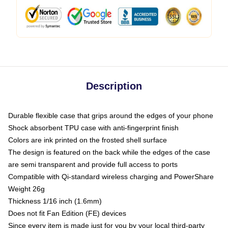
Description
Durable flexible case that grips around the edges of your phone
Shock absorbent TPU case with anti-fingerprint finish
Colors are ink printed on the frosted shell surface
The design is featured on the back while the edges of the case
are semi transparent and provide full access to ports
Compatible with Qi-standard wireless charging and PowerShare
Weight 26g
Thickness 1/16 inch (1.6mm)
Does not fit Fan Edition (FE) devices
Since every item is made just for you by your local third-party