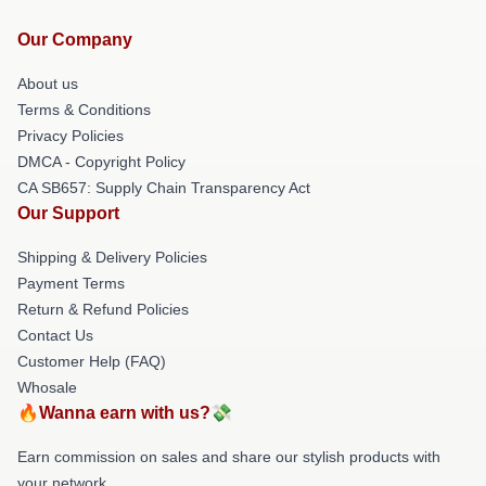
Our Company
About us
Terms & Conditions
Privacy Policies
DMCA - Copyright Policy
CA SB657: Supply Chain Transparency Act
Our Support
Shipping & Delivery Policies
Payment Terms
Return & Refund Policies
Contact Us
Customer Help (FAQ)
Whosale
🔥Wanna earn with us?💸
Earn commission on sales and share our stylish products with
your network.