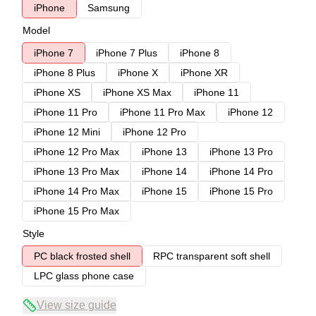
iPhone
Samsung
Model
iPhone 7
iPhone 7 Plus
iPhone 8
iPhone 8 Plus
iPhone X
iPhone XR
iPhone XS
iPhone XS Max
iPhone 11
iPhone 11 Pro
iPhone 11 Pro Max
iPhone 12
iPhone 12 Mini
iPhone 12 Pro
iPhone 12 Pro Max
iPhone 13
iPhone 13 Pro
iPhone 13 Pro Max
iPhone 14
iPhone 14 Pro
iPhone 14 Pro Max
iPhone 15
iPhone 15 Pro
iPhone 15 Pro Max
Style
PC black frosted shell
RPC transparent soft shell
LPC glass phone case
View size guide