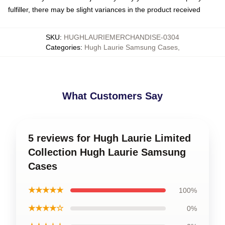
fulfiller, there may be slight variances in the product received
SKU
:
HUGHLAURIEMERCHANDISE-0304
Categories
:
Hugh Laurie Samsung Cases
,
What Customers Say
5 reviews for Hugh Laurie Limited
Collection Hugh Laurie Samsung
Cases
★★★★★
100%
★★★★☆
0%