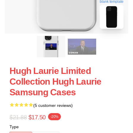
blank template
Hugh Laurie Limited
Collection Hugh Laurie
Samsung Cases
(5 customer reviews)
$21.88
$17.50
-20%
Type