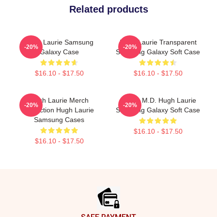
Related products
Hugh Laurie Samsung
Hugh Laurie Transparent
-20%
-20%
Galaxy Case
Samsung Galaxy Soft Case
$16.10 - $17.50
$16.10 - $17.50
Hugh Laurie Merch
House M.D. Hugh Laurie
-20%
-20%
Collection Hugh Laurie
Samsung Galaxy Soft Case
Samsung Cases
$16.10 - $17.50
$16.10 - $17.50
Footer