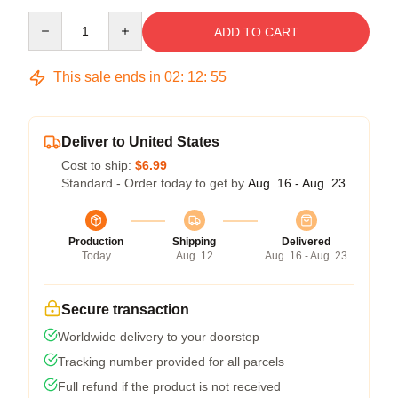
Quantity
ADD TO CART
This sale ends in
02
:
12
:
54
Deliver to United States
Cost to ship:
$6.99
Standard - Order today to get by
Aug. 16 - Aug. 23
Production
Shipping
Delivered
Today
Aug. 12
Aug. 16 - Aug. 23
Secure transaction
Worldwide delivery to your doorstep
Tracking number provided for all parcels
Full refund if the product is not received