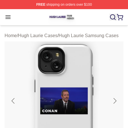
FREE
shipping on orders over $100
Hugh Laurie Shop ⚡️ Officially Licensed Hugh Laurie M
Open menu
Home
/
Hugh Laurie Cases
/
Hugh Laurie Samsung Cases