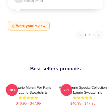
Verified owner
Write your review
1
/
1
Best sellers products
Hugh Laurie Merch For Fans
Hugh Laurie Special Collection
-20%
-20%
Hugh Laurie Sweatshirts
Hugh Laurie Sweatshirts
$40.95 - $47.95
$40.95 - $47.95