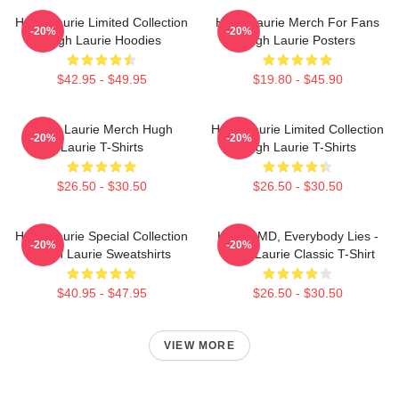
Hugh Laurie Limited Collection
Hugh Laurie Merch For Fans
-20%
-20%
Hugh Laurie Hoodies
Hugh Laurie Posters
$42.95 - $49.95
$19.80 - $45.90
Hugh Laurie Merch Hugh
Hugh Laurie Limited Collection
-20%
-20%
Laurie T-Shirts
Hugh Laurie T-Shirts
$26.50 - $30.50
$26.50 - $30.50
Hugh Laurie Special Collection
House MD, Everybody Lies -
-20%
-20%
Hugh Laurie Sweatshirts
Hugh Laurie Classic T-Shirt
$40.95 - $47.95
$26.50 - $30.50
VIEW MORE