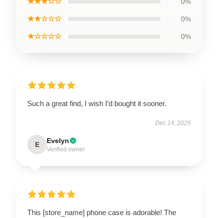
★★★☆☆
0%
★★☆☆☆
0%
★☆☆☆☆
0%
Such a great find, I wish I’d bought it sooner.
Dec 14, 2025
Evelyn
E
Verified owner
This [store_name] phone case is adorable! The