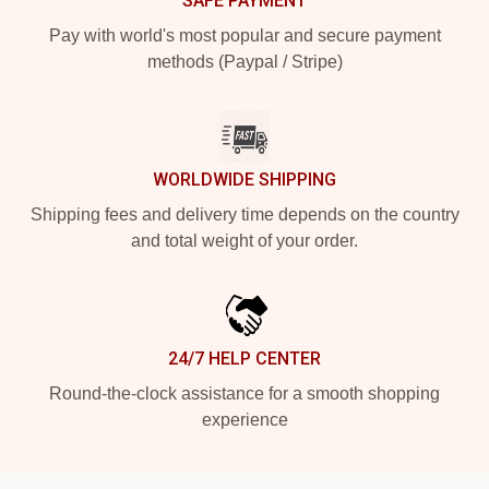
SAFE PAYMENT
Pay with world's most popular and secure payment
methods (Paypal / Stripe)
WORLDWIDE SHIPPING
Shipping fees and delivery time depends on the country
and total weight of your order.
24/7 HELP CENTER
Round-the-clock assistance for a smooth shopping
experience