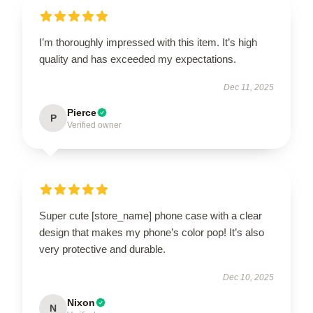
I’m thoroughly impressed with this item. It’s high
quality and has exceeded my expectations.
Dec 11, 2025
Pierce
P
Verified owner
Super cute [store_name] phone case with a clear
design that makes my phone’s color pop! It’s also
very protective and durable.
Dec 10, 2025
Nixon
N