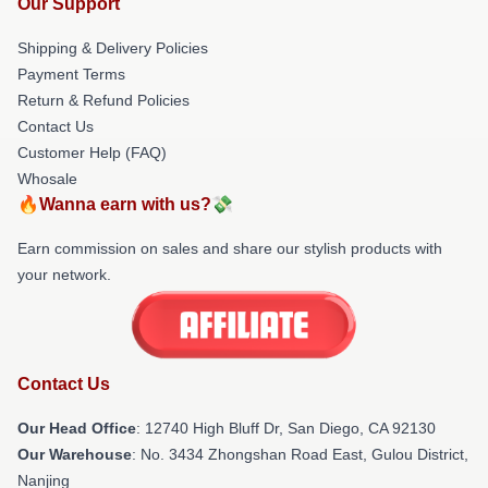
Our Support
Shipping & Delivery Policies
Payment Terms
Return & Refund Policies
Contact Us
Customer Help (FAQ)
Whosale
🔥Wanna earn with us?💸
Earn commission on sales and share our stylish products with
your network.
Contact Us
Our Head Office
: 12740 High Bluff Dr, San Diego, CA 92130
Our Warehouse
: No. 3434 Zhongshan Road East, Gulou District,
Nanjing