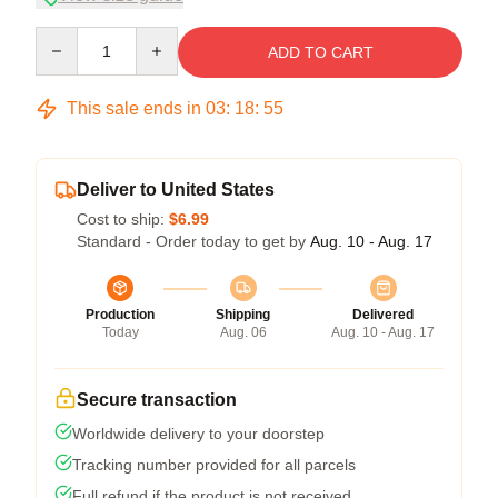
Quantity
ADD TO CART
This sale ends in
03
:
18
:
54
Deliver to United States
Cost to ship:
$6.99
Standard - Order today to get by
Aug. 10 - Aug. 17
Production
Shipping
Delivered
Today
Aug. 06
Aug. 10 - Aug. 17
Secure transaction
Worldwide delivery to your doorstep
Tracking number provided for all parcels
Full refund if the product is not received