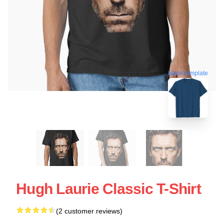
blank template
Hugh Laurie Classic T-Shirt
(2 customer reviews)