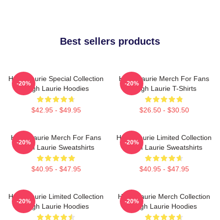
Best sellers products
Hugh Laurie Special Collection
Hugh Laurie Merch For Fans
-20%
-20%
Hugh Laurie Hoodies
Hugh Laurie T-Shirts
$42.95 - $49.95
$26.50 - $30.50
Hugh Laurie Merch For Fans
Hugh Laurie Limited Collection
-20%
-20%
Hugh Laurie Sweatshirts
Hugh Laurie Sweatshirts
$40.95 - $47.95
$40.95 - $47.95
Hugh Laurie Limited Collection
Hugh Laurie Merch Collection
-20%
-20%
Hugh Laurie Hoodies
Hugh Laurie Hoodies