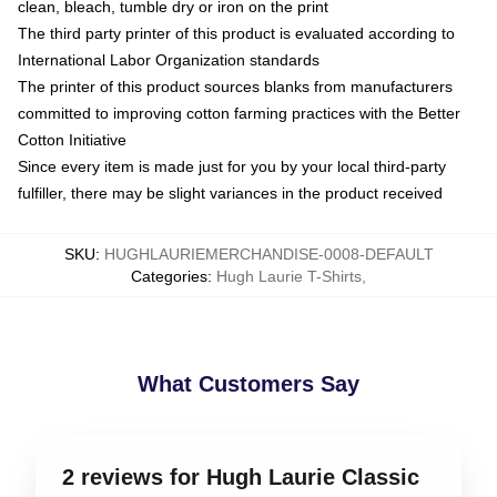
clean, bleach, tumble dry or iron on the print
The third party printer of this product is evaluated according to
International Labor Organization standards
The printer of this product sources blanks from manufacturers
committed to improving cotton farming practices with the Better
Cotton Initiative
Since every item is made just for you by your local third-party
fulfiller, there may be slight variances in the product received
SKU
:
HUGHLAURIEMERCHANDISE-0008-DEFAULT
Categories
:
Hugh Laurie T-Shirts
,
What Customers Say
2 reviews for Hugh Laurie Classic