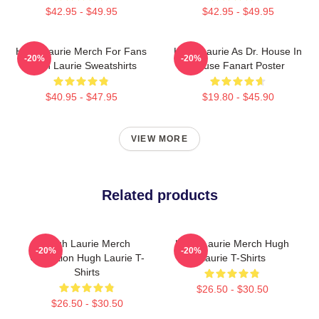
$42.95 - $49.95
$42.95 - $49.95
Hugh Laurie Merch For Fans
Hugh Laurie As Dr. House In
-20%
-20%
Hugh Laurie Sweatshirts
House Fanart Poster
$40.95 - $47.95
$19.80 - $45.90
VIEW MORE
Related products
Hugh Laurie Merch
Hugh Laurie Merch Hugh
-20%
-20%
Collection Hugh Laurie T-
Laurie T-Shirts
Shirts
$26.50 - $30.50
$26.50 - $30.50