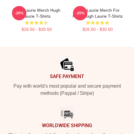
Hugh Laurie Merch Hugh
Hugh Laurie Merch For
-20%
-20%
Laurie T-Shirts
Fans Hugh Laurie T-Shirts
$26.50 - $30.50
$26.50 - $30.50
Footer
SAFE PAYMENT
Pay with world's most popular and secure payment
methods (Paypal / Stripe)
WORLDWIDE SHIPPING