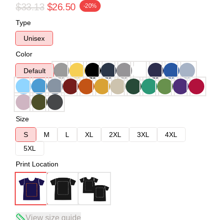
$33.13
$26.50
-20%
Type
Unisex
Color
Default
Size
S
M
L
XL
2XL
3XL
4XL
5XL
Print Location
View size guide