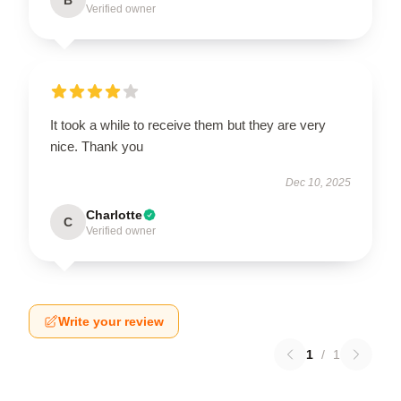
Verified owner
It took a while to receive them but they are very
nice. Thank you
Dec 10, 2025
Charlotte
C
Verified owner
Write your review
1
/
1