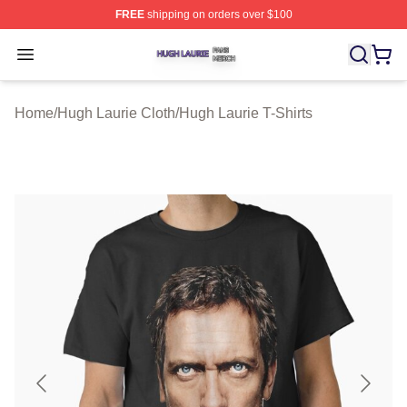
FREE
shipping on orders over $100
Hugh Laurie Shop ⚡️ Officially Licensed Hugh Laurie M
Open menu
Home
/
Hugh Laurie Cloth
/
Hugh Laurie T-Shirts