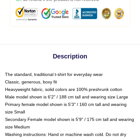
Description
The standard, traditional t-shirt for everyday wear
Classic, generous, boxy fit
Heavyweight fabric, solid colors are 100% preshrunk cotton
Male model shown is 6'2" / 188 cm tall and wearing size Large
Primary female model shown is 5'3" / 160 cm tall and wearing
size Small
Secondary Female model shown is 5'9" / 175 cm tall and wearing
size Medium
Washing instructions: Hand or machine wash cold. Do not dry