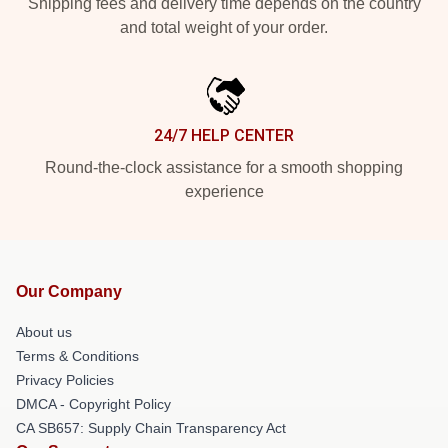
Shipping fees and delivery time depends on the country
and total weight of your order.
24/7 HELP CENTER
Round-the-clock assistance for a smooth shopping
experience
Our Company
About us
Terms & Conditions
Privacy Policies
DMCA - Copyright Policy
CA SB657: Supply Chain Transparency Act