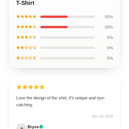
T-Shirt
★★★★★
50%
★★★★☆
50%
★★★☆☆
0%
★★☆☆☆
0%
★☆☆☆☆
0%
Love the design of the shirt, it’s unique and eye-
catching.
Dec 16, 2025
Bryce
B