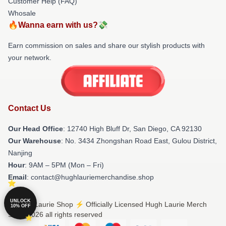
Customer Help (FAQ)
Whosale
🔥Wanna earn with us?💸
Earn commission on sales and share our stylish products with
your network.
Contact Us
Our Head Office
: 12740 High Bluff Dr, San Diego, CA 92130
Our Warehouse
: No. 3434 Zhongshan Road East, Gulou District,
Nanjing
Hour
: 9AM – 5PM (Mon – Fri)
Email
: contact@hughlauriemerchandise.shop
UNLOCK
© Hugh Laurie Shop ⚡️ Officially Licensed Hugh Laurie Merch
10% OFF
Store 2026 all rights reserved