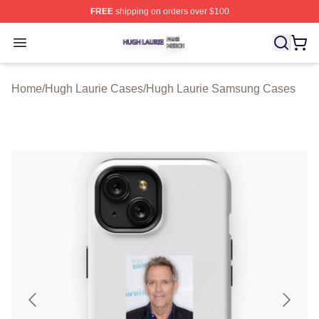
FREE
shipping on orders over $100
Hugh Laurie Shop ⚡️ Officially Licensed Hugh Laurie M
Open menu
Home
/
Hugh Laurie Cases
/
Hugh Laurie Samsung Cases