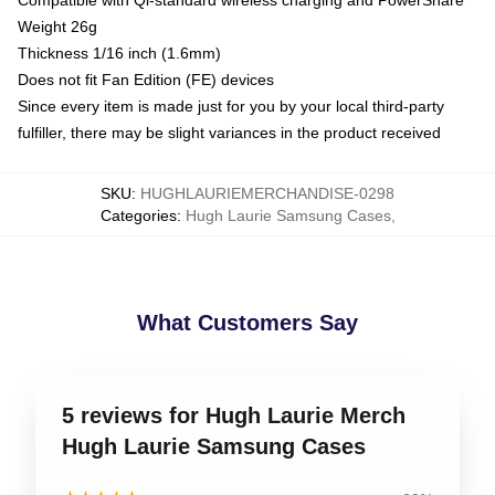
Weight 26g
Thickness 1/16 inch (1.6mm)
Does not fit Fan Edition (FE) devices
Since every item is made just for you by your local third-party
fulfiller, there may be slight variances in the product received
SKU
:
HUGHLAURIEMERCHANDISE-0298
Categories
:
Hugh Laurie Samsung Cases
,
What Customers Say
5 reviews for Hugh Laurie Merch
Hugh Laurie Samsung Cases