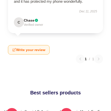
and it has protected my phone wonderfully.
Dec 11, 2025
Chase
C
Verified owner
Write your review
1
/
1
Best sellers products