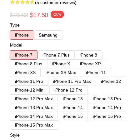
(5 customer reviews)
$21.88
$17.50
-20%
Type
iPhone
Samsung
Model
iPhone 7
iPhone 7 Plus
iPhone 8
iPhone 8 Plus
iPhone X
iPhone XR
iPhone XS
iPhone XS Max
iPhone 11
iPhone 11 Pro
iPhone 11 Pro Max
iPhone 12
iPhone 12 Mini
iPhone 12 Pro
iPhone 12 Pro Max
iPhone 13
iPhone 13 Pro
iPhone 13 Pro Max
iPhone 14
iPhone 14 Pro
iPhone 14 Pro Max
iPhone 15
iPhone 15 Pro
iPhone 15 Pro Max
Style