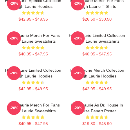
Hugh Laurie Special Collection
Hugh Laurie Merch For Fans
-20%
-20%
Hugh Laurie Hoodies
Hugh Laurie T-Shirts
$42.95 - $49.95
$26.50 - $30.50
Hugh Laurie Merch For Fans
Hugh Laurie Limited Collection
-20%
-20%
Hugh Laurie Sweatshirts
Hugh Laurie Sweatshirts
$40.95 - $47.95
$40.95 - $47.95
Hugh Laurie Limited Collection
Hugh Laurie Merch Collection
-20%
-20%
Hugh Laurie Hoodies
Hugh Laurie Hoodies
$42.95 - $49.95
$42.95 - $49.95
Hugh Laurie Merch For Fans
Hugh Laurie As Dr. House In
-20%
-20%
Hugh Laurie Sweatshirts
House Fanart Poster
$40.95 - $47.95
$19.80 - $45.90