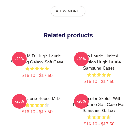
VIEW MORE
Related products
House M.D. Hugh Laurie
Hugh Laurie Limited
-20%
-20%
Samsung Galaxy Soft Case
Collection Hugh Laurie
Samsung Cases
$16.10 - $17.50
$16.10 - $17.50
Hugh Laurie House M.D.
Watercolor Sketch With
-20%
-20%
Hugh Laurie Soft Case For
Samsung Galaxy
$16.10 - $17.50
$16.10 - $17.50