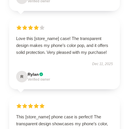
Verified owner
Love this [store_name] case! The transparent
design makes my phone’s color pop, and it offers
solid protection. Very pleased with my purchase!
Dec 11, 2025
Rylan
R
Verified owner
This [store_name] phone case is perfect! The
transparent design showcases my phone’s color,