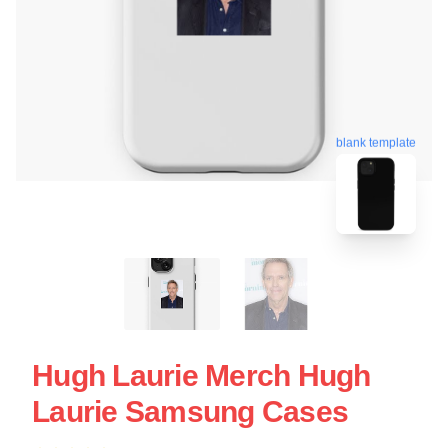
blank template
Hugh Laurie Merch Hugh
Laurie Samsung Cases