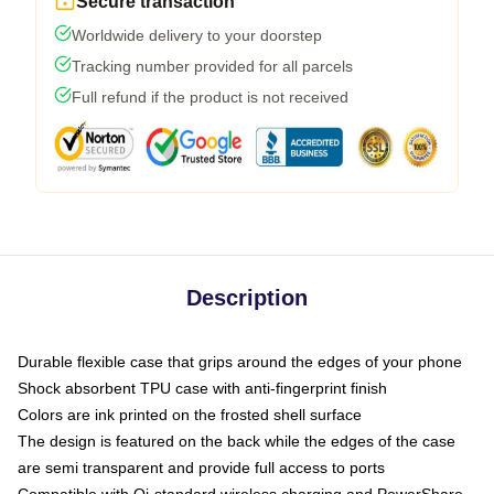
Secure transaction
Worldwide delivery to your doorstep
Tracking number provided for all parcels
Full refund if the product is not received
Description
Durable flexible case that grips around the edges of your phone
Shock absorbent TPU case with anti-fingerprint finish
Colors are ink printed on the frosted shell surface
The design is featured on the back while the edges of the case
are semi transparent and provide full access to ports
Compatible with Qi-standard wireless charging and PowerShare