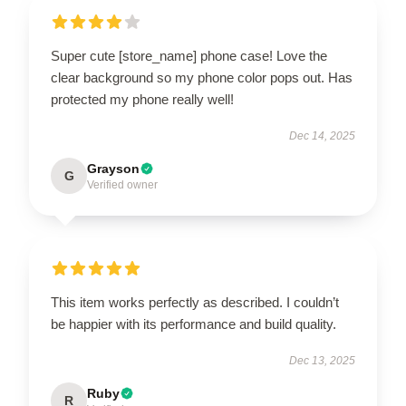
Super cute [store_name] phone case! Love the
clear background so my phone color pops out. Has
protected my phone really well!
Dec 14, 2025
Grayson
G
Verified owner
This item works perfectly as described. I couldn’t
be happier with its performance and build quality.
Dec 13, 2025
Ruby
R