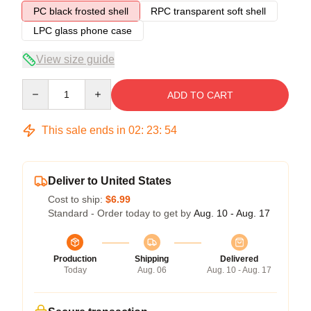
PC black frosted shell
RPC transparent soft shell
LPC glass phone case
View size guide
Quantity
ADD TO CART
This sale ends in
02
:
23
:
53
Deliver to United States
Cost to ship:
$6.99
Standard - Order today to get by
Aug. 10 - Aug. 17
Production
Shipping
Delivered
Today
Aug. 06
Aug. 10 - Aug. 17