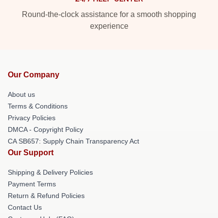
Round-the-clock assistance for a smooth shopping
experience
Our Company
About us
Terms & Conditions
Privacy Policies
DMCA - Copyright Policy
CA SB657: Supply Chain Transparency Act
Our Support
Shipping & Delivery Policies
Payment Terms
Return & Refund Policies
Contact Us