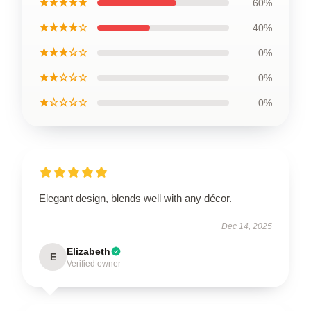
★★★★★
60%
★★★★☆
40%
★★★☆☆
0%
★★☆☆☆
0%
★☆☆☆☆
0%
Elegant design, blends well with any décor.
Dec 14, 2025
Elizabeth
E
Verified owner