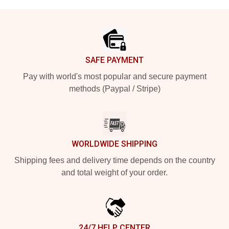
Footer
SAFE PAYMENT
Pay with world's most popular and secure payment
methods (Paypal / Stripe)
WORLDWIDE SHIPPING
Shipping fees and delivery time depends on the country
and total weight of your order.
24/7 HELP CENTER