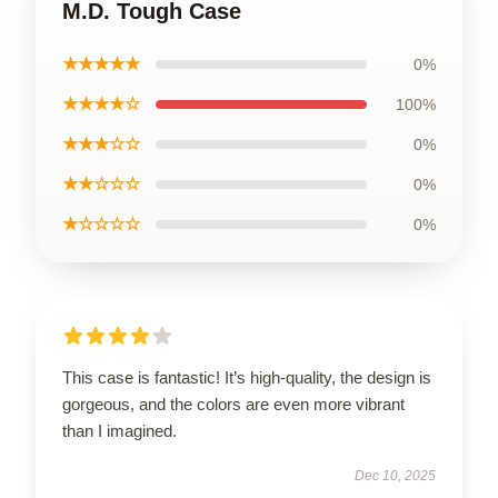
M.D. Tough Case
★★★★★
0%
★★★★☆
100%
★★★☆☆
0%
★★☆☆☆
0%
★☆☆☆☆
0%
This case is fantastic! It’s high-quality, the design is
gorgeous, and the colors are even more vibrant
than I imagined.
Dec 10, 2025