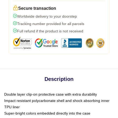
Secure transaction
Worldwide delivery to your doorstep
Tracking number provided for all parcels
Full refund if the product is not received
Description
Double layer clip-on protective case with extra durability
Impact resistant polycarbonate shell and shock absorbing inner
TPU liner
Super-bright colors embedded directly into the case