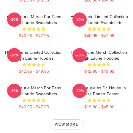
Hugh Laurie Merch For Fans
Hugh Laurie Limited Collection
-20%
-20%
Hugh Laurie Sweatshirts
Hugh Laurie Sweatshirts
$40.95 - $47.95
$40.95 - $47.95
Hugh Laurie Limited Collection
Hugh Laurie Merch Collection
-20%
-20%
Hugh Laurie Hoodies
Hugh Laurie Hoodies
$42.95 - $49.95
$42.95 - $49.95
Hugh Laurie Merch For Fans
Hugh Laurie As Dr. House In
-20%
-20%
Hugh Laurie Sweatshirts
House Fanart Poster
$40.95 - $47.95
$19.80 - $45.90
VIEW MORE