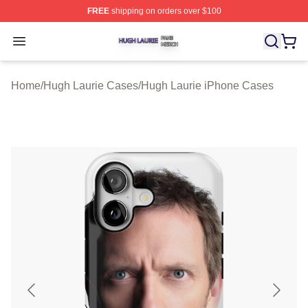
FREE
shipping on orders over $100
Hugh Laurie Shop ⚡️ Officially Licensed Hugh Laurie M
Open menu
Home
/
Hugh Laurie Cases
/
Hugh Laurie iPhone Cases