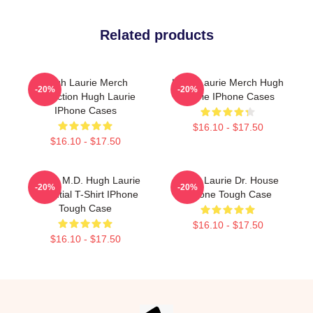
Related products
Hugh Laurie Merch
Hugh Laurie Merch Hugh
-20%
-20%
Collection Hugh Laurie
Laurie IPhone Cases
IPhone Cases
$16.10 - $17.50
$16.10 - $17.50
House M.D. Hugh Laurie
Hugh Laurie Dr. House
-20%
-20%
Essential T-Shirt IPhone
IPhone Tough Case
Tough Case
$16.10 - $17.50
$16.10 - $17.50
Footer