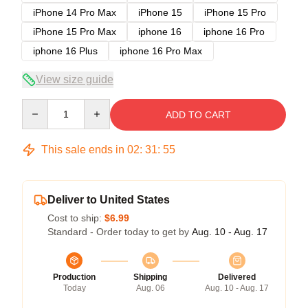
iPhone 14 Pro Max
iPhone 15
iPhone 15 Pro
iPhone 15 Pro Max
iphone 16
iphone 16 Pro
iphone 16 Plus
iphone 16 Pro Max
View size guide
Quantity
ADD TO CART
This sale ends in
02
:
31
:
54
Deliver to United States
Cost to ship:
$6.99
Standard - Order today to get by
Aug. 10 - Aug. 17
Production
Shipping
Delivered
Today
Aug. 06
Aug. 10 - Aug. 17