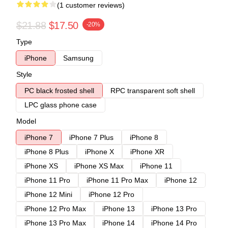
(1 customer reviews)
$21.88
$17.50
-20%
Type
iPhone
Samsung
Style
PC black frosted shell
RPC transparent soft shell
LPC glass phone case
Model
iPhone 7
iPhone 7 Plus
iPhone 8
iPhone 8 Plus
iPhone X
iPhone XR
iPhone XS
iPhone XS Max
iPhone 11
iPhone 11 Pro
iPhone 11 Pro Max
iPhone 12
iPhone 12 Mini
iPhone 12 Pro
iPhone 12 Pro Max
iPhone 13
iPhone 13 Pro
iPhone 13 Pro Max
iPhone 14
iPhone 14 Pro