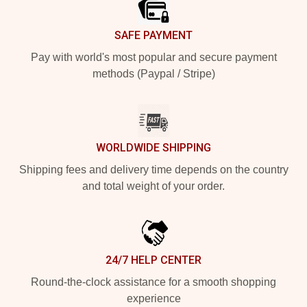
SAFE PAYMENT
Pay with world's most popular and secure payment
methods (Paypal / Stripe)
WORLDWIDE SHIPPING
Shipping fees and delivery time depends on the country
and total weight of your order.
24/7 HELP CENTER
Round-the-clock assistance for a smooth shopping
experience