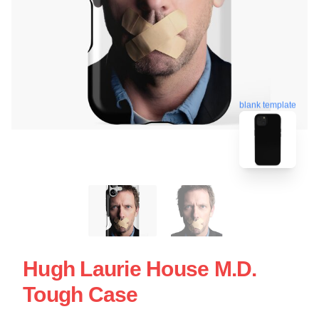
blank template
Hugh Laurie House M.D.
Tough Case