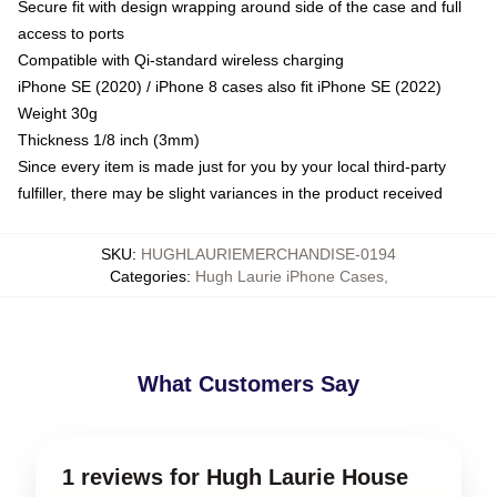
Secure fit with design wrapping around side of the case and full
access to ports
Compatible with Qi-standard wireless charging
iPhone SE (2020) / iPhone 8 cases also fit iPhone SE (2022)
Weight 30g
Thickness 1/8 inch (3mm)
Since every item is made just for you by your local third-party
fulfiller, there may be slight variances in the product received
SKU
:
HUGHLAURIEMERCHANDISE-0194
Categories
:
Hugh Laurie iPhone Cases
,
What Customers Say
1 reviews for Hugh Laurie House