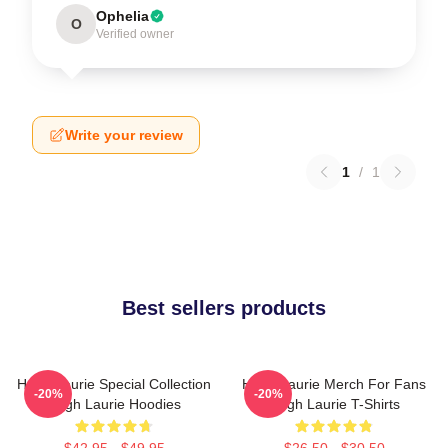
Ophelia
O
Verified owner
Write your review
1
/
1
Best sellers products
Hugh Laurie Special Collection
Hugh Laurie Merch For Fans
-20%
-20%
Hugh Laurie Hoodies
Hugh Laurie T-Shirts
$42.95 - $49.95
$26.50 - $30.50