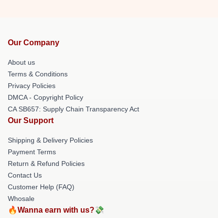
Our Company
About us
Terms & Conditions
Privacy Policies
DMCA - Copyright Policy
CA SB657: Supply Chain Transparency Act
Our Support
Shipping & Delivery Policies
Payment Terms
Return & Refund Policies
Contact Us
Customer Help (FAQ)
Whosale
🔥Wanna earn with us?💸