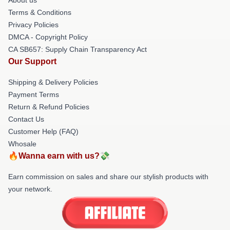
Terms & Conditions
Privacy Policies
DMCA - Copyright Policy
CA SB657: Supply Chain Transparency Act
Our Support
Shipping & Delivery Policies
Payment Terms
Return & Refund Policies
Contact Us
Customer Help (FAQ)
Whosale
🔥Wanna earn with us?💸
Earn commission on sales and share our stylish products with
your network.