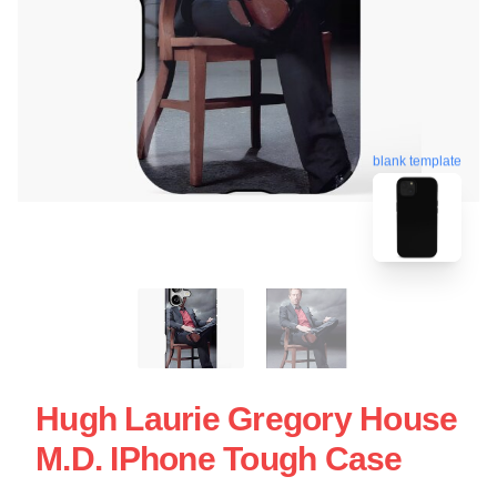
blank template
Hugh Laurie Gregory House
M.D. IPhone Tough Case