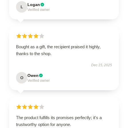
Logan
L
Verified owner
Bought as a gift, the recipient praised it highly,
thanks to the shop.
Dec 15, 2025
Owen
O
Verified owner
The product fulfills its promises perfectly; it's a
trustworthy option for anyone.