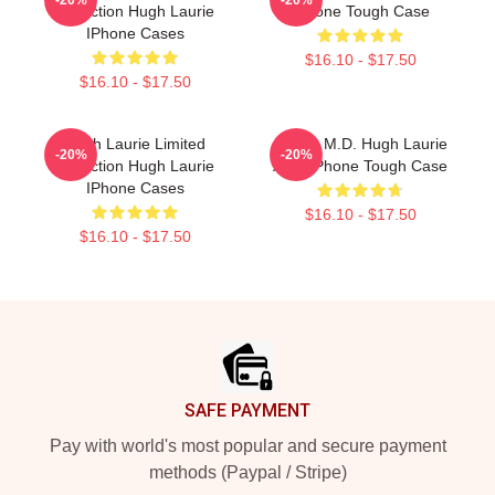
Collection Hugh Laurie
IPhone Tough Case
IPhone Cases
$16.10 - $17.50
$16.10 - $17.50
Hugh Laurie Limited
House M.D. Hugh Laurie
-20%
-20%
Collection Hugh Laurie
Atop IPhone Tough Case
IPhone Cases
$16.10 - $17.50
$16.10 - $17.50
Footer
SAFE PAYMENT
Pay with world's most popular and secure payment
methods (Paypal / Stripe)