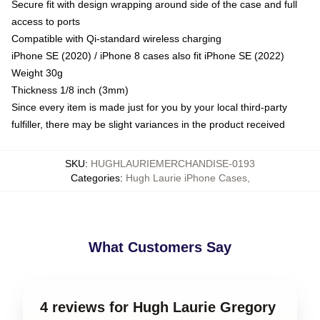
Secure fit with design wrapping around side of the case and full
access to ports
Compatible with Qi-standard wireless charging
iPhone SE (2020) / iPhone 8 cases also fit iPhone SE (2022)
Weight 30g
Thickness 1/8 inch (3mm)
Since every item is made just for you by your local third-party
fulfiller, there may be slight variances in the product received
SKU
:
HUGHLAURIEMERCHANDISE-0193
Categories
:
Hugh Laurie iPhone Cases
,
What Customers Say
4 reviews for Hugh Laurie Gregory