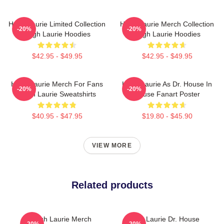
Hugh Laurie Limited Collection
Hugh Laurie Merch Collection
-20%
-20%
Hugh Laurie Hoodies
Hugh Laurie Hoodies
$42.95 - $49.95
$42.95 - $49.95
Hugh Laurie Merch For Fans
Hugh Laurie As Dr. House In
-20%
-20%
Hugh Laurie Sweatshirts
House Fanart Poster
$40.95 - $47.95
$19.80 - $45.90
VIEW MORE
Related products
Hugh Laurie Merch
Hugh Laurie Dr. House
-20%
-20%