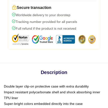
Secure transaction
Worldwide delivery to your doorstep
Tracking number provided for all parcels
Full refund if the product is not received
Description
Double layer clip-on protective case with extra durability
Impact resistant polycarbonate shell and shock absorbing inner
TPU liner
Super-bright colors embedded directly into the case