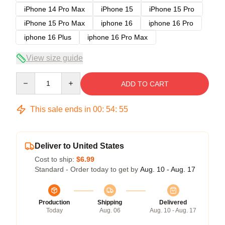
iPhone 14 Pro Max
iPhone 15
iPhone 15 Pro
iPhone 15 Pro Max
iphone 16
iphone 16 Pro
iphone 16 Plus
iphone 16 Pro Max
View size guide
Quantity
ADD TO CART
This sale ends in
00
:
54
:
54
Deliver to United States
Cost to ship:
$6.99
Standard - Order today to get by
Aug. 10 - Aug. 17
Production
Shipping
Delivered
Today
Aug. 06
Aug. 10 - Aug. 17