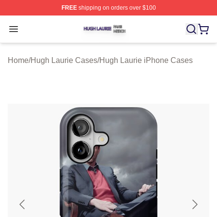
FREE
shipping on orders over $100
Hugh Laurie Shop ⚡️ Officially Licensed Hugh Laurie M
Open menu
Home
/
Hugh Laurie Cases
/
Hugh Laurie iPhone Cases