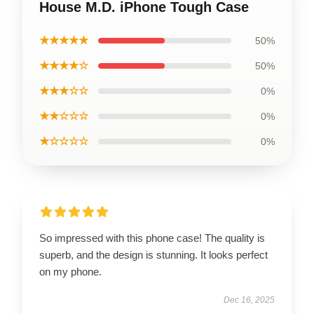
House M.D. iPhone Tough Case
★★★★★
50%
★★★★☆
50%
★★★☆☆
0%
★★☆☆☆
0%
★☆☆☆☆
0%
So impressed with this phone case! The quality is
superb, and the design is stunning. It looks perfect
on my phone.
Dec 16, 2025