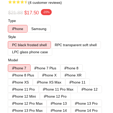
(4 customer reviews)
$21.88
$17.50
-20%
Type
iPhone
Samsung
Style
PC black frosted shell
RPC transparent soft shell
LPC glass phone case
Model
iPhone 7
iPhone 7 Plus
iPhone 8
iPhone 8 Plus
iPhone X
iPhone XR
iPhone XS
iPhone XS Max
iPhone 11
iPhone 11 Pro
iPhone 11 Pro Max
iPhone 12
iPhone 12 Mini
iPhone 12 Pro
iPhone 12 Pro Max
iPhone 13
iPhone 13 Pro
iPhone 13 Pro Max
iPhone 14
iPhone 14 Pro