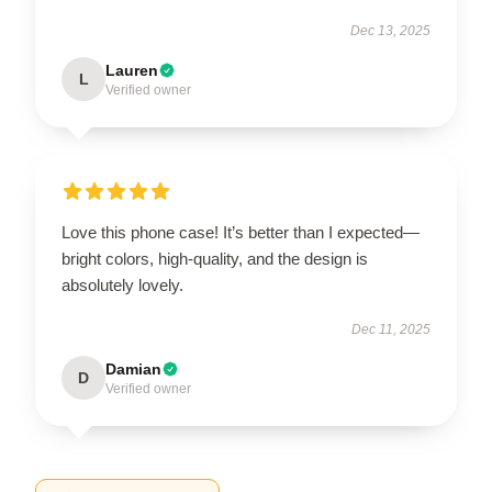
Dec 13, 2025
Lauren
L
Verified owner
Love this phone case! It’s better than I expected—
bright colors, high-quality, and the design is
absolutely lovely.
Dec 11, 2025
Damian
D
Verified owner