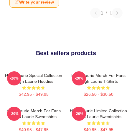
Write your review
1
/
1
Best sellers products
Hugh Laurie Special Collection
Hugh Laurie Merch For Fans
-20%
-20%
Hugh Laurie Hoodies
Hugh Laurie T-Shirts
$42.95 - $49.95
$26.50 - $30.50
Hugh Laurie Merch For Fans
Hugh Laurie Limited Collection
-20%
-20%
Hugh Laurie Sweatshirts
Hugh Laurie Sweatshirts
$40.95 - $47.95
$40.95 - $47.95