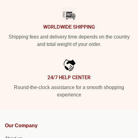
WORLDWIDE SHIPPING
Shipping fees and delivery time depends on the country
and total weight of your order.
24/7 HELP CENTER
Round-the-clock assistance for a smooth shopping
experience
Our Company
About us