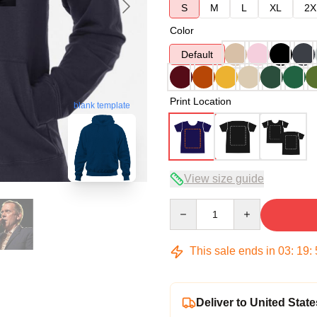
S
M
L
XL
2X
Color
Default
Print Location
blank template
View size guide
Quantity
This sale ends in
03
:
19
:
Deliver to United State