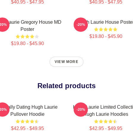
$40.95 - $47.95
$40.95 - $47.95
gh Laurie Gregory House MD
Hugh Laurie House Poste
-20%
-20%
Poster
$19.80 - $45.90
$19.80 - $45.90
VIEW MORE
Related products
entally Dating Hugh Laurie
Hugh Laurie Limited Collect
-20%
-20%
Pullover Hoodie
Hugh Laurie Hoodies
$42.95 - $49.95
$42.95 - $49.95