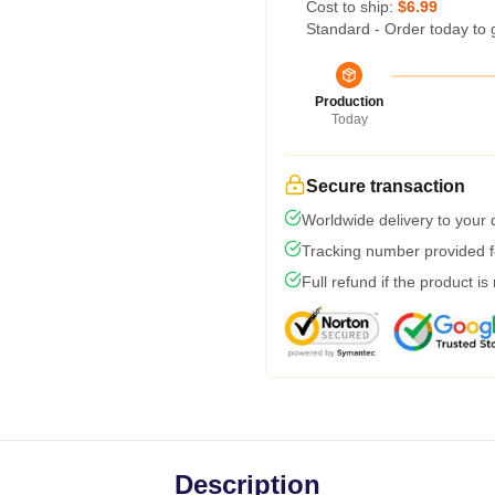
Cost to ship:
$6.99
Standard - Order today to 
Production
Today
Secure transaction
Worldwide delivery to your
Tracking number provided fo
Full refund if the product is
Description