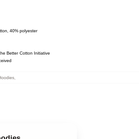
tton, 40% polyester
e Better Cotton Initiative
eceived
Hoodies
,
oodies