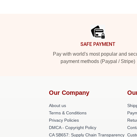
Footer
SAFE PAYMENT
Pay with world's most popular and sec
payment methods (Paypal / Stripe)
Our Company
Ou
About us
Shipp
Terms & Conditions
Paym
Privacy Policies
Retu
DMCA - Copyright Policy
Cont
CA SB657: Supply Chain Transparency
Cust