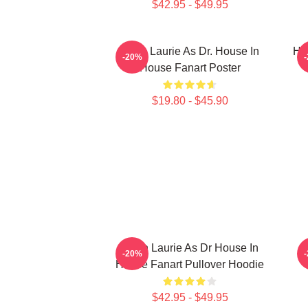
$42.95 - $49.95
Hugh Laurie As Dr. House In
Hu
-20%
House Fanart Poster
$19.80 - $45.90
Hugh Laurie As Dr House In
M
-20%
House Fanart Pullover Hoodie
$42.95 - $49.95