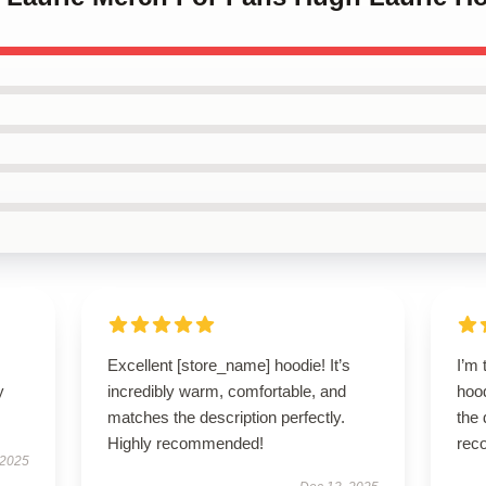
Excellent [store_name] hoodie! It’s
I’m 
y
incredibly warm, comfortable, and
hood
matches the description perfectly.
the 
Highly recommended!
rec
 2025