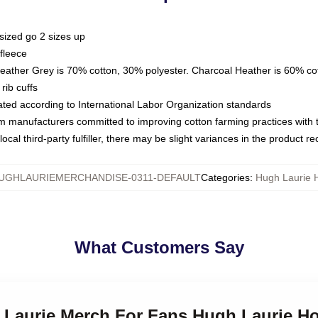
sized go 2 sizes up
fleece
Heather Grey is 70% cotton, 30% polyester. Charcoal Heather is 60% co
rib cuffs
luated according to International Labor Organization standards
om manufacturers committed to improving cotton farming practices with th
ocal third-party fulfiller, there may be slight variances in the product r
UGHLAURIEMERCHANDISE-0311-DEFAULT
Categories
:
Hugh Laurie 
What Customers Say
h Laurie Merch For Fans Hugh Laurie H