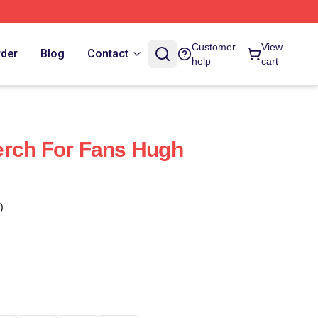
Customer
View
rder
Blog
Contact
help
cart
erch For Fans Hugh
)