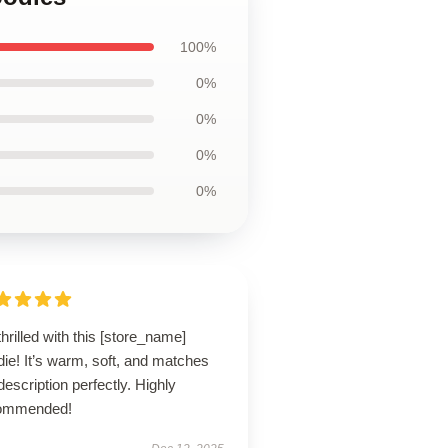
100%
0%
0%
0%
0%
thrilled with this [store_name]
ie! It’s warm, soft, and matches
description perfectly. Highly
ommended!