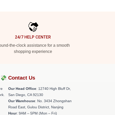
24/7 HELP CENTER
und-the-clock assistance for a smooth
shopping experience
?💸
Contact Us
re
Our Head Office
: 12740 High Bluff Dr,
rk.
San Diego, CA 92130
Our Warehouse
: No. 3434 Zhongshan
Road East, Gulou District, Nanjing
Hour
: 9AM – 5PM (Mon – Fri)