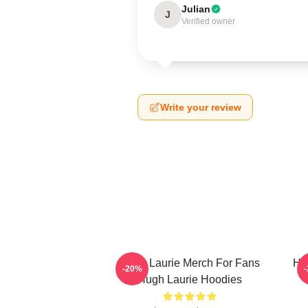
Julian
J
Verified owner
Write your review
Hugh Laurie Merch For Fans
Hu
-20%
Hugh Laurie Hoodies