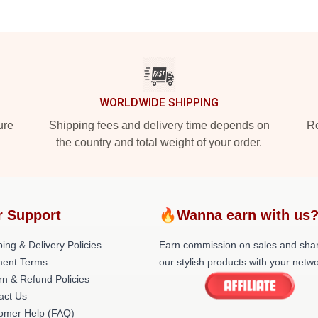
WORLDWIDE SHIPPING
ure
Shipping fees and delivery time depends on
Ro
the country and total weight of your order.
r Support
🔥Wanna earn with us
ing & Delivery Policies
Earn commission on sales and sha
ent Terms
our stylish products with your netwo
rn & Refund Policies
act Us
omer Help (FAQ)