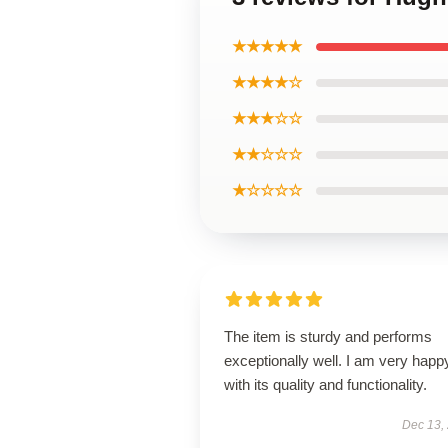
★★★★★
★★★★☆
★★★☆☆
★★☆☆☆
★☆☆☆☆
The item is sturdy and performs
exceptionally well. I am very happ
with its quality and functionality.
Dec 13,