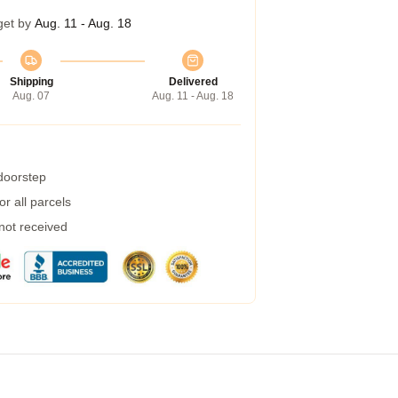
get by
Aug. 11 - Aug. 18
Shipping
Delivered
Aug. 07
Aug. 11 - Aug. 18
 doorstep
r all parcels
 not received