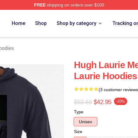
FREE
shipping on orders over $100
ch Store
Home
Shop
Shop by category
Tracking o
oodies
Hugh Laurie M
Laurie Hoodies
(3 customer reviews
$53.69
$42.95
-20%
Type
Unisex
Size