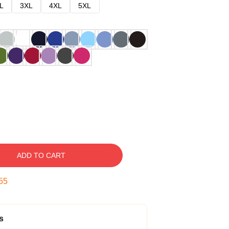
L
3XL
4XL
5XL
ADD TO CART
54
s