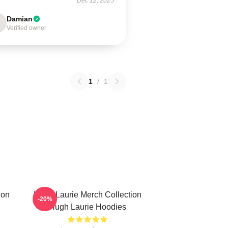
Dec 12, 2025
Damian
Verified owner
1
/
1
ion
Hugh Laurie Merch Collection
-20%
Hugh Laurie Hoodies