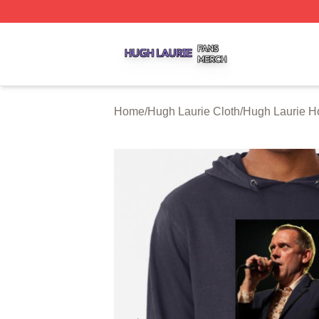
Hugh Laurie Shop ⚡️ Officially Licensed Hugh Laurie Mer
Home
/
Hugh Laurie Cloth
/
Hugh Laurie H