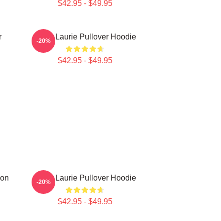
$42.95 - $49.95
r
Hugh Laurie Pullover Hoodie
-20%
$42.95 - $49.95
ion
Hugh Laurie Pullover Hoodie
-20%
$42.95 - $49.95