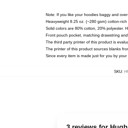
Note: If you like your hoodies baggy and over
Heavyweight 8.25 oz. (~280 gsm) cotton-rich 
Solid colors are 80% cotton, 20% polyester. 
Front pouch pocket, matching drawstring and 
The third party printer of this product is eva
The printer of this product sources blanks fr
Since every item is made just for you by your l
SKU
:
H
3 reviews for Hug