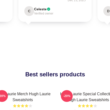
Dec 13, 2025
Celeste
C
D
Verified owner
Best sellers products
gh Laurie Merch Hugh Laurie
Hugh Laurie Special Collect
-20%
-20%
Sweatshirts
Hugh Laurie Sweatshirts