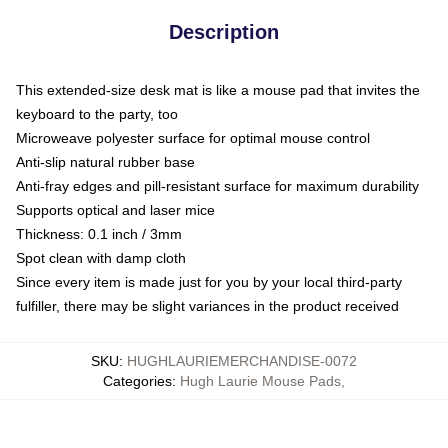
Description
This extended-size desk mat is like a mouse pad that invites the
keyboard to the party, too
Microweave polyester surface for optimal mouse control
Anti-slip natural rubber base
Anti-fray edges and pill-resistant surface for maximum durability
Supports optical and laser mice
Thickness: 0.1 inch / 3mm
Spot clean with damp cloth
Since every item is made just for you by your local third-party
fulfiller, there may be slight variances in the product received
SKU
:
HUGHLAURIEMERCHANDISE-0072
Categories
:
Hugh Laurie Mouse Pads
,