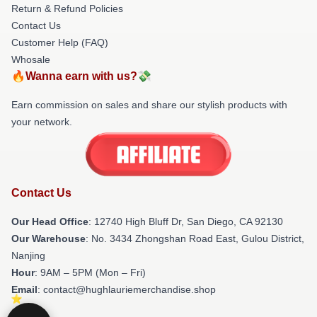
Return & Refund Policies
Contact Us
Customer Help (FAQ)
Whosale
🔥Wanna earn with us?💸
Earn commission on sales and share our stylish products with
your network.
Contact Us
Our Head Office
: 12740 High Bluff Dr, San Diego, CA 92130
Our Warehouse
: No. 3434 Zhongshan Road East, Gulou District,
Nanjing
Hour
: 9AM – 5PM (Mon – Fri)
Email
: contact@hughlauriemerchandise.shop