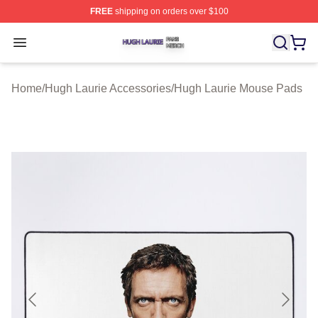
FREE
shipping on orders over $100
Hugh Laurie Shop ⚡️ Officially Licensed Hugh Laurie M
Open menu
Home
/
Hugh Laurie Accessories
/
Hugh Laurie Mouse Pads