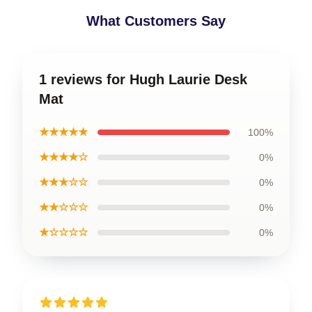
What Customers Say
1 reviews for Hugh Laurie Desk
Mat
★★★★★
100%
★★★★☆
0%
★★★☆☆
0%
★★☆☆☆
0%
★☆☆☆☆
0%