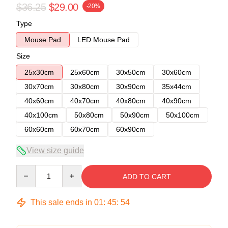
$36.25
$29.00
-20%
Type
Mouse Pad
LED Mouse Pad
Size
25x30cm
25x60cm
30x50cm
30x60cm
30x70cm
30x80cm
30x90cm
35x44cm
40x60cm
40x70cm
40x80cm
40x90cm
40x100cm
50x80cm
50x90cm
50x100cm
60x60cm
60x70cm
60x90cm
View size guide
Quantity
ADD TO CART
This sale ends in
01
:
45
:
54