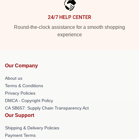
24/7 HELP CENTER
Round-the-clock assistance for a smooth shopping
experience
Our Company
About us
Terms & Conditions
Privacy Policies
DMCA - Copyright Policy
CA SB657: Supply Chain Transparency Act
Our Support
Shipping & Delivery Policies
Payment Terms