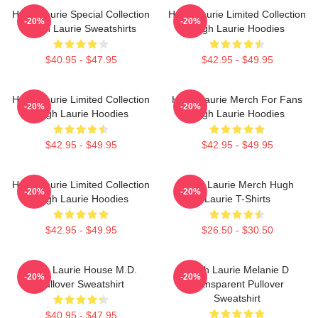
Hugh Laurie Special Collection
Hugh Laurie Limited Collection
-20%
-20%
Hugh Laurie Sweatshirts
Hugh Laurie Hoodies
$40.95 - $47.95
$42.95 - $49.95
Hugh Laurie Limited Collection
Hugh Laurie Merch For Fans
-20%
-20%
Hugh Laurie Hoodies
Hugh Laurie Hoodies
$42.95 - $49.95
$42.95 - $49.95
Hugh Laurie Limited Collection
Hugh Laurie Merch Hugh
-20%
-20%
Hugh Laurie Hoodies
Laurie T-Shirts
$42.95 - $49.95
$26.50 - $30.50
Hugh Laurie House M.D.
Hugh Laurie Melanie D
-20%
-20%
Pullover Sweatshirt
Transparent Pullover
Sweatshirt
$40.95 - $47.95