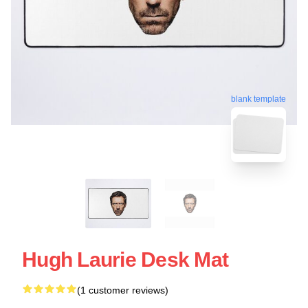
blank template
Hugh Laurie Desk Mat
(1 customer reviews)