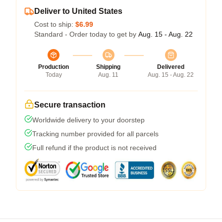
Deliver to United States
Cost to ship:
$6.99
Standard - Order today to get by
Aug. 15 - Aug. 22
Production
Shipping
Delivered
Today
Aug. 11
Aug. 15 - Aug. 22
Secure transaction
Worldwide delivery to your doorstep
Tracking number provided for all parcels
Full refund if the product is not received