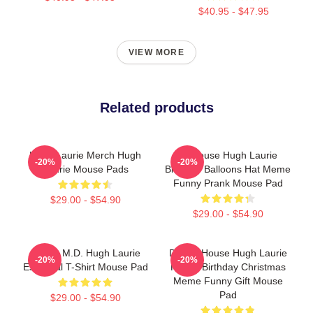
$40.95 - $47.95
VIEW MORE
Related products
Hugh Laurie Merch Hugh
Dr House Hugh Laurie
-20%
-20%
Laurie Mouse Pads
Birthday Balloons Hat Meme
Funny Prank Mouse Pad
$29.00 - $54.90
$29.00 - $54.90
House M.D. Hugh Laurie
Doctor House Hugh Laurie
-20%
-20%
Essential T-Shirt Mouse Pad
Happy Birthday Christmas
Meme Funny Gift Mouse
Pad
$29.00 - $54.90