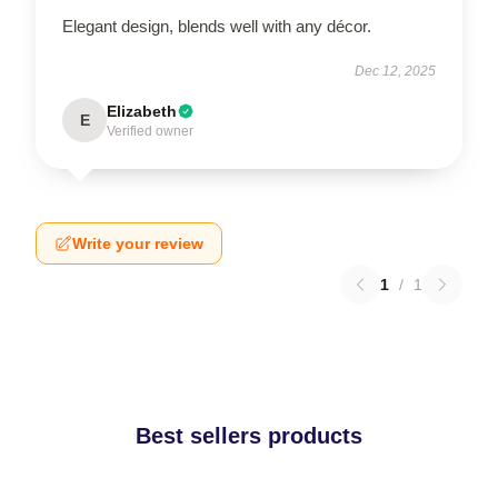
Elegant design, blends well with any décor.
Dec 12, 2025
Elizabeth
E
Verified owner
Write your review
1
/
1
Best sellers products