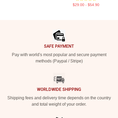
$29.00 - $54.90
Footer
SAFE PAYMENT
Pay with world's most popular and secure payment
methods (Paypal / Stripe)
WORLDWIDE SHIPPING
Shipping fees and delivery time depends on the country
and total weight of your order.