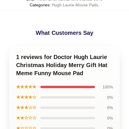
Categories
:
Hugh Laurie Mouse Pads
,
What Customers Say
1 reviews for Doctor Hugh Laurie
Christmas Holiday Merry Gift Hat
Meme Funny Mouse Pad
★★★★★
100%
★★★★☆
0%
★★★☆☆
0%
★★☆☆☆
0%
★☆☆☆☆
0%