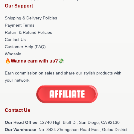
Our Support
Shipping & Delivery Policies
Payment Terms
Return & Refund Policies
Contact Us
Customer Help (FAQ)
Whosale
🔥Wanna earn with us?💸
Earn commission on sales and share our stylish products with
your network.
Contact Us
Our Head Office
: 12740 High Bluff Dr, San Diego, CA 92130
Our Warehouse
: No. 3434 Zhongshan Road East, Gulou District,