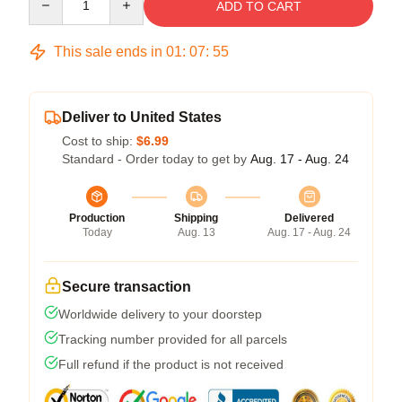
ADD TO CART
This sale ends in
01
:
07
:
54
Deliver to United States
Cost to ship:
$6.99
Standard - Order today to get by
Aug. 17 - Aug. 24
Production
Shipping
Delivered
Today
Aug. 13
Aug. 17 - Aug. 24
Secure transaction
Worldwide delivery to your doorstep
Tracking number provided for all parcels
Full refund if the product is not received