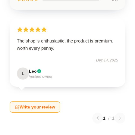
The shop is enthusiastic, the product is premium,
worth every penny.
Dec 14, 2025
Leo
L
Verified owner
Write your review
1
/
1