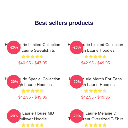
Best sellers products
Hugh Laurie Limited Collection
Hugh Laurie Limited Collection
-20%
-20%
Hugh Laurie Sweatshirts
Hugh Laurie Hoodies
$40.95 - $47.95
$42.95 - $49.95
Hugh Laurie Special Collection
Hugh Laurie Merch For Fans
-20%
-20%
Hugh Laurie Hoodies
Hugh Laurie Hoodies
$42.95 - $49.95
$42.95 - $49.95
Hugh Laurie House MD
Hugh Laurie Melanie D
-20%
-20%
Pullover Hoodie
Transparent Oversized T-Shirt