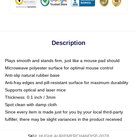
Description
Plays smooth and stands firm, just like a mouse pad should
Microweave polyester surface for optimal mouse control
Anti-slip natural rubber base
Anti-fray edges and pill-resistant surface for maximum durability
Supports optical and laser mice
Thickness: 0.1 inch / 3mm
Spot clean with damp cloth
Since every item is made just for you by your local third-party
fulfiller, there may be slight variances in the product received
SKU
:
HUGHLAURIEMERCHANDISE-0078