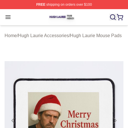
FREE
shipping on orders over $100
Hugh Laurie Shop ⚡️ Officially Licensed Hugh Laurie M
Open menu
Home
/
Hugh Laurie Accessories
/
Hugh Laurie Mouse Pads