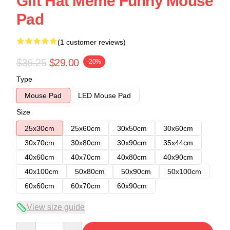
Gift Hat Meme Funny Mouse
Pad
(1 customer reviews)
$36.25
$29.00
-20%
Type
Mouse Pad
LED Mouse Pad
Size
25x30cm
25x60cm
30x50cm
30x60cm
30x70cm
30x80cm
30x90cm
35x44cm
40x60cm
40x70cm
40x80cm
40x90cm
40x100cm
50x80cm
50x90cm
50x100cm
60x60cm
60x70cm
60x90cm
View size guide
Quantity