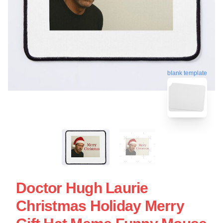
blank template
Doctor Hugh Laurie
Christmas Holiday Merry