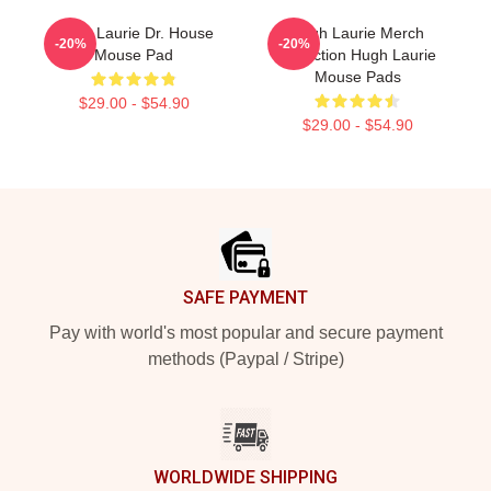
Hugh Laurie Dr. House
Hugh Laurie Merch
-20%
-20%
Mouse Pad
Collection Hugh Laurie
Mouse Pads
$29.00 - $54.90
$29.00 - $54.90
Footer
SAFE PAYMENT
Pay with world's most popular and secure payment
methods (Paypal / Stripe)
WORLDWIDE SHIPPING