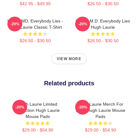
$42.95 - $49.95
$26.50 - $30.50
House MD, Everybody Lies -
House M.D. Everybody Lies
-20%
-20%
Hugh Laurie Classic T-Shirt
Hugh Laurie
$26.50 - $30.50
$26.50 - $30.50
VIEW MORE
Related products
Hugh Laurie Limited
Hugh Laurie Merch For
-20%
-20%
Collection Hugh Laurie
Fans Hugh Laurie Mouse
Mouse Pads
Pads
$29.00 - $54.90
$29.00 - $54.90