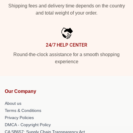
Shipping fees and delivery time depends on the country
and total weight of your order.
24/7 HELP CENTER
Round-the-clock assistance for a smooth shopping
experience
Our Company
About us
Terms & Conditions
Privacy Policies
DMCA - Copyright Policy
CA SB657: Supply Chain Transparency Act