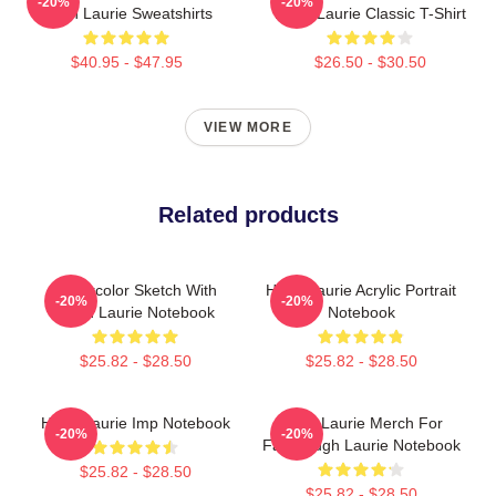
-20%
-20%
Hugh Laurie Sweatshirts
Hugh Laurie Classic T-Shirt
$40.95 - $47.95
$26.50 - $30.50
VIEW MORE
Related products
Watercolor Sketch With
Hugh Laurie Acrylic Portrait
-20%
-20%
Hugh Laurie Notebook
Notebook
$25.82 - $28.50
$25.82 - $28.50
Hugh Laurie Imp Notebook
Hugh Laurie Merch For
-20%
-20%
Fans Hugh Laurie Notebook
$25.82 - $28.50
$25.82 - $28.50