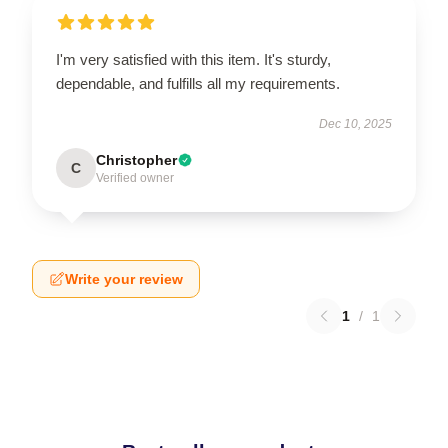
I'm very satisfied with this item. It's sturdy,
dependable, and fulfills all my requirements.
Dec 10, 2025
Christopher
C
Verified owner
Write your review
1
/
1