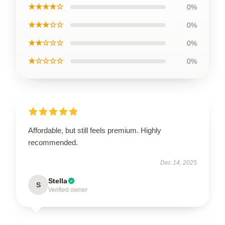
★★★★☆
0%
★★★☆☆
0%
★★☆☆☆
0%
★☆☆☆☆
0%
Affordable, but still feels premium. Highly
recommended.
Dec 14, 2025
Stella
S
Verified owner