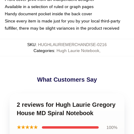
Available in a selection of ruled or graph pages
Handy document pocket inside the back cover
Since every item is made just for you by your local third-party
fulfiller, there may be slight variances in the product received
SKU
:
HUGHLAURIEMERCHANDISE-0216
Categories
:
Hugh Laurie Notebook
,
What Customers Say
2 reviews for Hugh Laurie Gregory
House MD Spiral Notebook
★★★★★
100%