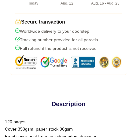
Today
Aug. 12
Aug. 16 - Aug. 23
Secure transaction
Worldwide delivery to your doorstep
Tracking number provided for all parcels
Full refund if the product is not received
Description
120 pages
Cover 350gsm, paper stock 90gsm
Front cover print from an independent designer