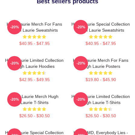
Best sellers products
Hugh Laurie Merch For Fans
Hugh Laurie Special Collection
-20%
-20%
Hugh Laurie Sweatshirts
Hugh Laurie Sweatshirts
$40.95 - $47.95
$40.95 - $47.95
Hugh Laurie Limited Collection
Hugh Laurie Merch For Fans
-20%
-20%
Hugh Laurie Hoodies
Hugh Laurie Posters
$42.95 - $49.95
$19.80 - $45.90
Hugh Laurie Merch Hugh
Hugh Laurie Limited Collection
-20%
-20%
Laurie T-Shirts
Hugh Laurie T-Shirts
$26.50 - $30.50
$26.50 - $30.50
Hugh Laurie Special Collection
House MD, Everybody Lies -