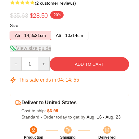
(2 customer reviews)
$35.63
$28.50
-20%
Size
A5 - 14,8x21cm
A6 - 10x14cm
View size guide
Quantity
ADD TO CART
This sale ends in
04
:
14
:
54
Deliver to United States
Cost to ship:
$6.99
Standard - Order today to get by
Aug. 16 - Aug. 23
Production
Shipping
Delivered