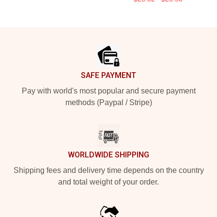
Footer
SAFE PAYMENT
Pay with world's most popular and secure payment
methods (Paypal / Stripe)
WORLDWIDE SHIPPING
Shipping fees and delivery time depends on the country
and total weight of your order.