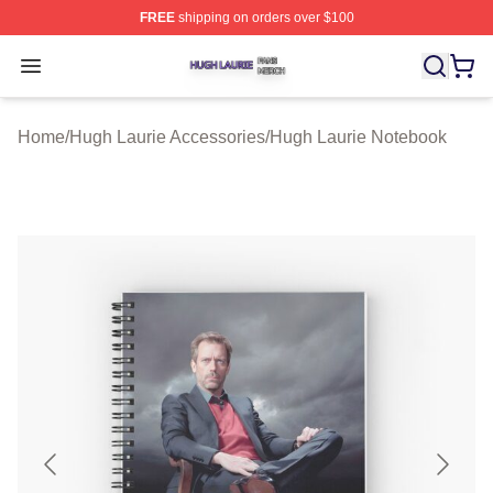
FREE
shipping on orders over $100
Hugh Laurie Shop ⚡️ Officially Licensed Hugh Laurie M
Open menu
Home
/
Hugh Laurie Accessories
/
Hugh Laurie Notebook