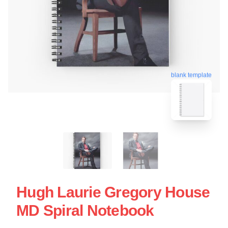
blank template
Hugh Laurie Gregory House
MD Spiral Notebook