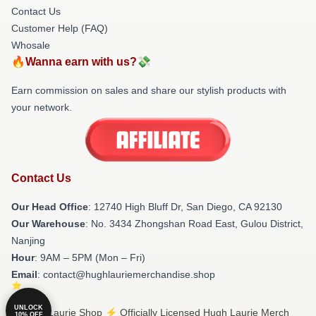
Contact Us
Customer Help (FAQ)
Whosale
🔥Wanna earn with us?💸
Earn commission on sales and share our stylish products with
your network.
Contact Us
Our Head Office
: 12740 High Bluff Dr, San Diego, CA 92130
Our Warehouse
: No. 3434 Zhongshan Road East, Gulou District,
Nanjing
Hour
: 9AM – 5PM (Mon – Fri)
Email
: contact@hughlauriemerchandise.shop
UNLOCK
© Hugh Laurie Shop ⚡️ Officially Licensed Hugh Laurie Merch
10% OFF