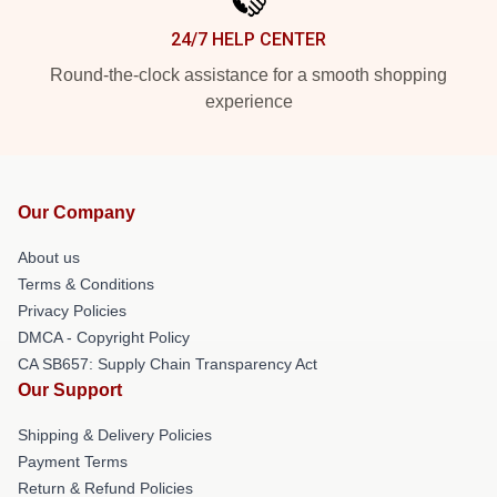
24/7 HELP CENTER
Round-the-clock assistance for a smooth shopping
experience
Our Company
About us
Terms & Conditions
Privacy Policies
DMCA - Copyright Policy
CA SB657: Supply Chain Transparency Act
Our Support
Shipping & Delivery Policies
Payment Terms
Return & Refund Policies