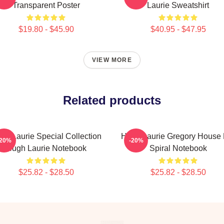
Transparent Poster
Laurie Sweatshirt
$19.80 - $45.90
$40.95 - $47.95
VIEW MORE
Related products
gh Laurie Special Collection
Hugh Laurie Gregory House
-20%
-20%
Hugh Laurie Notebook
Spiral Notebook
$25.82 - $28.50
$25.82 - $28.50