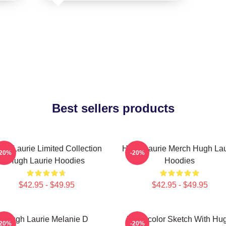
Best sellers products
gh Laurie Limited Collection
Hugh Laurie Merch Hugh Lau
-20%
-20%
Hugh Laurie Hoodies
Hoodies
$42.95 - $49.95
$42.95 - $49.95
Hugh Laurie Melanie D
Watercolor Sketch With Hu
-20%
-20%