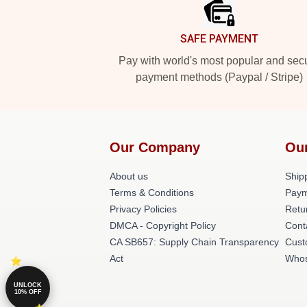
SAFE PAYMENT
Pay with world's most popular and sec
payment methods (Paypal / Stripe)
Our Company
Ou
About us
Shipp
Terms & Conditions
Paym
Privacy Policies
Retu
DMCA - Copyright Policy
Cont
CA SB657: Supply Chain Transparency
Cust
Act
Whos
UNLOCK
10% OFF