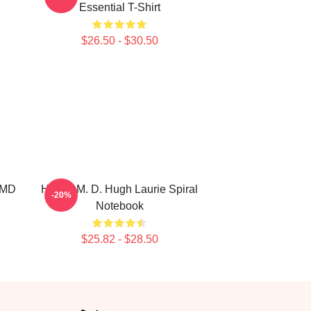
Essential T-Shirt
$26.50 - $30.50
 MD
House M. D. Hugh Laurie Spiral
-20%
Notebook
$25.82 - $28.50