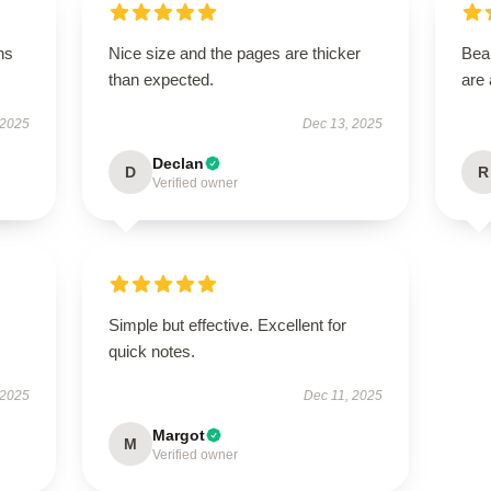
ns
Nice size and the pages are thicker
Beau
than expected.
are 
 2025
Dec 13, 2025
Declan
D
R
Verified owner
Simple but effective. Excellent for
quick notes.
 2025
Dec 11, 2025
Margot
M
Verified owner