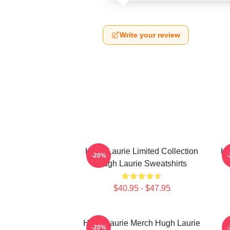
Write your review
Hugh Laurie Limited Collection
Hu
-20%
Hugh Laurie Sweatshirts
$40.95 - $47.95
Hugh Laurie Merch Hugh Laurie
-20%