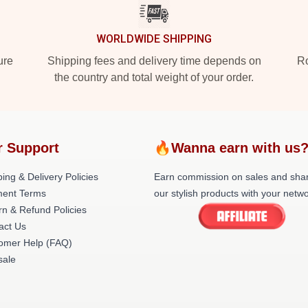
WORLDWIDE SHIPPING
ure
Shipping fees and delivery time depends on
Ro
the country and total weight of your order.
r Support
🔥Wanna earn with us
ing & Delivery Policies
Earn commission on sales and sha
ent Terms
our stylish products with your netwo
rn & Refund Policies
act Us
omer Help (FAQ)
ale