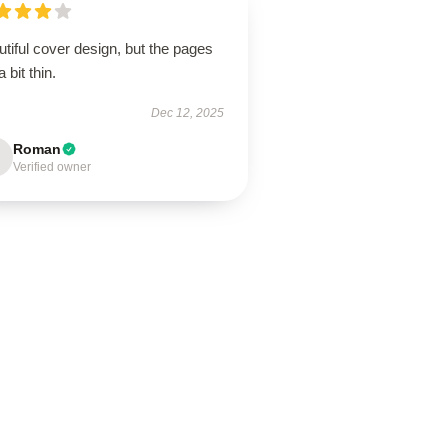
tiful cover design, but the pages
a bit thin.
Dec 12, 2025
Roman
Verified owner