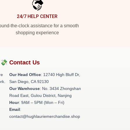
24/7 HELP CENTER
und-the-clock assistance for a smooth
shopping experience
?💸
Contact Us
re
Our Head Office
: 12740 High Bluff Dr,
rk.
San Diego, CA 92130
Our Warehouse
: No. 3434 Zhongshan
Road East, Gulou District, Nanjing
Hour
: 9AM – 5PM (Mon – Fri)
Email
:
contact@hughlauriemerchandise.shop