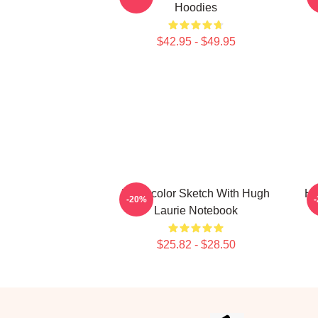
Hoodies
$42.95 - $49.95
Watercolor Sketch With Hugh
Hu
-20%
Laurie Notebook
$25.82 - $28.50
Footer