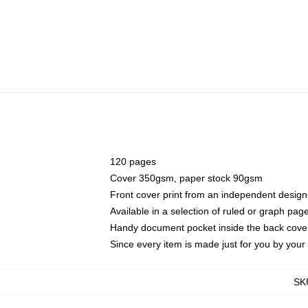
120 pages
Cover 350gsm, paper stock 90gsm
Front cover print from an independent design
Available in a selection of ruled or graph pag
Handy document pocket inside the back cove
Since every item is made just for you by your l
SK