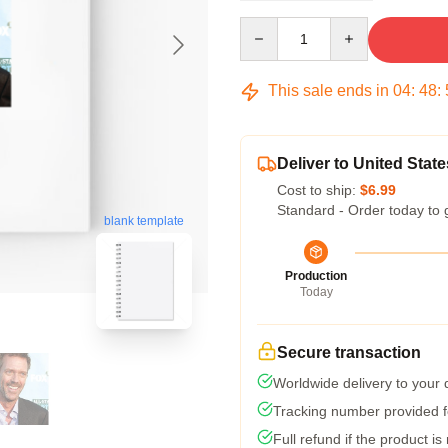
Quantity
This sale ends in
04
:
48
:
Deliver to United State
Cost to ship:
$6.99
Standard - Order today to 
blank template
Production
Today
Secure transaction
Worldwide delivery to your
Tracking number provided fo
Full refund if the product is