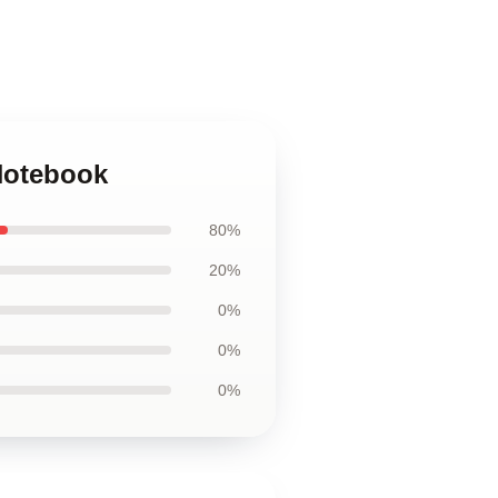
 Notebook
80%
20%
0%
0%
0%