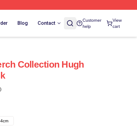
Customer
View
rder
Blog
Contact
help
cart
rch Collection Hugh
ok
)
14cm