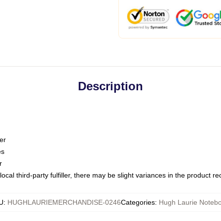
Description
er
es
r
ocal third-party fulfiller, there may be slight variances in the product r
U
:
HUGHLAURIEMERCHANDISE-0246
Categories
:
Hugh Laurie Noteb