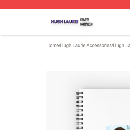
Hugh Laurie Shop ⚡️ Officially Licensed Hugh Laurie Mer
Home
/
Hugh Laurie Accessories
/
Hugh La