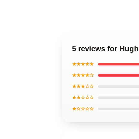
5 reviews for Hug
★★★★★
★★★★☆
★★★☆☆
★★☆☆☆
★☆☆☆☆