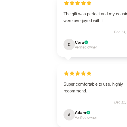
The gift was perfect and my cousi
were overjoyed with it.
Dec 13,
Cora
C
Verified owner
Super comfortable to use, highly
recommend.
Dec 11,
Adam
A
Verified owner