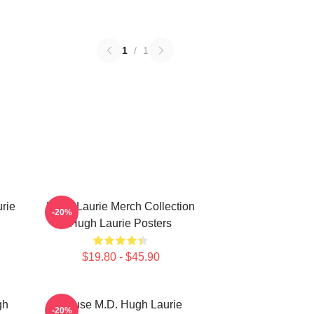
1
/
1
rie
Hugh Laurie Merch Collection
-20%
Hugh Laurie Posters
$19.80 - $45.90
gh
House M.D. Hugh Laurie
-20%