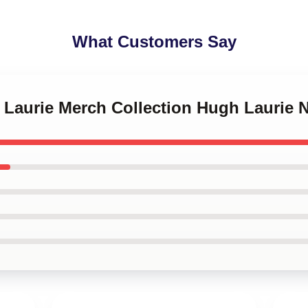
What Customers Say
h Laurie Merch Collection Hugh Laurie