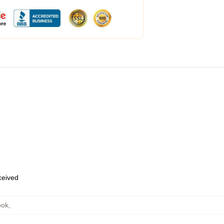
eceived
ook
,