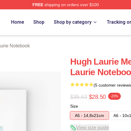
FREE
shipping on orders over $100
ch Store
Home
Shop
Shop by category
Tracking o
urie Notebook
Hugh Laurie Me
Laurie Notebo
(5 customer reviews
$35.63
$28.50
-20%
Size
A5 - 14,8x21cm
A6 - 10x
View size guide