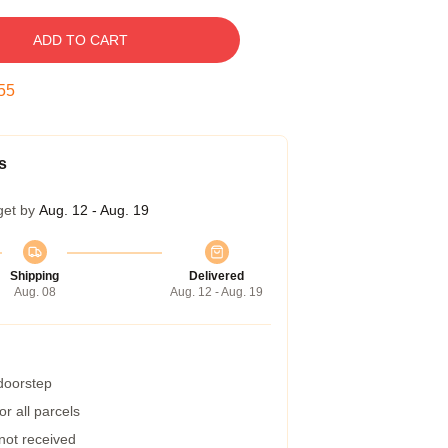
ADD TO CART
54
s
get by
Aug. 12 - Aug. 19
Shipping
Delivered
Aug. 08
Aug. 12 - Aug. 19
 doorstep
r all parcels
 not received