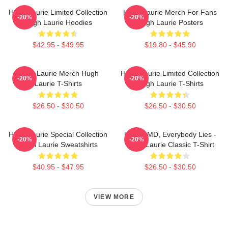
Hugh Laurie Limited Collection
Hugh Laurie Merch For Fans
-20%
-20%
Hugh Laurie Hoodies
Hugh Laurie Posters
$42.95 - $49.95
$19.80 - $45.90
Hugh Laurie Merch Hugh
Hugh Laurie Limited Collection
-20%
-20%
Laurie T-Shirts
Hugh Laurie T-Shirts
$26.50 - $30.50
$26.50 - $30.50
Hugh Laurie Special Collection
House MD, Everybody Lies -
-20%
-20%
Hugh Laurie Sweatshirts
Hugh Laurie Classic T-Shirt
$40.95 - $47.95
$26.50 - $30.50
VIEW MORE