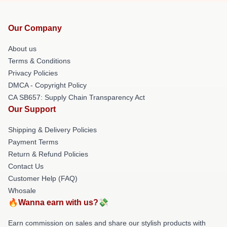
Our Company
About us
Terms & Conditions
Privacy Policies
DMCA - Copyright Policy
CA SB657: Supply Chain Transparency Act
Our Support
Shipping & Delivery Policies
Payment Terms
Return & Refund Policies
Contact Us
Customer Help (FAQ)
Whosale
🔥Wanna earn with us?💸
Earn commission on sales and share our stylish products with