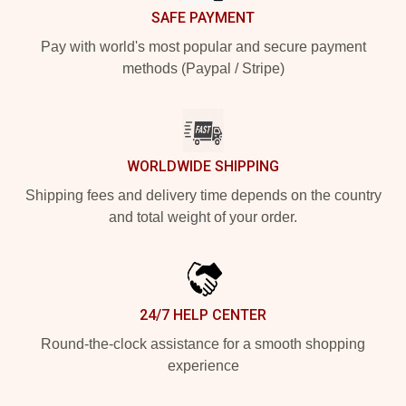
SAFE PAYMENT
Pay with world's most popular and secure payment
methods (Paypal / Stripe)
WORLDWIDE SHIPPING
Shipping fees and delivery time depends on the country
and total weight of your order.
24/7 HELP CENTER
Round-the-clock assistance for a smooth shopping
experience