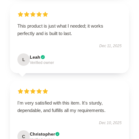
This product is just what I needed; it works
perfectly and is built to last.
Dec 11, 2025
Leah
L
Verified owner
I'm very satisfied with this item. It's sturdy,
dependable, and fulfills all my requirements.
Dec 10, 2025
Christopher
C