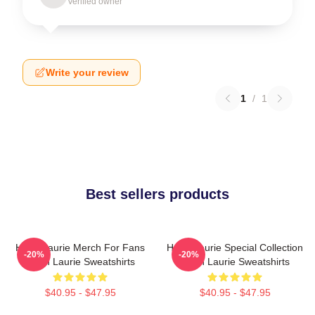
Verified owner
Write your review
1
/
1
Best sellers products
Hugh Laurie Merch For Fans
Hugh Laurie Special Collection
-20%
-20%
Hugh Laurie Sweatshirts
Hugh Laurie Sweatshirts
$40.95 - $47.95
$40.95 - $47.95