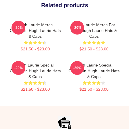
Related products
Hugh Laurie Merch
Hugh Laurie Merch For
-20%
-20%
Collection Hugh Laurie Hats
Fans Hugh Laurie Hats &
& Caps
Caps
$21.50 - $23.00
$21.50 - $23.00
Hugh Laurie Special
Hugh Laurie Special
-20%
-20%
Collection Hugh Laurie Hats
Collection Hugh Laurie Hats
& Caps
& Caps
$21.50 - $23.00
$21.50 - $23.00
Footer