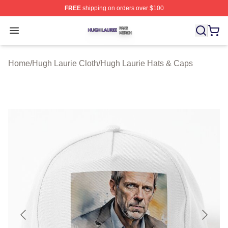
FREE
shipping on orders over $100
Hugh Laurie Shop ⚡️ Officially Licensed Hugh Laurie M
Open menu
Home
/
Hugh Laurie Cloth
/
Hugh Laurie Hats & Caps