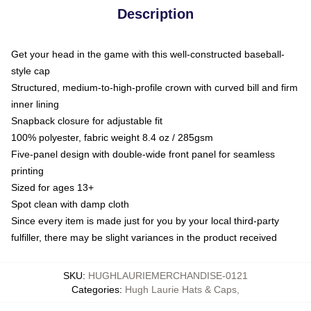
Description
Get your head in the game with this well-constructed baseball-
style cap
Structured, medium-to-high-profile crown with curved bill and firm
inner lining
Snapback closure for adjustable fit
100% polyester, fabric weight 8.4 oz / 285gsm
Five-panel design with double-wide front panel for seamless
printing
Sized for ages 13+
Spot clean with damp cloth
Since every item is made just for you by your local third-party
fulfiller, there may be slight variances in the product received
SKU
:
HUGHLAURIEMERCHANDISE-0121
Categories
:
Hugh Laurie Hats & Caps
,