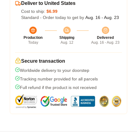
Deliver to United States
Cost to ship:
$6.99
Standard - Order today to get by
Aug. 16 - Aug. 23
Production
Shipping
Delivered
Today
Aug. 12
Aug. 16 - Aug. 23
Secure transaction
Worldwide delivery to your doorstep
Tracking number provided for all parcels
Full refund if the product is not received