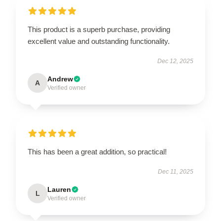
This product is a superb purchase, providing
excellent value and outstanding functionality.
Dec 12, 2025
Andrew
A
Verified owner
This has been a great addition, so practical!
Dec 11, 2025
Lauren
L
Verified owner