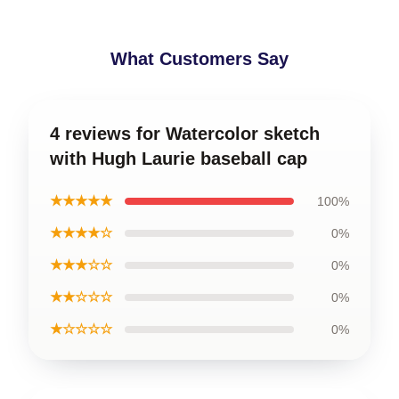
What Customers Say
4 reviews for Watercolor sketch
with Hugh Laurie baseball cap
★★★★★
100%
★★★★☆
0%
★★★☆☆
0%
★★☆☆☆
0%
★☆☆☆☆
0%