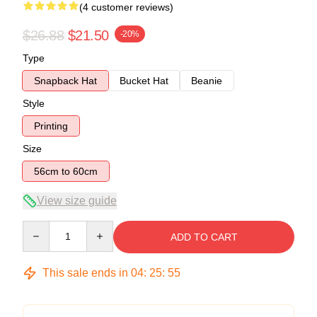
(4 customer reviews)
$26.88
$21.50
-20%
Type
Snapback Hat
Bucket Hat
Beanie
Style
Printing
Size
56cm to 60cm
View size guide
Quantity
ADD TO CART
This sale ends in
04
:
25
:
54