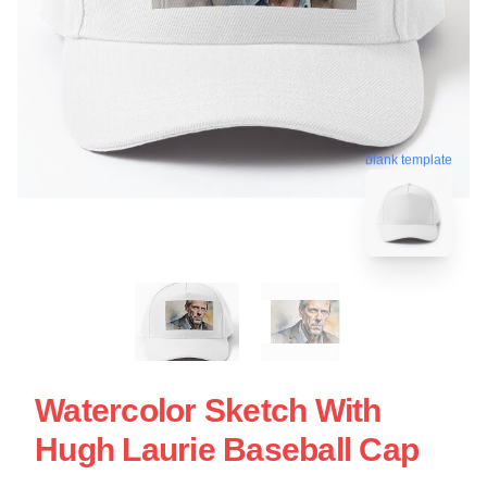
blank template
Watercolor Sketch With
Hugh Laurie Baseball Cap