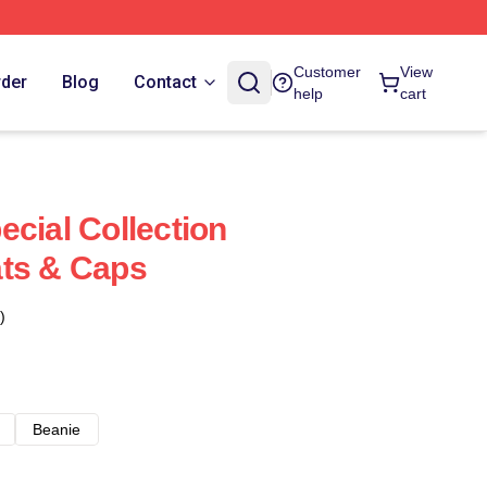
Customer
View
rder
Blog
Contact
help
cart
ecial Collection
ats & Caps
)
Beanie