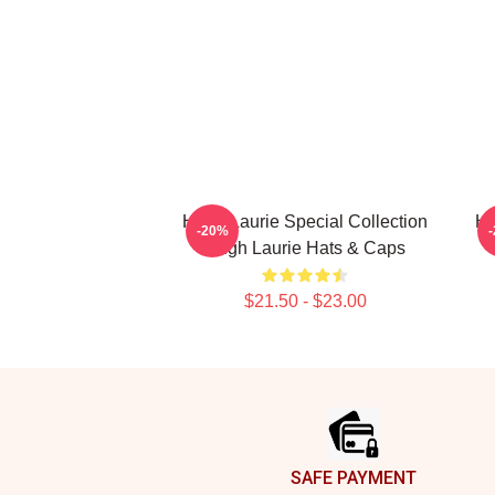
Hugh Laurie Special Collection
Hu
-20%
Hugh Laurie Hats & Caps
$21.50 - $23.00
Footer
SAFE PAYMENT