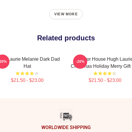
VIEW MORE
Related products
gh Laurie Melanie Dark Dad
Doctor House Hugh Lauri
-20%
-20%
Hat
Christmas Holiday Merry Gift
$21.50 - $23.00
$21.50 - $23.00
WORLDWIDE SHIPPING