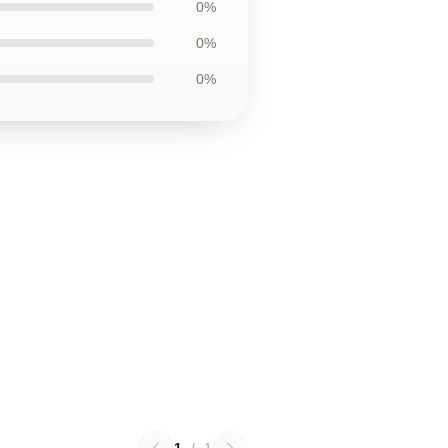
0%
0%
0%