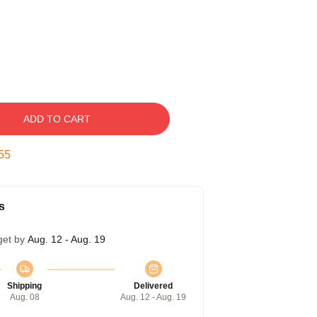
ADD TO CART
54
s
get by
Aug. 12 - Aug. 19
Shipping
Delivered
Aug. 08
Aug. 12 - Aug. 19