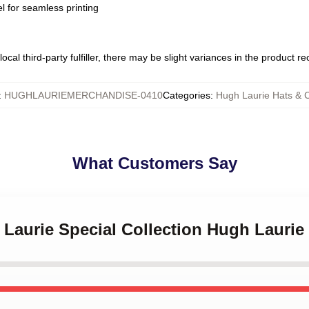
l for seamless printing
ocal third-party fulfiller, there may be slight variances in the product r
:
HUGHLAURIEMERCHANDISE-0410
Categories
:
Hugh Laurie Hats & 
What Customers Say
 Laurie Special Collection Hugh Laurie