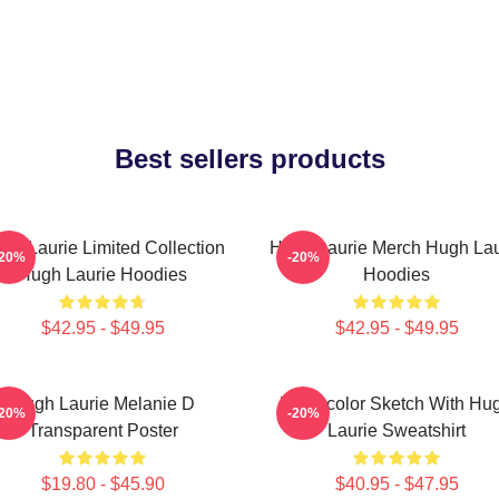
Best sellers products
gh Laurie Limited Collection
Hugh Laurie Merch Hugh Lau
-20%
-20%
Hugh Laurie Hoodies
Hoodies
$42.95 - $49.95
$42.95 - $49.95
Hugh Laurie Melanie D
Watercolor Sketch With Hu
-20%
-20%
Transparent Poster
Laurie Sweatshirt
$19.80 - $45.90
$40.95 - $47.95