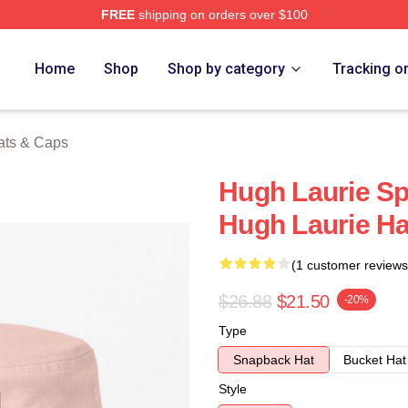
FREE
shipping on orders over $100
ch Store
Home
Shop
Shop by category
Tracking o
ats & Caps
Hugh Laurie Sp
Hugh Laurie H
(1 customer reviews
$26.88
$21.50
-20%
Type
Snapback Hat
Bucket Hat
Style