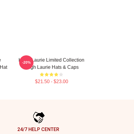
e
Hugh Laurie Limited Collection
-20%
 Hat
Hugh Laurie Hats & Caps
$21.50 - $23.00
24/7 HELP CENTER