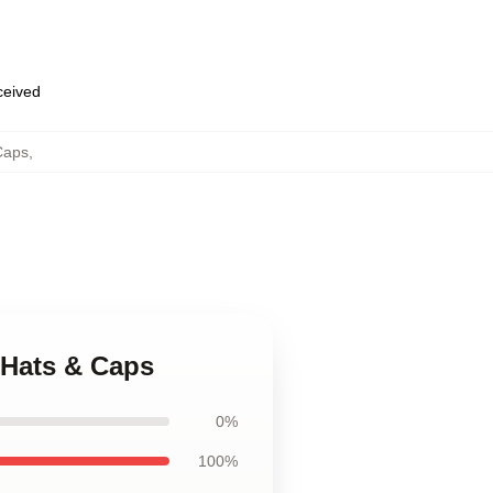
eceived
Caps
,
 Hats & Caps
0%
100%