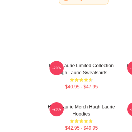
Hugh Laurie Limited Collection
Hu
-20%
Hugh Laurie Sweatshirts
$40.95 - $47.95
Hugh Laurie Merch Hugh Laurie
-20%
Hoodies
$42.95 - $49.95