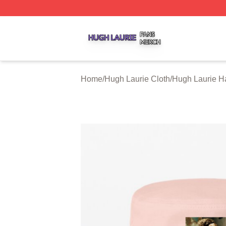
Hugh Laurie Shop ⚡️ Officially Licensed Hugh Laurie Mer
Home
/
Hugh Laurie Cloth
/
Hugh Laurie H