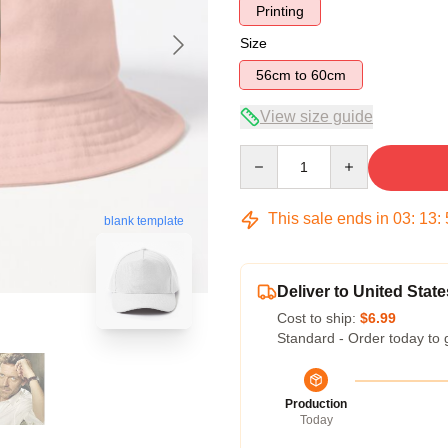
Printing
Size
56cm to 60cm
View size guide
Quantity
This sale ends in
03
:
13
:
blank template
Deliver to United State
Cost to ship:
$6.99
Standard - Order today to 
Production
Today