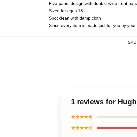
Five-panel design with double-wide front pane
Sized for ages 13+
Spot clean with damp cloth
Since every item is made just for you by your l
SKU
1 reviews for Hugh
★★★★★
★★★★☆