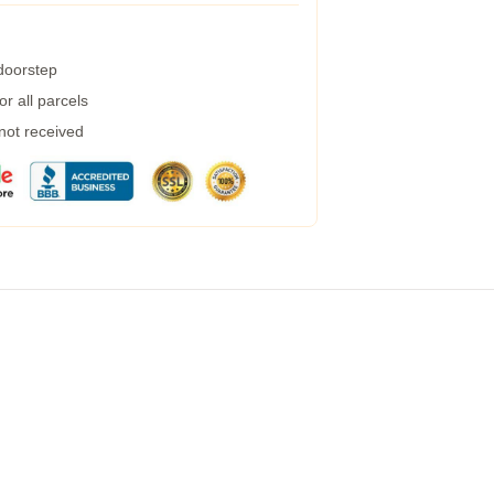
 doorstep
r all parcels
 not received