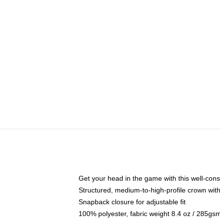
Get your head in the game with this well-cons
Structured, medium-to-high-profile crown with 
Snapback closure for adjustable fit
100% polyester, fabric weight 8.4 oz / 285gs