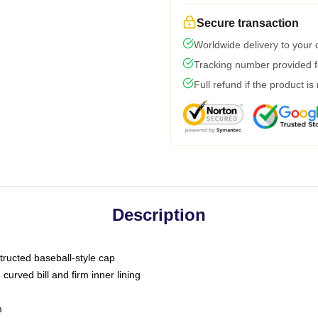
Secure transaction
Worldwide delivery to your
Tracking number provided fo
Full refund if the product is
Description
tructed baseball-style cap
curved bill and firm inner lining
m