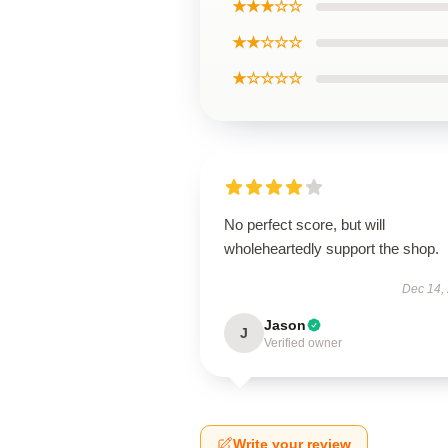
★★★☆☆
★★☆☆☆
★☆☆☆☆
No perfect score, but will
wholeheartedly support the shop.
Dec 14,
Jason
J
Verified owner
Write your review