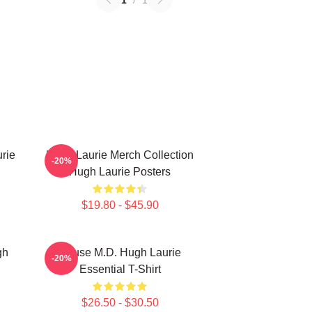
1
/
1
rie
Hugh Laurie Merch Collection
-20%
Hugh Laurie Posters
$19.80 - $45.90
gh
House M.D. Hugh Laurie
-20%
Essential T-Shirt
$26.50 - $30.50