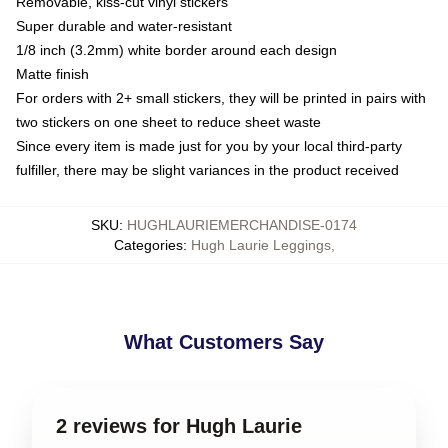
Removable, kiss-cut vinyl stickers
Super durable and water-resistant
1/8 inch (3.2mm) white border around each design
Matte finish
For orders with 2+ small stickers, they will be printed in pairs with
two stickers on one sheet to reduce sheet waste
Since every item is made just for you by your local third-party
fulfiller, there may be slight variances in the product received
SKU
:
HUGHLAURIEMERCHANDISE-0174
Categories
:
Hugh Laurie Leggings
,
What Customers Say
2 reviews for Hugh Laurie