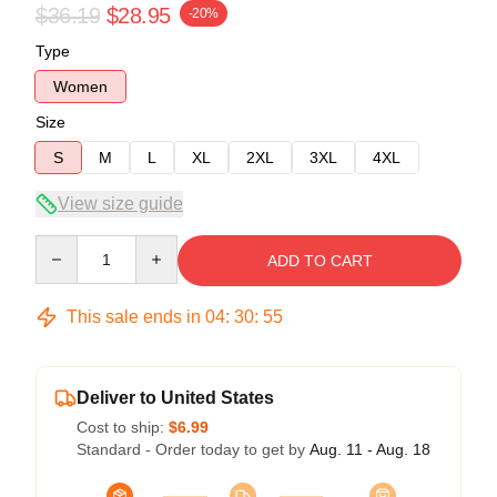
$36.19
$28.95
-20%
Type
Women
Size
S
M
L
XL
2XL
3XL
4XL
View size guide
Quantity
ADD TO CART
This sale ends in
04
:
30
:
54
Deliver to United States
Cost to ship:
$6.99
Standard - Order today to get by
Aug. 11 - Aug. 18