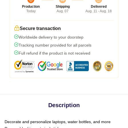
Production
Shipping
Delivered
Today
Aug. 07
Aug. 11 - Aug. 18
Secure transaction
Worldwide delivery to your doorstep
Tracking number provided for all parcels
Full refund if the product is not received
Description
Decorate and personalize laptops, water bottles, and more