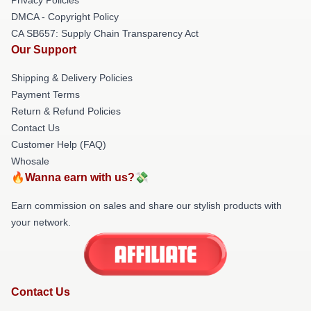
DMCA - Copyright Policy
CA SB657: Supply Chain Transparency Act
Our Support
Shipping & Delivery Policies
Payment Terms
Return & Refund Policies
Contact Us
Customer Help (FAQ)
Whosale
🔥Wanna earn with us?💸
Earn commission on sales and share our stylish products with
your network.
Contact Us