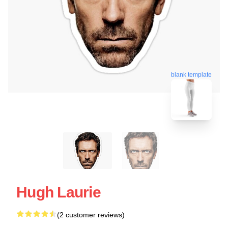
blank template
Hugh Laurie
(2 customer reviews)