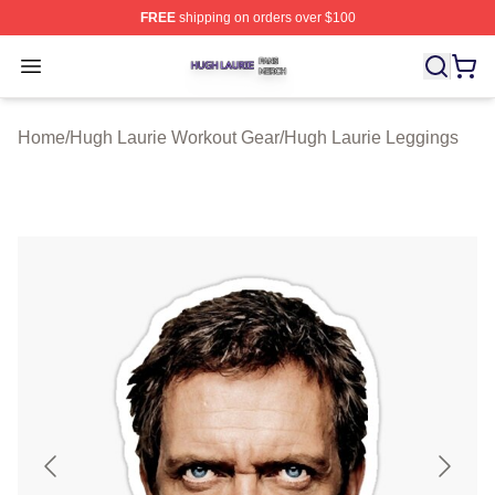
FREE
shipping on orders over $100
Hugh Laurie Shop ⚡️ Officially Licensed Hugh Laurie M
Open menu
Home
/
Hugh Laurie Workout Gear
/
Hugh Laurie Leggings