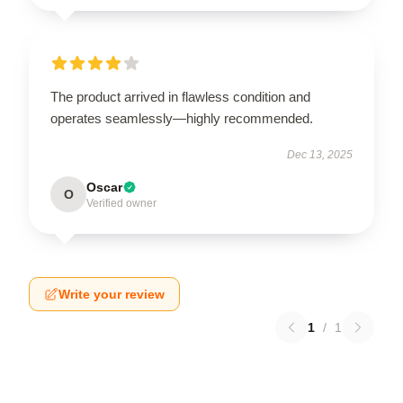
The product arrived in flawless condition and
operates seamlessly—highly recommended.
Dec 13, 2025
Oscar
O
Verified owner
Write your review
1
/
1