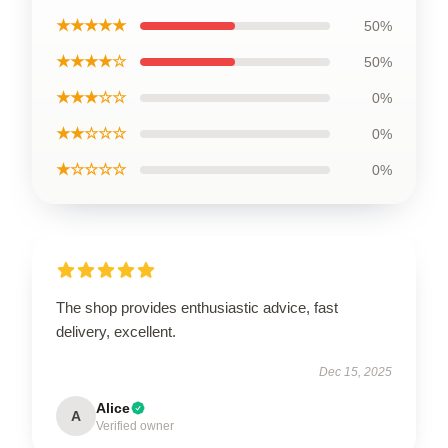
★★★★★
50%
★★★★☆
50%
★★★☆☆
0%
★★☆☆☆
0%
★☆☆☆☆
0%
The shop provides enthusiastic advice, fast
delivery, excellent.
Dec 15, 2025
Alice
A
Verified owner