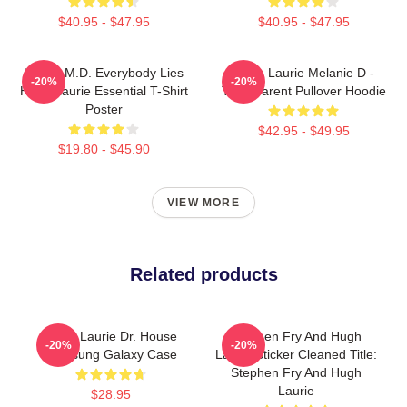
$40.95 - $47.95
$40.95 - $47.95
House M.D. Everybody Lies
Hugh Laurie Melanie D -
-20%
-20%
Hugh Laurie Essential T-Shirt
Transparent Pullover Hoodie
Poster
$42.95 - $49.95
$19.80 - $45.90
VIEW MORE
Related products
Hugh Laurie Dr. House
Stephen Fry And Hugh
-20%
-20%
Samsung Galaxy Case
Laurie Sticker Cleaned Title:
Stephen Fry And Hugh
Laurie
$28.95