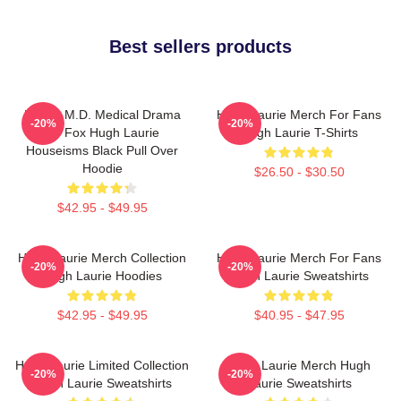
Best sellers products
House M.D. Medical Drama
Hugh Laurie Merch For Fans
-20%
-20%
TV Fox Hugh Laurie
Hugh Laurie T-Shirts
Houseisms Black Pull Over
Hoodie
$26.50 - $30.50
$42.95 - $49.95
Hugh Laurie Merch Collection
Hugh Laurie Merch For Fans
-20%
-20%
Hugh Laurie Hoodies
Hugh Laurie Sweatshirts
$42.95 - $49.95
$40.95 - $47.95
Hugh Laurie Limited Collection
Hugh Laurie Merch Hugh
-20%
-20%
Hugh Laurie Sweatshirts
Laurie Sweatshirts