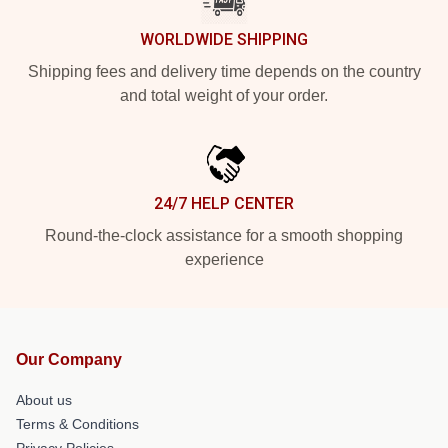
WORLDWIDE SHIPPING
Shipping fees and delivery time depends on the country
and total weight of your order.
24/7 HELP CENTER
Round-the-clock assistance for a smooth shopping
experience
Our Company
About us
Terms & Conditions
Privacy Policies