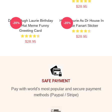
$28.95
Doctor Hugh Laurie Birthday
Hugh Laurie As Dr House In
-20%
-20%
Party Hat Meme Funny
House Fanart Sticker
Greeting Card
$28.95
$28.95
Footer
SAFE PAYMENT
Pay with world's most popular and secure payment
methods (Paypal / Stripe)