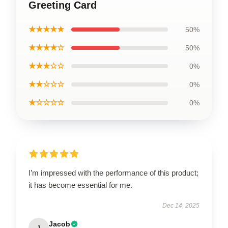
Greeting Card
★★★★★
50%
★★★★☆
50%
★★★☆☆
0%
★★☆☆☆
0%
★☆☆☆☆
0%
I’m impressed with the performance of this product;
it has become essential for me.
Dec 14, 2025
Jacob
J