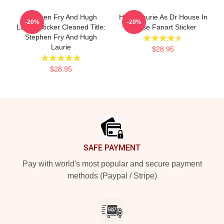
Stephen Fry And Hugh
Hugh Laurie As Dr House In
-20%
-20%
Laurie Sticker Cleaned Title:
House Fanart Sticker
Stephen Fry And Hugh
Laurie
$28.95
$28.95
Footer
SAFE PAYMENT
Pay with world's most popular and secure payment
methods (Paypal / Stripe)