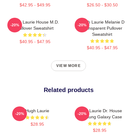
$42.95 - $49.95
$26.50 - $30.50
Hugh Laurie House M.D.
Hugh Laurie Melanie D
-20%
-20%
Pullover Sweatshirt
Transparent Pullover
Sweatshirt
$40.95 - $47.95
$40.95 - $47.95
VIEW MORE
Related products
Hugh Laurie
Hugh Laurie Dr. House
-20%
-20%
Samsung Galaxy Case
$28.95
$28.95