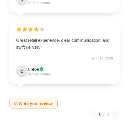
Verified owner
Great retail experience, clear communication, and
swift delivery.
Dec 11, 2025
Chloe
C
Verified owner
Write your review
1
/
1