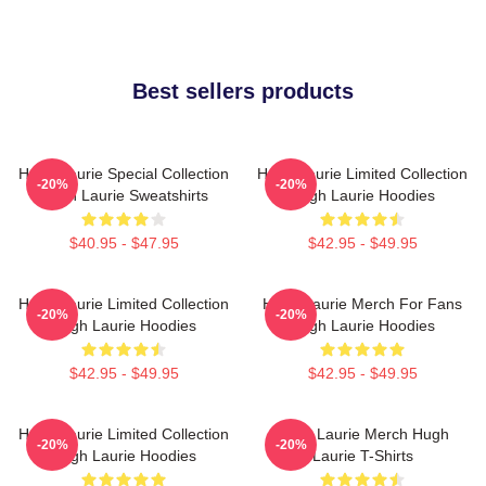
Best sellers products
Hugh Laurie Special Collection
Hugh Laurie Limited Collection
-20%
-20%
Hugh Laurie Sweatshirts
Hugh Laurie Hoodies
$40.95 - $47.95
$42.95 - $49.95
Hugh Laurie Limited Collection
Hugh Laurie Merch For Fans
-20%
-20%
Hugh Laurie Hoodies
Hugh Laurie Hoodies
$42.95 - $49.95
$42.95 - $49.95
Hugh Laurie Limited Collection
Hugh Laurie Merch Hugh
-20%
-20%
Hugh Laurie Hoodies
Laurie T-Shirts