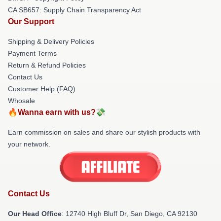
CA SB657: Supply Chain Transparency Act
Our Support
Shipping & Delivery Policies
Payment Terms
Return & Refund Policies
Contact Us
Customer Help (FAQ)
Whosale
🔥Wanna earn with us?💸
Earn commission on sales and share our stylish products with
your network.
Contact Us
Our Head Office
: 12740 High Bluff Dr, San Diego, CA 92130