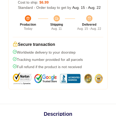
Cost to ship:
$6.99
Standard - Order today to get by
Aug. 15 - Aug. 22
Production
Shipping
Delivered
Today
Aug. 11
Aug. 15 - Aug. 22
Secure transaction
Worldwide delivery to your doorstep
Tracking number provided for all parcels
Full refund if the product is not received
Description