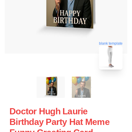
blank template
Doctor Hugh Laurie
Birthday Party Hat Meme