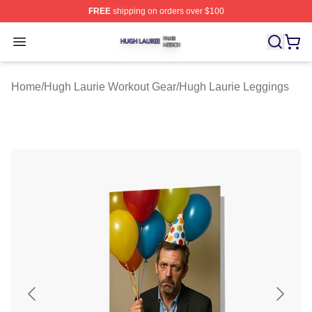
FREE
shipping on orders over $100
Hugh Laurie Shop ⚡️ Officially Licensed Hugh Laurie M
Open menu
Home
/
Hugh Laurie Workout Gear
/
Hugh Laurie Leggings