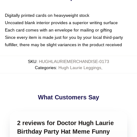
Digitally printed cards on heavyweight stock
Uncoated blank interior provides a superior writing surface
Each card comes with an envelope for mailing or gifting
Since every item is made just for you by your local third-party
fulfiller, there may be slight variances in the product received
SKU
:
HUGHLAURIEMERCHANDISE-0173
Categories
:
Hugh Laurie Leggings
,
What Customers Say
2 reviews for Doctor Hugh Laurie
Birthday Party Hat Meme Funny