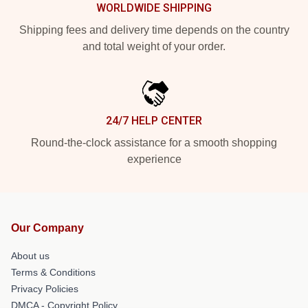
WORLDWIDE SHIPPING
Shipping fees and delivery time depends on the country
and total weight of your order.
24/7 HELP CENTER
Round-the-clock assistance for a smooth shopping
experience
Our Company
About us
Terms & Conditions
Privacy Policies
DMCA - Copyright Policy