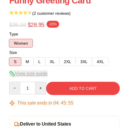
Funny Greeting Card
(2 customer reviews)
$36.19
$28.95
-20%
Type
Women
Size
S
M
L
XL
2XL
3XL
4XL
View size guide
Quantity
ADD TO CART
This sale ends in
04
:
45
:
54
Deliver to United States