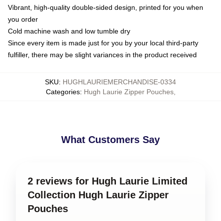
Vibrant, high-quality double-sided design, printed for you when
you order
Cold machine wash and low tumble dry
Since every item is made just for you by your local third-party
fulfiller, there may be slight variances in the product received
SKU
:
HUGHLAURIEMERCHANDISE-0334
Categories
:
Hugh Laurie Zipper Pouches
,
What Customers Say
2 reviews for Hugh Laurie Limited
Collection Hugh Laurie Zipper
Pouches