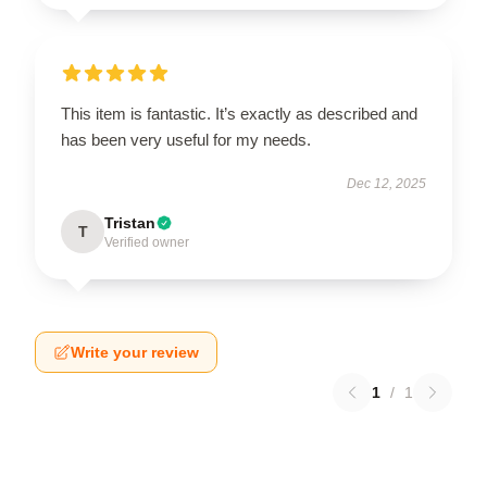
This item is fantastic. It’s exactly as described and
has been very useful for my needs.
Dec 12, 2025
Tristan
T
Verified owner
Write your review
1
/
1