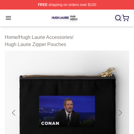
FREE
shipping on orders over $100
Hugh Laurie Shop ⚡️ Officially Licensed Hugh Laurie M
Open menu
Home
/
Hugh Laurie Accessories
/
Hugh Laurie Zipper Pouches