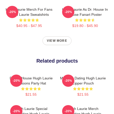
Hugh Laurie Merch For Fans
Hugh Laurie As Dr. House In
-20%
-20%
Hugh Laurie Sweatshirts
House Fanart Poster
$40.95 - $47.95
$19.80 - $45.90
VIEW MORE
Related products
Doctor House Hugh Laurie
Mentally Dating Hugh Laurie
-20%
-20%
Balloons Party Hat
Zipper Pouch
$21.55
$21.55
Hugh Laurie Special
Hugh Laurie Merch
-20%
-20%
Collection Hugh Laurie
Collection Hugh Laurie