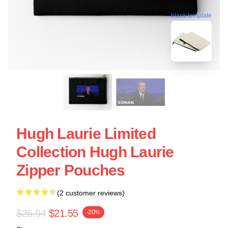
blank template
Hugh Laurie Limited
Collection Hugh Laurie
Zipper Pouches
(2 customer reviews)
$26.94
$21.55
-20%