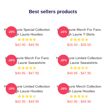
Best sellers products
Hugh Laurie Special Collection
Hugh Laurie Merch For Fans
-20%
-20%
Hugh Laurie Hoodies
Hugh Laurie T-Shirts
$42.95 - $49.95
$26.50 - $30.50
Hugh Laurie Merch For Fans
Hugh Laurie Limited Collection
-20%
-20%
Hugh Laurie Sweatshirts
Hugh Laurie Sweatshirts
$40.95 - $47.95
$40.95 - $47.95
Hugh Laurie Limited Collection
Hugh Laurie Merch Collection
-20%
-20%
Hugh Laurie Hoodies
Hugh Laurie Hoodies
$42.95 - $49.95
$42.95 - $49.95