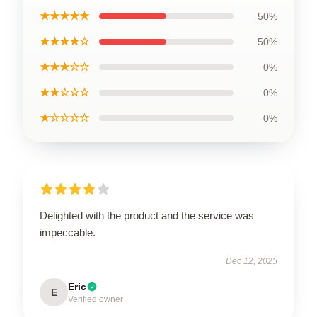
★★★★★
50%
★★★★☆
50%
★★★☆☆
0%
★★☆☆☆
0%
★☆☆☆☆
0%
Delighted with the product and the service was
impeccable.
Dec 12, 2025
Eric
E
Verified owner