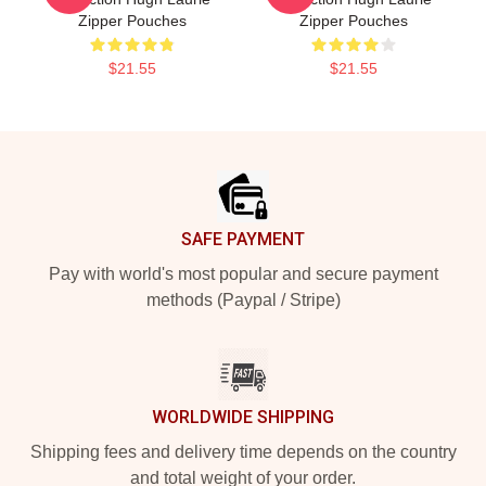
Zipper Pouches
Zipper Pouches
$21.55
$21.55
Footer
SAFE PAYMENT
Pay with world's most popular and secure payment
methods (Paypal / Stripe)
WORLDWIDE SHIPPING
Shipping fees and delivery time depends on the country
and total weight of your order.