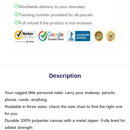
Worldwide delivery to your doorstep
Tracking number provided for all parcels
Full refund if the product is not received
Description
Your rugged little personal valet: carry your makeup, pencils,
phone, cards, anything
Available in three sizes: check the size chart to find the right one
for you
Durable 100% polyester canvas with a metal zipper. Fully lined for
added strength