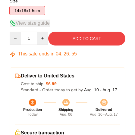
Size
14x18x1.5cm
View size guide
Quantity
ADD TO CART
This sale ends in
04
:
26
:
54
Deliver to United States
Cost to ship:
$6.99
Standard - Order today to get by
Aug. 10 - Aug. 17
Production
Shipping
Delivered
Today
Aug. 06
Aug. 10 - Aug. 17
Secure transaction