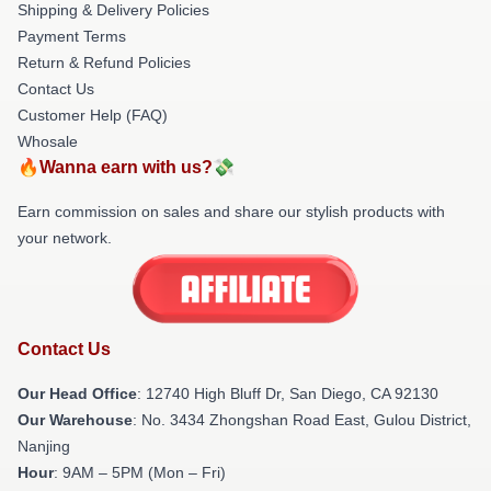
Shipping & Delivery Policies
Payment Terms
Return & Refund Policies
Contact Us
Customer Help (FAQ)
Whosale
🔥Wanna earn with us?💸
Earn commission on sales and share our stylish products with
your network.
Contact Us
Our Head Office
: 12740 High Bluff Dr, San Diego, CA 92130
Our Warehouse
: No. 3434 Zhongshan Road East, Gulou District,
Nanjing
Hour
: 9AM – 5PM (Mon – Fri)