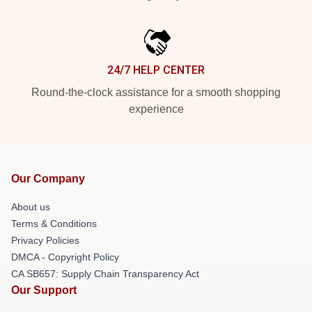
24/7 HELP CENTER
Round-the-clock assistance for a smooth shopping
experience
Our Company
About us
Terms & Conditions
Privacy Policies
DMCA - Copyright Policy
CA SB657: Supply Chain Transparency Act
Our Support