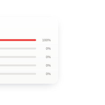
100%
0%
0%
0%
0%