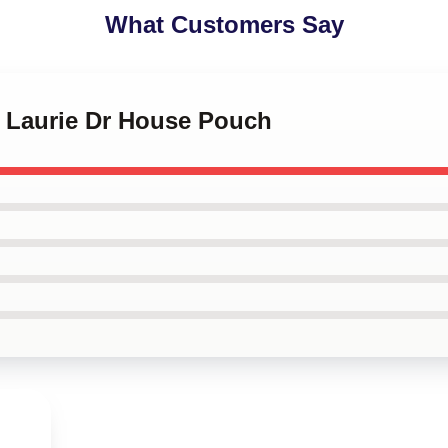
What Customers Say
h Laurie Dr House Pouch