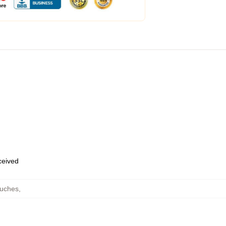
eceived
ouches
,