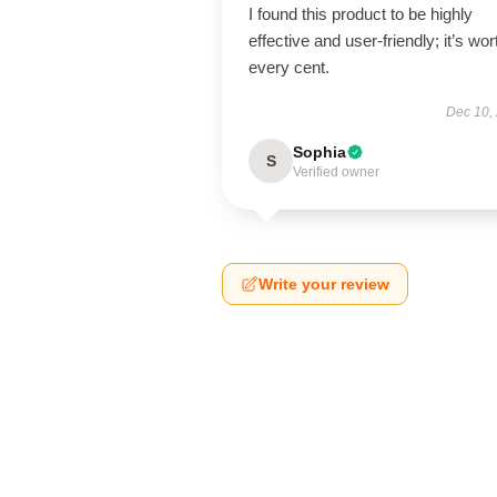
I found this product to be highly
effective and user-friendly; it’s wor
every cent.
Dec 10,
Sophia
S
Verified owner
Write your review