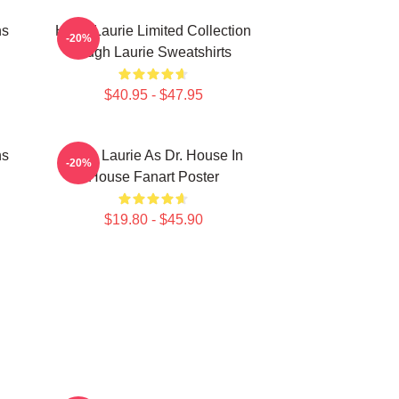
ns
Hugh Laurie Limited Collection
-20%
Hugh Laurie Sweatshirts
$40.95 - $47.95
ns
Hugh Laurie As Dr. House In
-20%
House Fanart Poster
$19.80 - $45.90