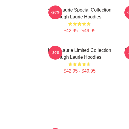
Hugh Laurie Special Collection
H
-20%
Hugh Laurie Hoodies
$42.95 - $49.95
Hugh Laurie Limited Collection
H
-20%
Hugh Laurie Hoodies
$42.95 - $49.95