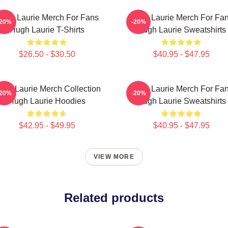
ugh Laurie Merch For Fans
Hugh Laurie Merch For Fa
-20%
-20%
Hugh Laurie T-Shirts
Hugh Laurie Sweatshirts
$26.50 - $30.50
$40.95 - $47.95
ugh Laurie Merch Collection
Hugh Laurie Merch For Fa
-20%
-20%
Hugh Laurie Hoodies
Hugh Laurie Sweatshirts
$42.95 - $49.95
$40.95 - $47.95
VIEW MORE
Related products