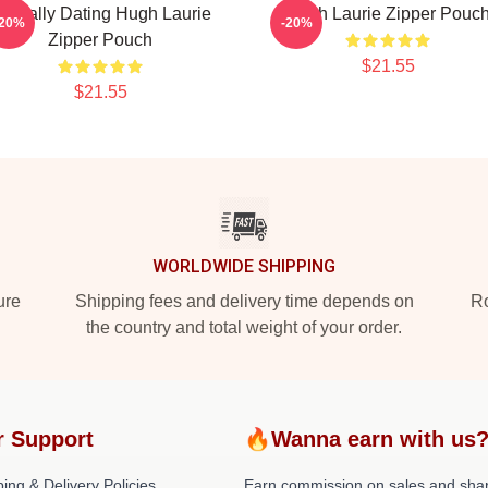
entally Dating Hugh Laurie
Hugh Laurie Zipper Pouc
-20%
-20%
Zipper Pouch
$21.55
$21.55
WORLDWIDE SHIPPING
ure
Shipping fees and delivery time depends on
Ro
the country and total weight of your order.
r Support
🔥Wanna earn with us
ing & Delivery Policies
Earn commission on sales and sha