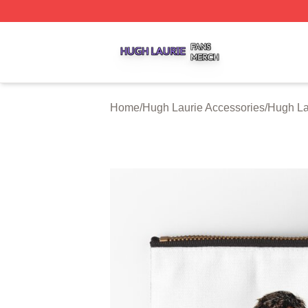
Hugh Laurie Shop ⚡️ Officially Licensed Hugh Laurie Mer
Home
/
Hugh Laurie Accessories
/
Hugh La