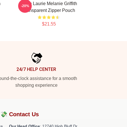
h
Hugh Laurie Melanie Griffith
-20%
Transparent Zipper Pouch
$21.55
24/7 HELP CENTER
und-the-clock assistance for a smooth
shopping experience
?💸
Contact Us
re
Our Head Office
: 12740 High Bluff Dr,