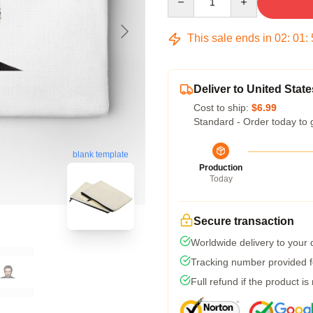
This sale ends in
02
:
01
:
Deliver to United State
Cost to ship:
$6.99
Standard - Order today to 
blank template
Production
Today
Secure transaction
Worldwide delivery to your
Tracking number provided fo
Full refund if the product is