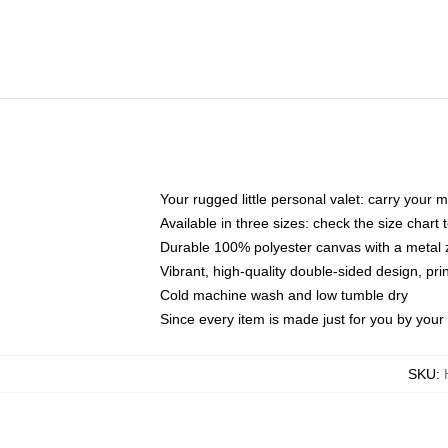
Your rugged little personal valet: carry your 
Available in three sizes: check the size chart t
Durable 100% polyester canvas with a metal zi
Vibrant, high-quality double-sided design, pr
Cold machine wash and low tumble dry
Since every item is made just for you by your l
SKU
: