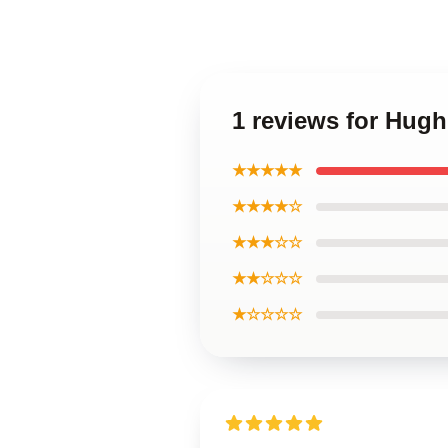
1 reviews for Hug
★★★★★
★★★★☆
★★★☆☆
★★☆☆☆
★☆☆☆☆