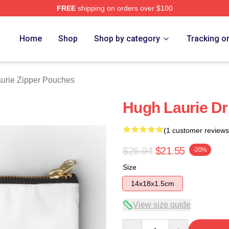
FREE
shipping on orders over $100
ch Store
Home
Shop
Shop by category
Tracking o
urie Zipper Pouches
Hugh Laurie D
(1 customer reviews
$26.94
$21.55
-20%
Size
14x18x1.5cm
View size guide
Quantity