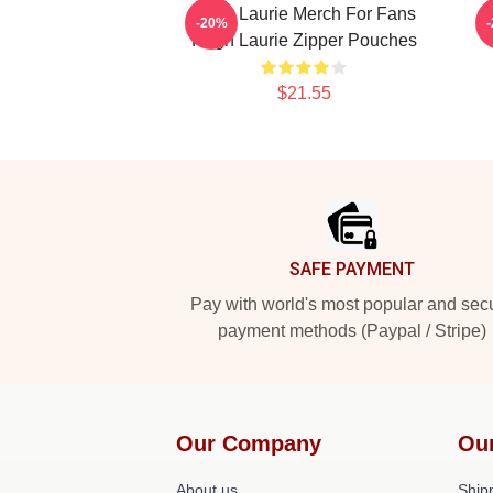
Hugh Laurie Merch For Fans
M
-20%
Hugh Laurie Zipper Pouches
$21.55
Footer
SAFE PAYMENT
Pay with world's most popular and sec
payment methods (Paypal / Stripe)
Our Company
Ou
About us
Shipp