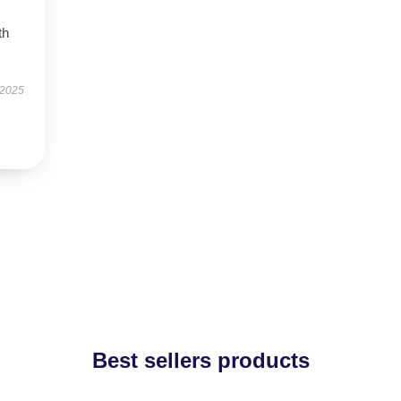
th
 2025
Best sellers products