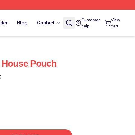
Customer
View
rder
Blog
Contact
help
cart
r House Pouch
)