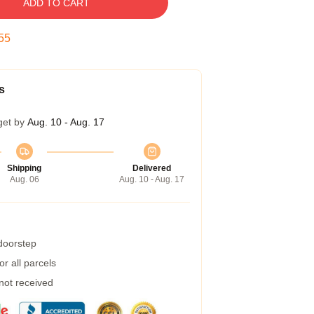
ADD TO CART
55
s
get by
Aug. 10 - Aug. 17
Shipping
Delivered
Aug. 06
Aug. 10 - Aug. 17
 doorstep
r all parcels
 not received