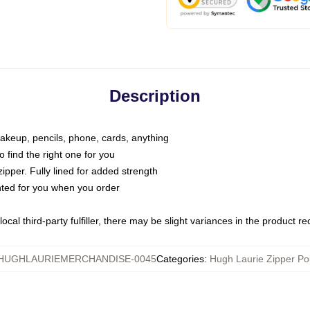
Description
makeup, pencils, phone, cards, anything
o find the right one for you
pper. Fully lined for added strength
inted for you when you order
ocal third-party fulfiller, there may be slight variances in the product r
HUGHLAURIEMERCHANDISE-0045
Categories
:
Hugh Laurie Zipper P