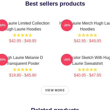
Best sellers products
gh Laurie Limited Collection
Hugh Laurie Merch Hugh Lau
-20%
-20%
Hugh Laurie Hoodies
Hoodies
$42.95 - $49.95
$42.95 - $49.95
Hugh Laurie Melanie D
Watercolor Sketch With Hu
-20%
-20%
Transparent Poster
Laurie Sweatshirt
$19.80 - $45.90
$40.95 - $47.95
VIEW MORE