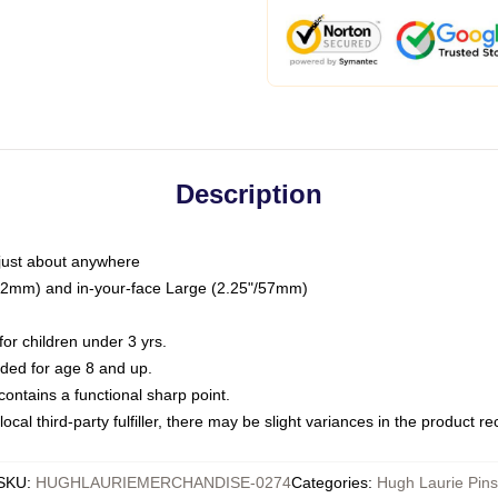
Description
just about anywhere
"/32mm) and in-your-face Large (2.25"/57mm)
r children under 3 yrs.
ed for age 8 and up.
ntains a functional sharp point.
ocal third-party fulfiller, there may be slight variances in the product r
SKU
:
HUGHLAURIEMERCHANDISE-0274
Categories
:
Hugh Laurie Pins