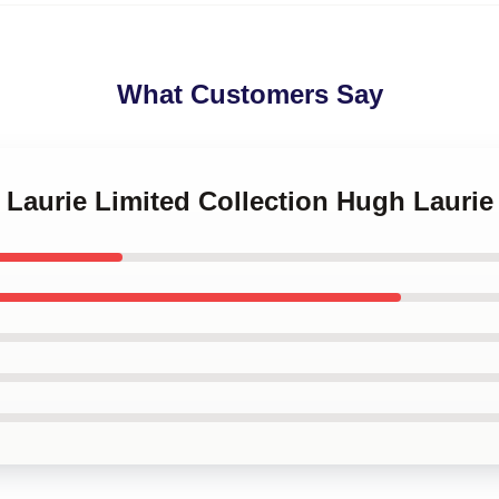
What Customers Say
 Laurie Limited Collection Hugh Laurie