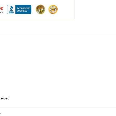
eceived
,