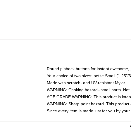
Round pinback buttons for instant awesome, 
Your choice of two sizes: petite Small (1.25
Made with scratch- and UV-resistant Mylar
WARNING: Choking hazard--small parts. Not fo
AGE GRADE WARNING: This product is intend
WARNING: Sharp point hazard. This product co
Since every item is made just for you by your l