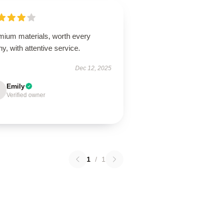
mium materials, worth every
y, with attentive service.
Dec 12, 2025
Emily
Verified owner
1
/
1