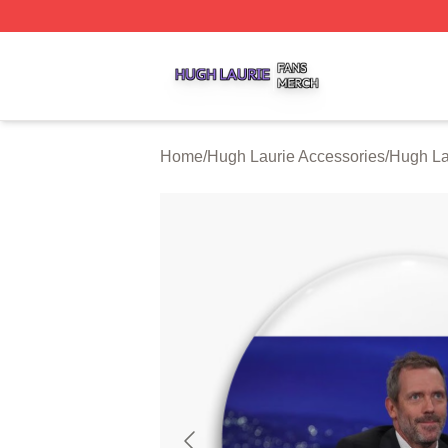
Hugh Laurie Shop ⚡️ Officially Licensed Hugh Laurie Mer
Home
/
Hugh Laurie Accessories
/
Hugh La