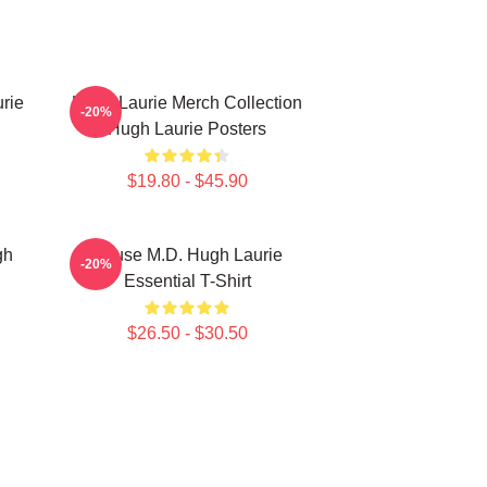
rie
Hugh Laurie Merch Collection
-20%
Hugh Laurie Posters
$19.80 - $45.90
gh
House M.D. Hugh Laurie
-20%
Essential T-Shirt
$26.50 - $30.50