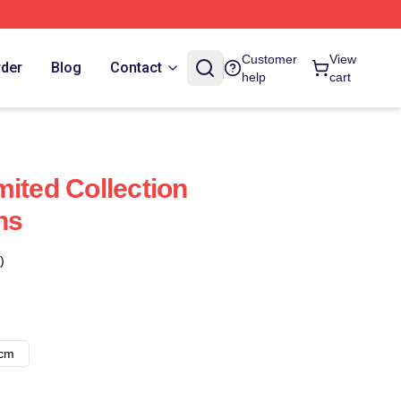
Customer
View
rder
Blog
Contact
help
cart
mited Collection
ns
)
8cm