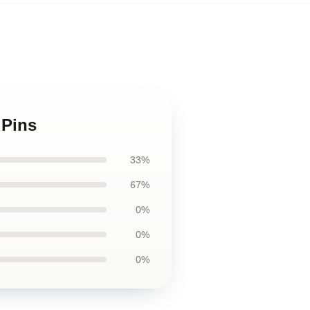
 Pins
33%
67%
0%
0%
0%