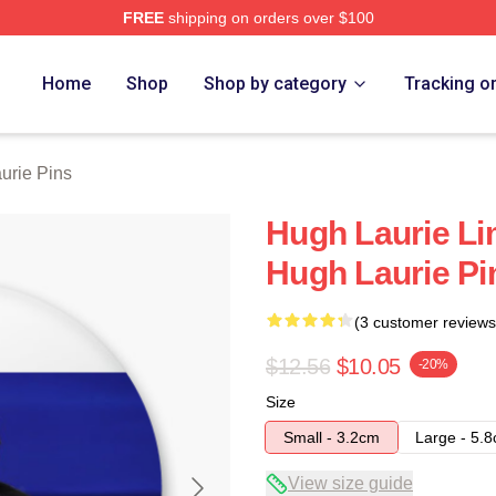
FREE
shipping on orders over $100
ch Store
Home
Shop
Shop by category
Tracking o
urie Pins
Hugh Laurie Li
Hugh Laurie Pi
(3 customer reviews
$12.56
$10.05
-20%
Size
Small - 3.2cm
Large - 5.
View size guide