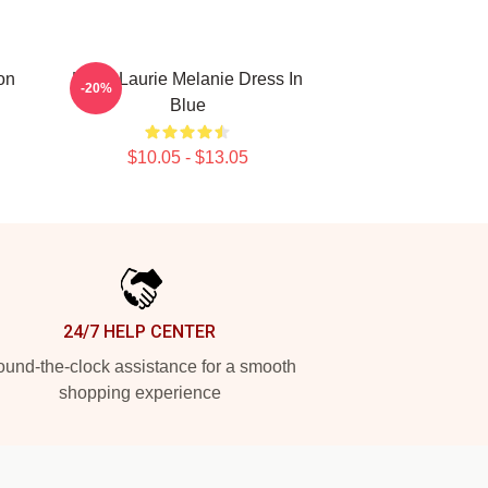
on
Hugh Laurie Melanie Dress In
-20%
Blue
$10.05 - $13.05
24/7 HELP CENTER
und-the-clock assistance for a smooth
shopping experience