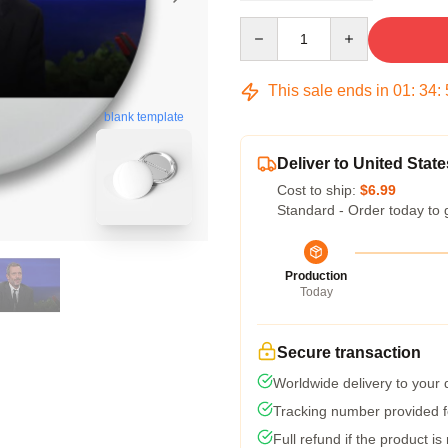
Quantity
This sale ends in
01
:
34
:
blank template
Deliver to United State
Cost to ship:
$6.99
Standard - Order today to 
Production
Today
Secure transaction
Worldwide delivery to your
Tracking number provided fo
Full refund if the product is