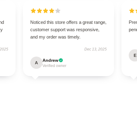
nd
Noticed this store offers a great range,
Pre
my
customer support was responsive,
penn
and my order was timely.
 2025
Dec 13, 2025
E
Andrew
A
Verified owner