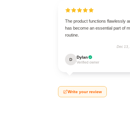
The product functions flawlessly a
has become an essential part of 
routine.
Dec 13,
Dylan
D
Verified owner
Write your review