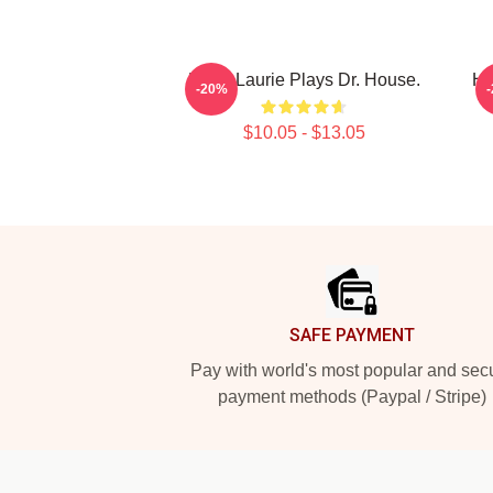
Hugh Laurie Plays Dr. House.
Hu
-20%
$10.05 - $13.05
Footer
SAFE PAYMENT
Pay with world's most popular and sec
payment methods (Paypal / Stripe)