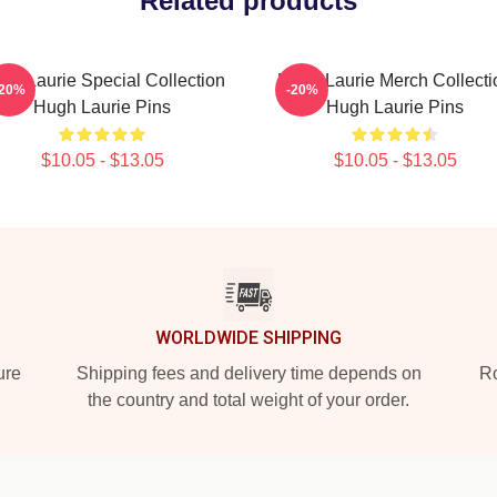
Related products
gh Laurie Special Collection
Hugh Laurie Merch Collecti
-20%
-20%
Hugh Laurie Pins
Hugh Laurie Pins
$10.05 - $13.05
$10.05 - $13.05
WORLDWIDE SHIPPING
ure
Shipping fees and delivery time depends on
Ro
the country and total weight of your order.