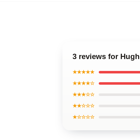
3 reviews for Hugh
★★★★★
★★★★☆
★★★☆☆
★★☆☆☆
★☆☆☆☆