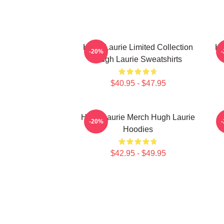
Hugh Laurie Limited Collection
Hu
-20%
Hugh Laurie Sweatshirts
$40.95 - $47.95
Hugh Laurie Merch Hugh Laurie
-20%
Hoodies
$42.95 - $49.95