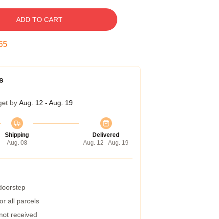
ADD TO CART
54
s
get by
Aug. 12 - Aug. 19
Shipping
Delivered
Aug. 08
Aug. 12 - Aug. 19
 doorstep
r all parcels
 not received