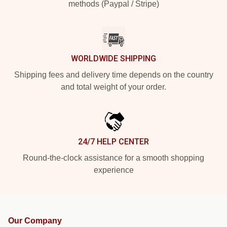
methods (Paypal / Stripe)
WORLDWIDE SHIPPING
Shipping fees and delivery time depends on the country
and total weight of your order.
24/7 HELP CENTER
Round-the-clock assistance for a smooth shopping
experience
Our Company