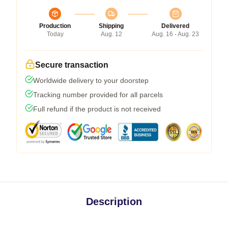
Production
Shipping
Delivered
Today
Aug. 12
Aug. 16 - Aug. 23
Secure transaction
Worldwide delivery to your doorstep
Tracking number provided for all parcels
Full refund if the product is not received
Description