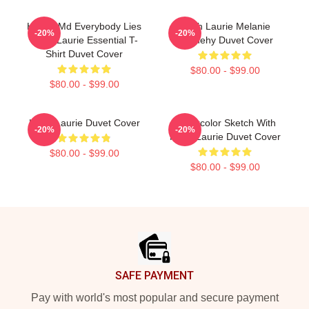
House Md Everybody Lies
Hugh Laurie Melanie
-20%
-20%
Hugh Laurie Essential T-
Dennehy Duvet Cover
Shirt Duvet Cover
$80.00 - $99.00
$80.00 - $99.00
Hugh Laurie Duvet Cover
Watercolor Sketch With
-20%
-20%
Hugh Laurie Duvet Cover
$80.00 - $99.00
$80.00 - $99.00
Footer
SAFE PAYMENT
Pay with world's most popular and secure payment