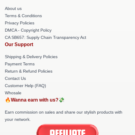
About us
Terms & Conditions
Privacy Policies
DMCA - Copyright Policy
CA SB657: Supply Chain Transparency Act
Our Support
Shipping & Delivery Policies
Payment Terms
Return & Refund Policies
Contact Us
Customer Help (FAQ)
Whosale
🔥Wanna earn with us?💸
Earn commission on sales and share our stylish products with
your network.