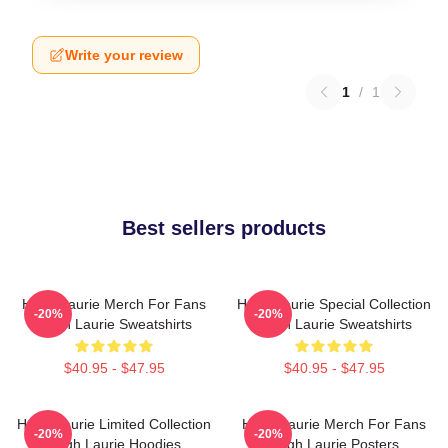
Write your review
1
/
1
Best sellers products
Hugh Laurie Merch For Fans
Hugh Laurie Special Collection
-20%
-20%
Hugh Laurie Sweatshirts
Hugh Laurie Sweatshirts
$40.95 - $47.95
$40.95 - $47.95
Hugh Laurie Limited Collection
Hugh Laurie Merch For Fans
-20%
-20%
Hugh Laurie Hoodies
Hugh Laurie Posters