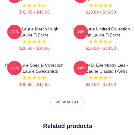
$42.95 - $49.95
$19.80 - $45.90
Hugh Laurie Merch Hugh
Hugh Laurie Limited Collection
-20%
-20%
Laurie T-Shirts
Hugh Laurie T-Shirts
$26.50 - $30.50
$26.50 - $30.50
Hugh Laurie Special Collection
House MD, Everybody Lies -
-20%
-20%
Hugh Laurie Sweatshirts
Hugh Laurie Classic T-Shirt
$40.95 - $47.95
$26.50 - $30.50
VIEW MORE
Related products