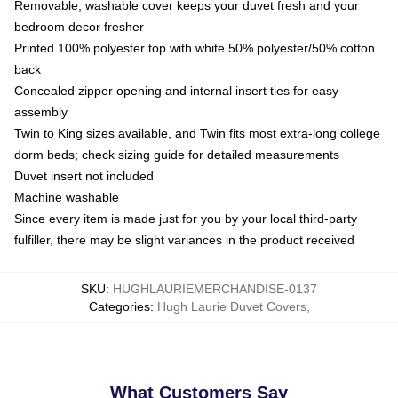
Removable, washable cover keeps your duvet fresh and your
bedroom decor fresher
Printed 100% polyester top with white 50% polyester/50% cotton
back
Concealed zipper opening and internal insert ties for easy
assembly
Twin to King sizes available, and Twin fits most extra-long college
dorm beds; check sizing guide for detailed measurements
Duvet insert not included
Machine washable
Since every item is made just for you by your local third-party
fulfiller, there may be slight variances in the product received
SKU
:
HUGHLAURIEMERCHANDISE-0137
Categories
:
Hugh Laurie Duvet Covers
,
What Customers Say