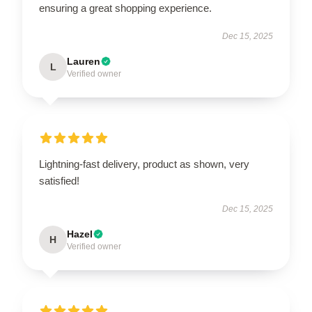
ensuring a great shopping experience.
Dec 15, 2025
Lauren
L
Verified owner
Lightning-fast delivery, product as shown, very
satisfied!
Dec 15, 2025
Hazel
H
Verified owner