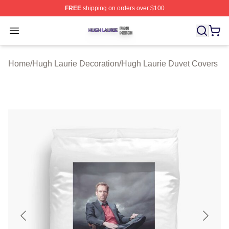
FREE
shipping on orders over $100
Hugh Laurie Shop ⚡️ Officially Licensed Hugh Laurie M
Open menu
Home
/
Hugh Laurie Decoration
/
Hugh Laurie Duvet Covers