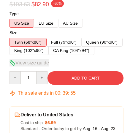
$103.63
$82.90
-20%
Type
US Size
EU Size
AU Size
Size
Twin (68"x86")
Full (79"x90")
Queen (90"x90")
King (102"x90")
CA King (104"x94")
View size guide
Quantity
ADD TO CART
This sale ends in
00
:
39
:
54
Deliver to United States
Cost to ship:
$6.99
Standard - Order today to get by
Aug. 16 - Aug. 23