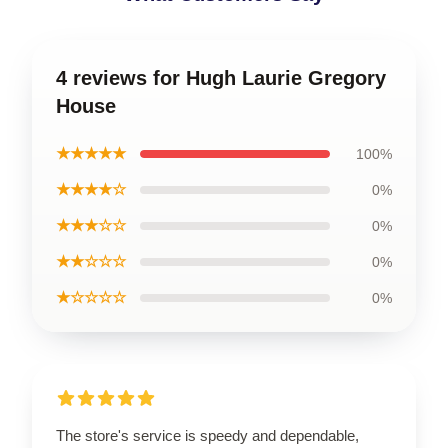
4 reviews for Hugh Laurie Gregory
House
★★★★★
100%
★★★★☆
0%
★★★☆☆
0%
★★☆☆☆
0%
★☆☆☆☆
0%
The store's service is speedy and dependable,