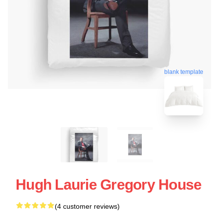
blank template
Hugh Laurie Gregory House
(4 customer reviews)