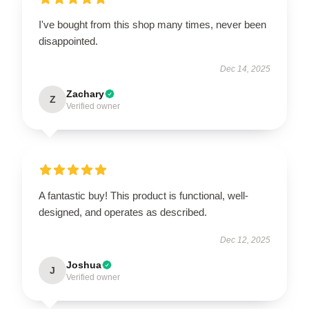
I've bought from this shop many times, never been
disappointed.
Dec 14, 2025
Zachary
Z
Verified owner
A fantastic buy! This product is functional, well-
designed, and operates as described.
Dec 12, 2025
Joshua
J
Verified owner