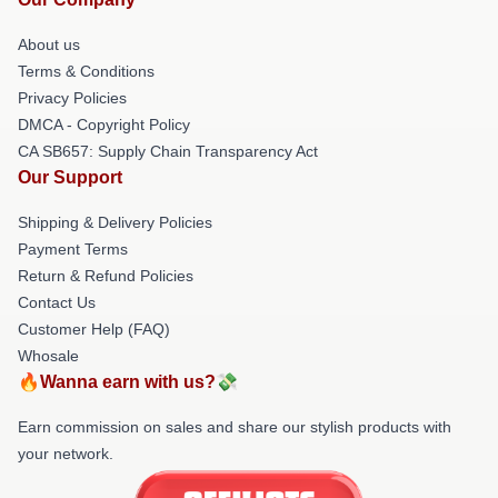
About us
Terms & Conditions
Privacy Policies
DMCA - Copyright Policy
CA SB657: Supply Chain Transparency Act
Our Support
Shipping & Delivery Policies
Payment Terms
Return & Refund Policies
Contact Us
Customer Help (FAQ)
Whosale
🔥Wanna earn with us?💸
Earn commission on sales and share our stylish products with
your network.