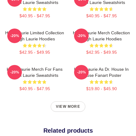
Hugh Laurie Sweatshirts
Hugh Laurie Sweatshirts
$40.95 - $47.95
$40.95 - $47.95
Hugh Laurie Limited Collection
Hugh Laurie Merch Collection
-20%
-20%
Hugh Laurie Hoodies
Hugh Laurie Hoodies
$42.95 - $49.95
$42.95 - $49.95
Hugh Laurie Merch For Fans
Hugh Laurie As Dr. House In
-20%
-20%
Hugh Laurie Sweatshirts
House Fanart Poster
$40.95 - $47.95
$19.80 - $45.90
VIEW MORE
Related products