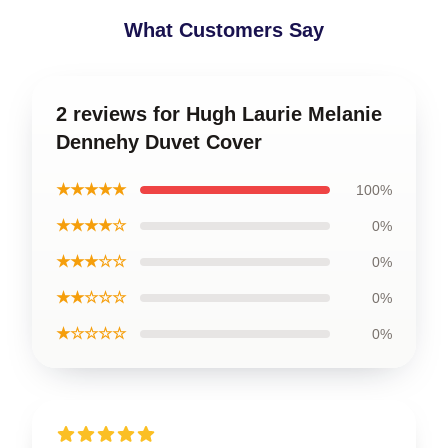
What Customers Say
2 reviews for Hugh Laurie Melanie
Dennehy Duvet Cover
★★★★★
100%
★★★★☆
0%
★★★☆☆
0%
★★☆☆☆
0%
★☆☆☆☆
0%