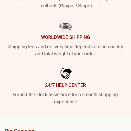
methods (Paypal / Stripe)
WORLDWIDE SHIPPING
Shipping fees and delivery time depends on the country
and total weight of your order.
24/7 HELP CENTER
Round-the-clock assistance for a smooth shopping
experience
Our Company