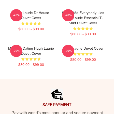
Hugh Laurie Dr House
House Md Everybody Lies
-20%
-20%
Duvet Cover
Hugh Laurie Essential T-
Shirt Duvet Cover
$80.00 - $99.00
$80.00 - $99.00
Mentally Dating Hugh Laurie
Hugh Laurie Duvet Cover
-20%
-20%
Duvet Cover
$80.00 - $99.00
$80.00 - $99.00
Footer
SAFE PAYMENT
Pay with world's most popular and secure payment