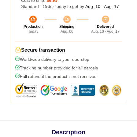
Cost to ship:
$6.99
Standard - Order today to get by
Aug. 10 - Aug. 17
Production
Shipping
Delivered
Today
Aug. 06
Aug. 10 - Aug. 17
Secure transaction
Worldwide delivery to your doorstep
Tracking number provided for all parcels
Full refund if the product is not received
Description