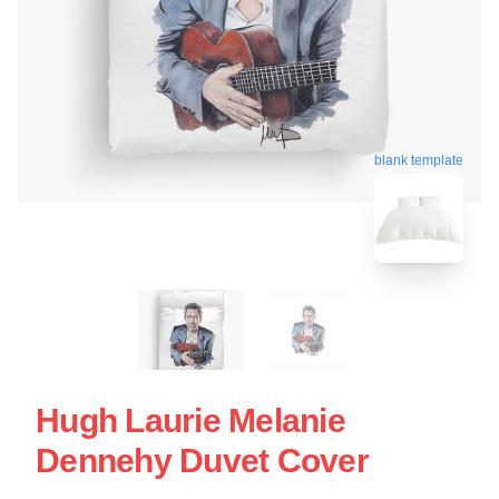
blank template
Hugh Laurie Melanie
Dennehy Duvet Cover