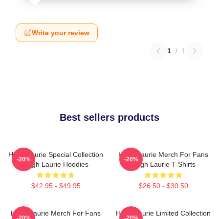
Write your review
1
/
1
Best sellers products
Hugh Laurie Special Collection
Hugh Laurie Merch For Fans
-20%
-20%
Hugh Laurie Hoodies
Hugh Laurie T-Shirts
$42.95 - $49.95
$26.50 - $30.50
Hugh Laurie Merch For Fans
Hugh Laurie Limited Collection
-20%
-20%