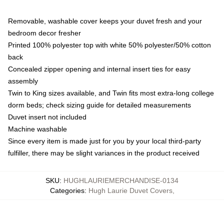
Removable, washable cover keeps your duvet fresh and your
bedroom decor fresher
Printed 100% polyester top with white 50% polyester/50% cotton
back
Concealed zipper opening and internal insert ties for easy
assembly
Twin to King sizes available, and Twin fits most extra-long college
dorm beds; check sizing guide for detailed measurements
Duvet insert not included
Machine washable
Since every item is made just for you by your local third-party
fulfiller, there may be slight variances in the product received
SKU
:
HUGHLAURIEMERCHANDISE-0134
Categories
:
Hugh Laurie Duvet Covers
,