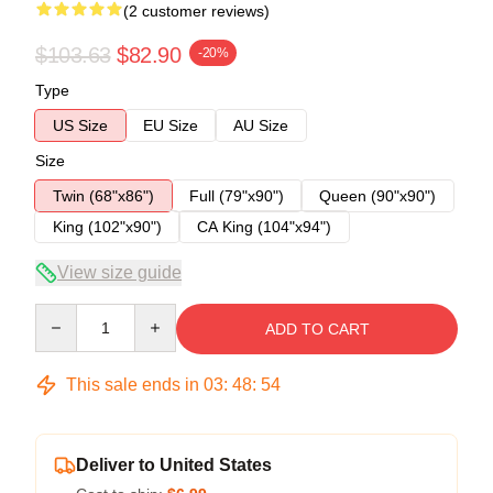
(2 customer reviews)
$103.63
$82.90
-20%
Type
US Size
EU Size
AU Size
Size
Twin (68"x86")
Full (79"x90")
Queen (90"x90")
King (102"x90")
CA King (104"x94")
View size guide
Quantity
ADD TO CART
This sale ends in
03
:
48
:
54
Deliver to United States