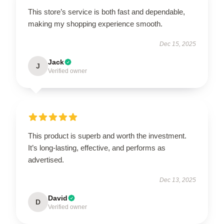
This store’s service is both fast and dependable,
making my shopping experience smooth.
Dec 15, 2025
Jack
J
Verified owner
This product is superb and worth the investment.
It’s long-lasting, effective, and performs as
advertised.
Dec 13, 2025
David
D
Verified owner