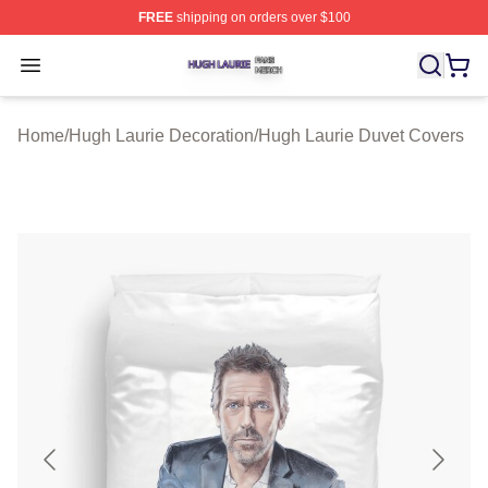
FREE
shipping on orders over $100
Hugh Laurie Shop ⚡️ Officially Licensed Hugh Laurie M
Open menu
Home
/
Hugh Laurie Decoration
/
Hugh Laurie Duvet Covers