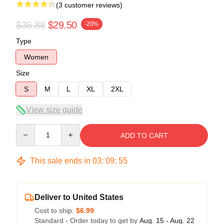
(3 customer reviews)
$36.88
$29.50
-20%
Type
Women
Size
S
M
L
XL
2XL
View size guide
Quantity
ADD TO CART
This sale ends in
03
:
09
:
54
Deliver to United States
Cost to ship:
$6.99
Standard - Order today to get by
Aug. 15 - Aug. 22