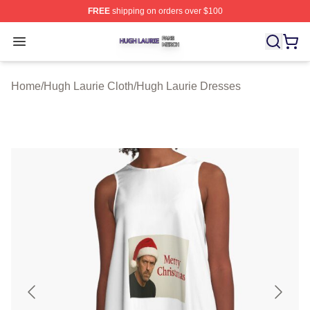
FREE
shipping on orders over $100
Hugh Laurie Shop ⚡️ Officially Licensed Hugh Laurie M
Open menu
Home
/
Hugh Laurie Cloth
/
Hugh Laurie Dresses