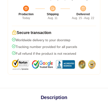
Production
Shipping
Delivered
Today
Aug. 11
Aug. 15 - Aug. 22
Secure transaction
Worldwide delivery to your doorstep
Tracking number provided for all parcels
Full refund if the product is not received
Description