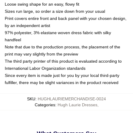
Loose swing shape for an easy, flowy fit
Sizes run large, so order a size down from your usual
Print covers entire front and back panel with your chosen design,
by an independent artist
97% polyester, 3% elastane woven dress fabric with silky
handfeel
Note that due to the production process, the placement of the
print may vary slightly from the preview
The third party printer of this product is evaluated according to
International Labor Organization standards
Since every item is made just for you by your local third-party
fulfiller, there may be slight variances in the product received
SKU
:
HUGHLAURIEMERCHANDISE-0024
Categories
:
Hugh Laurie Dresses
,