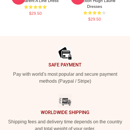
Transparent A Line Dress
Collection Hugh Laurie
Dresses
$29.50
$29.50
Footer
SAFE PAYMENT
Pay with world's most popular and secure payment
methods (Paypal / Stripe)
WORLDWIDE SHIPPING
Shipping fees and delivery time depends on the country
and total weight of your order.