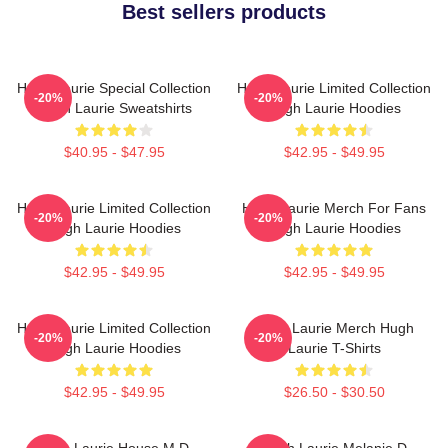
Best sellers products
Hugh Laurie Special Collection
Hugh Laurie Limited Collection
-20%
-20%
Hugh Laurie Sweatshirts
Hugh Laurie Hoodies
$40.95 - $47.95
$42.95 - $49.95
Hugh Laurie Limited Collection
Hugh Laurie Merch For Fans
-20%
-20%
Hugh Laurie Hoodies
Hugh Laurie Hoodies
$42.95 - $49.95
$42.95 - $49.95
Hugh Laurie Limited Collection
Hugh Laurie Merch Hugh
-20%
-20%
Hugh Laurie Hoodies
Laurie T-Shirts
$42.95 - $49.95
$26.50 - $30.50
Hugh Laurie House M.D.
Hugh Laurie Melanie D