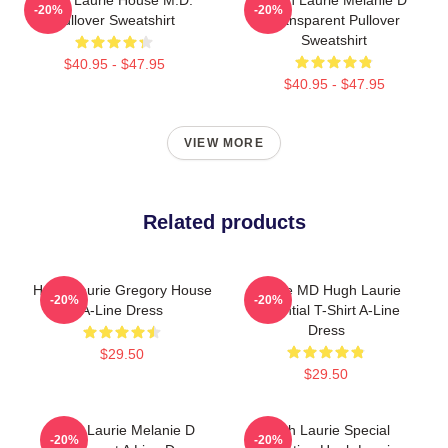
-20%
-20%
Pullover Sweatshirt
Transparent Pullover
Sweatshirt
$40.95 - $47.95
$40.95 - $47.95
VIEW MORE
Related products
Hugh Laurie Gregory House
House MD Hugh Laurie
-20%
-20%
A-Line Dress
Essential T-Shirt A-Line
Dress
$29.50
$29.50
Hugh Laurie Melanie D
Hugh Laurie Special
-20%
-20%