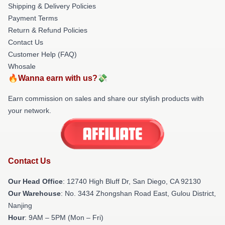
Shipping & Delivery Policies
Payment Terms
Return & Refund Policies
Contact Us
Customer Help (FAQ)
Whosale
🔥Wanna earn with us?💸
Earn commission on sales and share our stylish products with
your network.
Contact Us
Our Head Office
: 12740 High Bluff Dr, San Diego, CA 92130
Our Warehouse
: No. 3434 Zhongshan Road East, Gulou District,
Nanjing
Hour
: 9AM – 5PM (Mon – Fri)