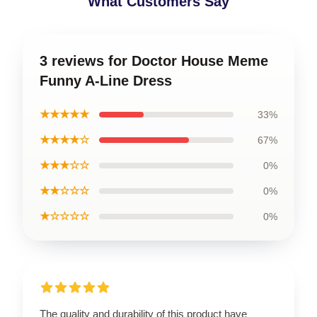
What Customers Say
3 reviews for Doctor House Meme
Funny A-Line Dress
★★★★★
33%
★★★★☆
67%
★★★☆☆
0%
★★☆☆☆
0%
★☆☆☆☆
0%
The quality and durability of this product have