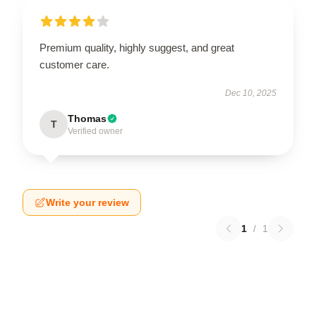
Premium quality, highly suggest, and great
customer care.
Dec 10, 2025
Thomas
T
Verified owner
Write your review
1
/
1