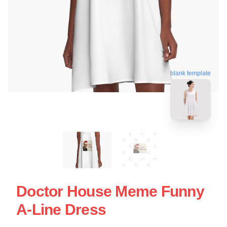
blank template
Doctor House Meme Funny
A-Line Dress