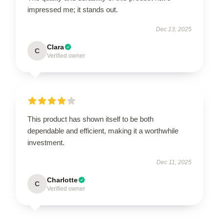
impressed me; it stands out.
Dec 13, 2025
Clara
C
Verified owner
This product has shown itself to be both
dependable and efficient, making it a worthwhile
investment.
Dec 11, 2025
Charlotte
C
Verified owner