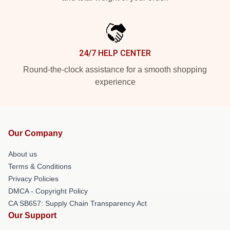
24/7 HELP CENTER
Round-the-clock assistance for a smooth shopping
experience
Our Company
About us
Terms & Conditions
Privacy Policies
DMCA - Copyright Policy
CA SB657: Supply Chain Transparency Act
Our Support