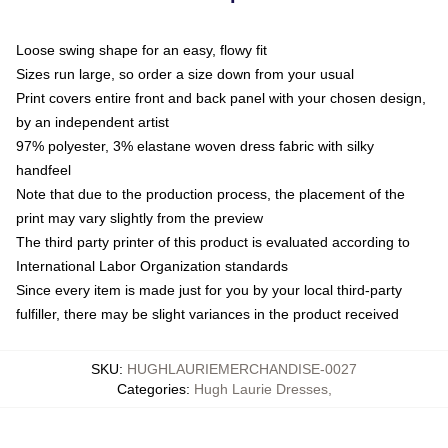
Loose swing shape for an easy, flowy fit
Sizes run large, so order a size down from your usual
Print covers entire front and back panel with your chosen design,
by an independent artist
97% polyester, 3% elastane woven dress fabric with silky
handfeel
Note that due to the production process, the placement of the
print may vary slightly from the preview
The third party printer of this product is evaluated according to
International Labor Organization standards
Since every item is made just for you by your local third-party
fulfiller, there may be slight variances in the product received
SKU
:
HUGHLAURIEMERCHANDISE-0027
Categories
:
Hugh Laurie Dresses
,