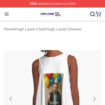
FREE
shipping on orders over $100
Hugh Laurie Shop ⚡️ Officially Licensed Hugh Laurie M
Open menu
Home
/
Hugh Laurie Cloth
/
Hugh Laurie Dresses