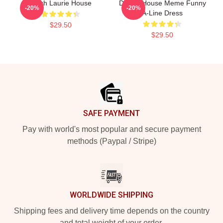
Hugh Laurie House
Doctor House Meme Funny
-20%
-20%
A-Line Dress
$29.50
$29.50
Footer
SAFE PAYMENT
Pay with world's most popular and secure payment
methods (Paypal / Stripe)
WORLDWIDE SHIPPING
Shipping fees and delivery time depends on the country
and total weight of your order.