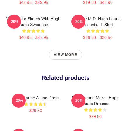
$42.95 - $49.95
$19.80 - $45.90
Watercolor Sketch With Hugh
House M.D. Hugh Laurie
-20%
-20%
Laurie Sweatshirt
Essential T-Shirt
$40.95 - $47.95
$26.50 - $30.50
VIEW MORE
Related products
Hugh Laurie A Line Dress
Hugh Laurie Merch Hugh
-20%
-20%
Laurie Dresses
$29.50
$29.50