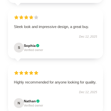
Sleek look and impressive design, a great buy.
Dec 12, 2025
Sophia
S
Verified owner
Highly recommended for anyone looking for quality.
Dec 12, 2025
Nathan
N
Verified owner