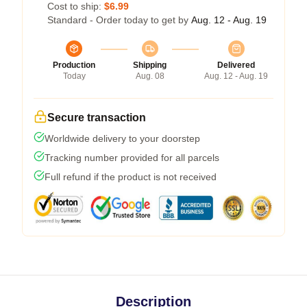
Cost to ship:
$6.99
Standard - Order today to get by
Aug. 12 - Aug. 19
Production
Shipping
Delivered
Today
Aug. 08
Aug. 12 - Aug. 19
Secure transaction
Worldwide delivery to your doorstep
Tracking number provided for all parcels
Full refund if the product is not received
Description