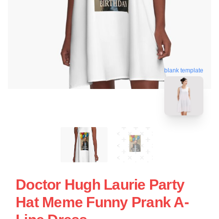
blank template
Doctor Hugh Laurie Party
Hat Meme Funny Prank A-