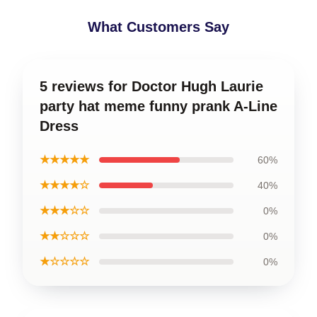
What Customers Say
5 reviews for Doctor Hugh Laurie
party hat meme funny prank A-Line
Dress
★★★★★
60%
★★★★☆
40%
★★★☆☆
0%
★★☆☆☆
0%
★☆☆☆☆
0%