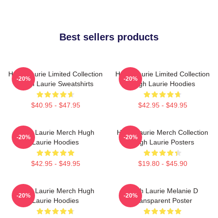
Best sellers products
Hugh Laurie Limited Collection
Hugh Laurie Limited Collection
-20%
-20%
Hugh Laurie Sweatshirts
Hugh Laurie Hoodies
$40.95 - $47.95
$42.95 - $49.95
Hugh Laurie Merch Hugh
Hugh Laurie Merch Collection
-20%
-20%
Laurie Hoodies
Hugh Laurie Posters
$42.95 - $49.95
$19.80 - $45.90
Hugh Laurie Merch Hugh
Hugh Laurie Melanie D
-20%
-20%
Laurie Hoodies
Transparent Poster