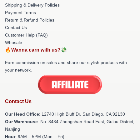
Shipping & Delivery Policies
Payment Terms
Return & Refund Policies
Contact Us
Customer Help (FAQ)
Whosale
🔥Wanna earn with us?💸
Earn commission on sales and share our stylish products with
your network.
Contact Us
Our Head Office
: 12740 High Bluff Dr, San Diego, CA 92130
Our Warehouse
: No. 3434 Zhongshan Road East, Gulou District,
Nanjing
Hour
: 9AM – 5PM (Mon – Fri)