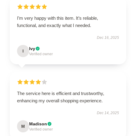
I’m very happy with this item. It’s reliable,
functional, and exactly what I needed.
Dec 16, 2025
Ivy
I
Verified owner
The service here is efficient and trustworthy,
enhancing my overall shopping experience.
Dec 14, 2025
Madison
M
Verified owner