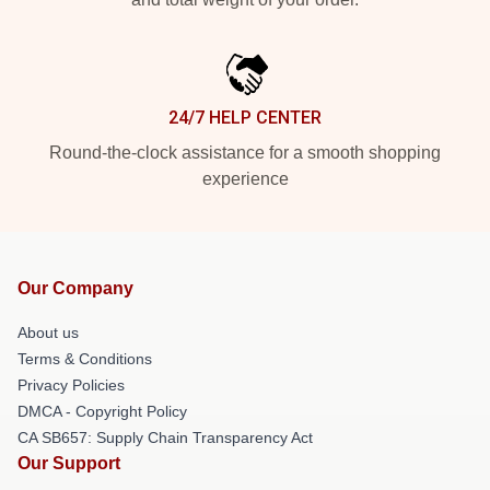
24/7 HELP CENTER
Round-the-clock assistance for a smooth shopping
experience
Our Company
About us
Terms & Conditions
Privacy Policies
DMCA - Copyright Policy
CA SB657: Supply Chain Transparency Act
Our Support