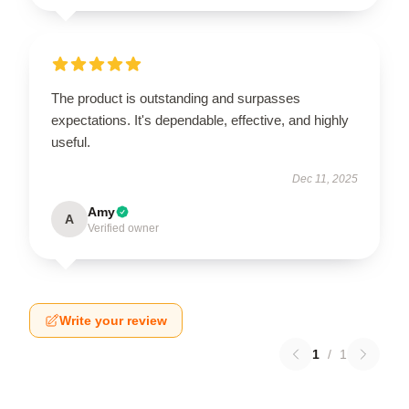
The product is outstanding and surpasses
expectations. It's dependable, effective, and highly
useful.
Dec 11, 2025
Amy
A
Verified owner
Write your review
1
/
1