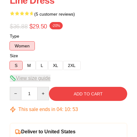
Line Dress
(5 customer reviews)
$36.88
$29.50
-20%
Type
Women
Size
S
M
L
XL
2XL
View size guide
Quantity
ADD TO CART
This sale ends in
04
:
10
:
53
Deliver to United States