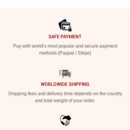
Footer
SAFE PAYMENT
Pay with world's most popular and secure payment
methods (Paypal / Stripe)
WORLDWIDE SHIPPING
Shipping fees and delivery time depends on the country
and total weight of your order.