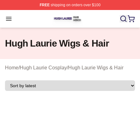
FREE
shipping on orders over $100
Hugh Laurie Shop ⚡️ Officially Licensed Hugh Laurie M
Open menu
Hugh Laurie Wigs & Hair
Home
/
Hugh Laurie Cosplay
/
Hugh Laurie Wigs & Hair