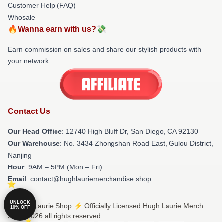
Customer Help (FAQ)
Whosale
🔥Wanna earn with us?💸
Earn commission on sales and share our stylish products with
your network.
Contact Us
Our Head Office
: 12740 High Bluff Dr, San Diego, CA 92130
Our Warehouse
: No. 3434 Zhongshan Road East, Gulou District,
Nanjing
Hour
: 9AM – 5PM (Mon – Fri)
Email
: contact@hughlauriemerchandise.shop
UNLOCK
© Hugh Laurie Shop ⚡️ Officially Licensed Hugh Laurie Merch
10% OFF
Store 2026 all rights reserved