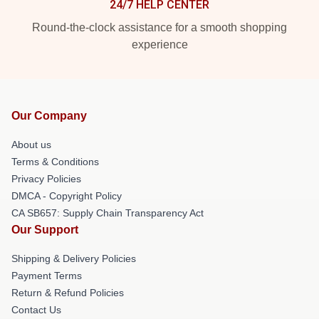
24/7 HELP CENTER
Round-the-clock assistance for a smooth shopping
experience
Our Company
About us
Terms & Conditions
Privacy Policies
DMCA - Copyright Policy
CA SB657: Supply Chain Transparency Act
Our Support
Shipping & Delivery Policies
Payment Terms
Return & Refund Policies
Contact Us