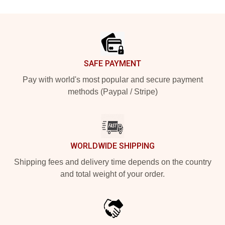
Footer
SAFE PAYMENT
Pay with world's most popular and secure payment
methods (Paypal / Stripe)
WORLDWIDE SHIPPING
Shipping fees and delivery time depends on the country
and total weight of your order.