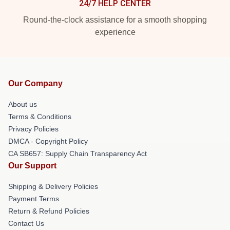
24/7 HELP CENTER
Round-the-clock assistance for a smooth shopping
experience
Our Company
About us
Terms & Conditions
Privacy Policies
DMCA - Copyright Policy
CA SB657: Supply Chain Transparency Act
Our Support
Shipping & Delivery Policies
Payment Terms
Return & Refund Policies
Contact Us