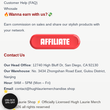
Customer Help (FAQ)
Whosale
🔥Wanna earn with us?💸
Earn commission on sales and share our stylish products with
your network.
Contact Us
Our Head Office
: 12740 High Bluff Dr, San Diego, CA 92130
Our Warehouse
: No. 3434 Zhongshan Road East, Gulou District,
Nanjing
Hour
: 9AM – 5PM (Mon – Fri)
Email
: contact@hughlauriemerchandise.shop
UNLOCK
© Hugh Laurie Shop ⚡️ Officially Licensed Hugh Laurie Merch
10% OFF
Store 2026 all rights reserved