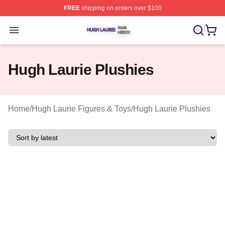
FREE
shipping on orders over $100
Hugh Laurie Shop ⚡️ Officially Licensed Hugh Laurie M
Open menu
Hugh Laurie Plushies
Home
/
Hugh Laurie Figures & Toys
/
Hugh Laurie Plushies