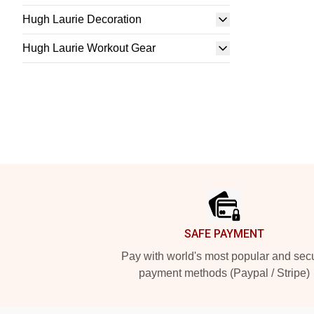
Hugh Laurie Decoration
Hugh Laurie Workout Gear
Footer
SAFE PAYMENT
Pay with world's most popular and sec
payment methods (Paypal / Stripe)