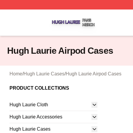
Hugh Laurie Shop ⚡️ Officially Licensed Hugh Laurie Mer
Hugh Laurie Airpod Cases
Home
/
Hugh Laurie Cases
/
Hugh Laurie Airpod Cases
PRODUCT COLLECTIONS
Hugh Laurie Cloth
Hugh Laurie Accessories
Hugh Laurie Cases