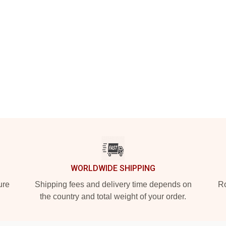
WORLDWIDE SHIPPING
ure
Shipping fees and delivery time depends on
Ro
the country and total weight of your order.