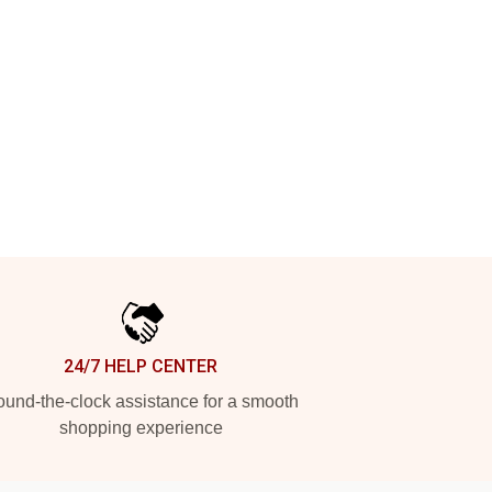
24/7 HELP CENTER
und-the-clock assistance for a smooth
shopping experience