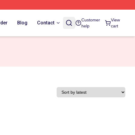
Customer
View
rder
Blog
Contact
help
cart