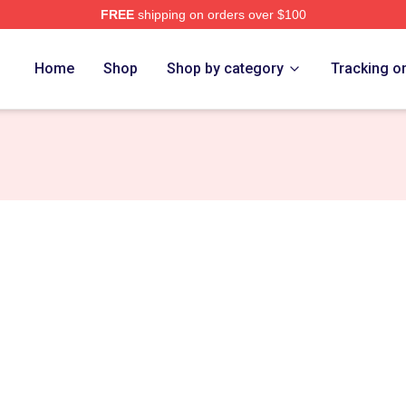
FREE
shipping on orders over $100
ch Store
Home
Shop
Shop by category
Tracking o