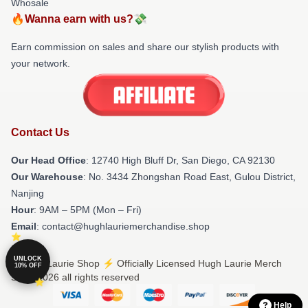
Whosale
🔥Wanna earn with us?💸
Earn commission on sales and share our stylish products with
your network.
Contact Us
Our Head Office
: 12740 High Bluff Dr, San Diego, CA 92130
Our Warehouse
: No. 3434 Zhongshan Road East, Gulou District,
Nanjing
Hour
: 9AM – 5PM (Mon – Fri)
Email
: contact@hughlauriemerchandise.shop
UNLOCK
© Hugh Laurie Shop ⚡️ Officially Licensed Hugh Laurie Merch
10% OFF
Store 2026 all rights reserved
Help