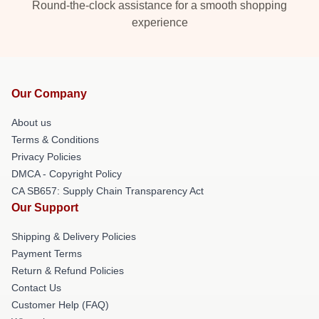
Round-the-clock assistance for a smooth shopping
experience
Our Company
About us
Terms & Conditions
Privacy Policies
DMCA - Copyright Policy
CA SB657: Supply Chain Transparency Act
Our Support
Shipping & Delivery Policies
Payment Terms
Return & Refund Policies
Contact Us
Customer Help (FAQ)