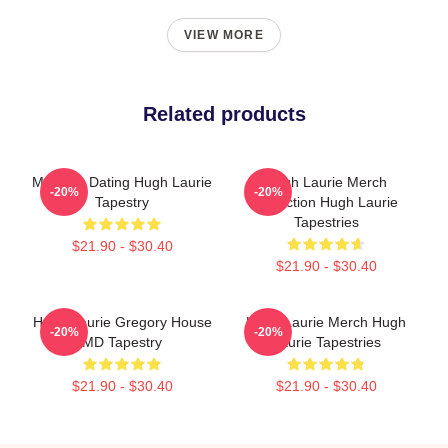
VIEW MORE
Related products
Mentally Dating Hugh Laurie
Hugh Laurie Merch
-20%
-20%
Tapestry
Collection Hugh Laurie
Tapestries
$21.90 - $30.40
$21.90 - $30.40
Hugh Laurie Gregory House
Hugh Laurie Merch Hugh
-20%
-20%
MD Tapestry
Laurie Tapestries
$21.90 - $30.40
$21.90 - $30.40