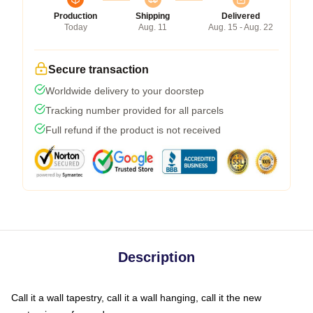
Production
Shipping
Delivered
Today
Aug. 11
Aug. 15 - Aug. 22
Secure transaction
Worldwide delivery to your doorstep
Tracking number provided for all parcels
Full refund if the product is not received
Description
Call it a wall tapestry, call it a wall hanging, call it the new