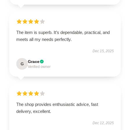
The item is superb. It’s dependable, practical, and
meets all my needs perfectly.
Dec 15, 2025
Grace
G
Verified owner
The shop provides enthusiastic advice, fast
delivery, excellent.
Dec 12, 2025