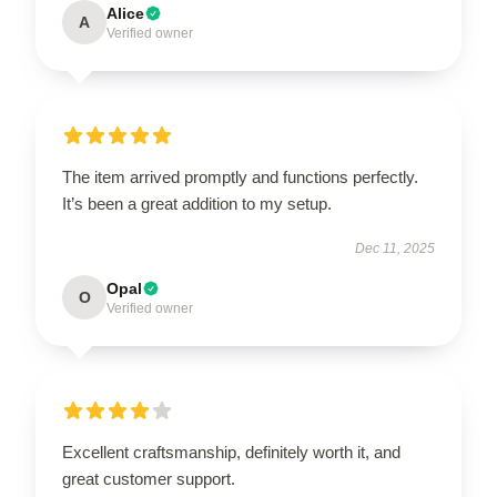
Alice
A
Verified owner
The item arrived promptly and functions perfectly.
It’s been a great addition to my setup.
Dec 11, 2025
Opal
O
Verified owner
Excellent craftsmanship, definitely worth it, and
great customer support.