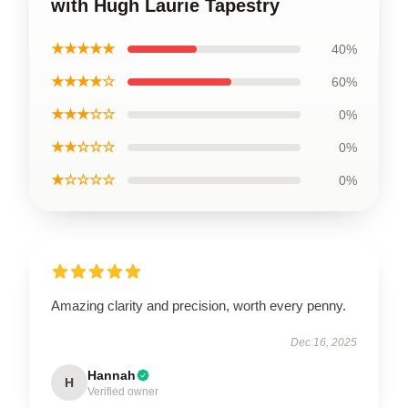
with Hugh Laurie Tapestry
★★★★★
40%
★★★★☆
60%
★★★☆☆
0%
★★☆☆☆
0%
★☆☆☆☆
0%
Amazing clarity and precision, worth every penny.
Dec 16, 2025
Hannah
H
Verified owner