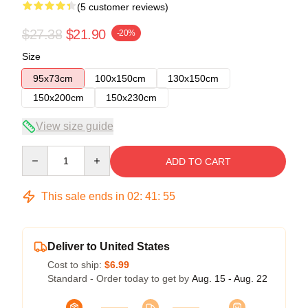
(5 customer reviews)
$27.38
$21.90
-20%
Size
95x73cm
100x150cm
130x150cm
150x200cm
150x230cm
View size guide
Quantity
ADD TO CART
This sale ends in
02
:
41
:
54
Deliver to United States
Cost to ship:
$6.99
Standard - Order today to get by
Aug. 15 - Aug. 22