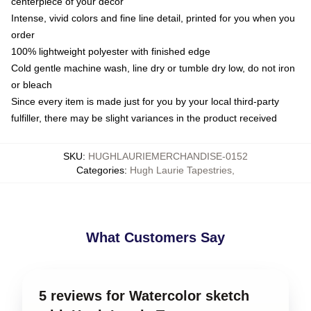
centerpiece of your decor
Intense, vivid colors and fine line detail, printed for you when you
order
100% lightweight polyester with finished edge
Cold gentle machine wash, line dry or tumble dry low, do not iron
or bleach
Since every item is made just for you by your local third-party
fulfiller, there may be slight variances in the product received
SKU
:
HUGHLAURIEMERCHANDISE-0152
Categories
:
Hugh Laurie Tapestries
,
What Customers Say
5 reviews for Watercolor sketch