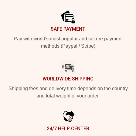
Footer
SAFE PAYMENT
Pay with world's most popular and secure payment
methods (Paypal / Stripe)
WORLDWIDE SHIPPING
Shipping fees and delivery time depends on the country
and total weight of your order.
24/7 HELP CENTER