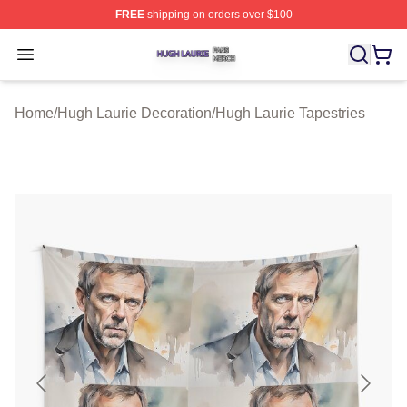
FREE
shipping on orders over $100
Hugh Laurie Shop ⚡️ Officially Licensed Hugh Laurie M
Open menu
Home
/
Hugh Laurie Decoration
/
Hugh Laurie Tapestries