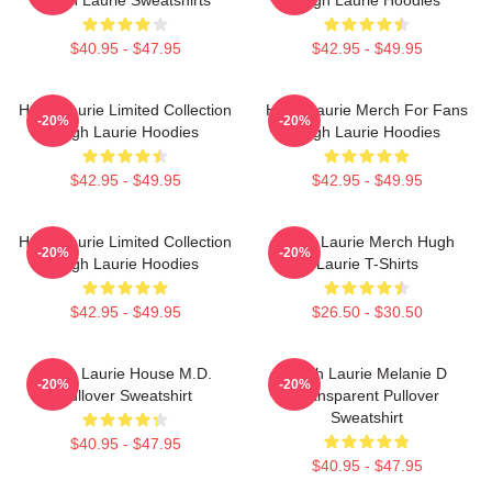
$40.95 - $47.95
$42.95 - $49.95
Hugh Laurie Limited Collection
Hugh Laurie Merch For Fans
-20%
-20%
Hugh Laurie Hoodies
Hugh Laurie Hoodies
$42.95 - $49.95
$42.95 - $49.95
Hugh Laurie Limited Collection
Hugh Laurie Merch Hugh
-20%
-20%
Hugh Laurie Hoodies
Laurie T-Shirts
$42.95 - $49.95
$26.50 - $30.50
Hugh Laurie House M.D.
Hugh Laurie Melanie D
-20%
-20%
Pullover Sweatshirt
Transparent Pullover
Sweatshirt
$40.95 - $47.95
$40.95 - $47.95