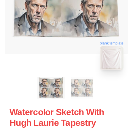
blank template
Watercolor Sketch With
Hugh Laurie Tapestry