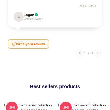
Dec 11, 2025
Logan
L
Verified owner
Write your review
1
/
1
Best sellers products
Hugh Laurie Special Collection
Hugh Laurie Limited Collection
-20%
-20%
Hugh Laurie Sweatshirts
Hugh Laurie Hoodies