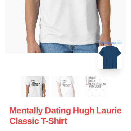
blank template
Mentally Dating Hugh Laurie
Classic T-Shirt