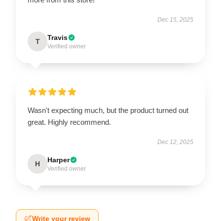
Dec 15, 2025
Travis
T
Verified owner
Wasn't expecting much, but the product turned out
great. Highly recommend.
Dec 12, 2025
Harper
H
Verified owner
Write your review