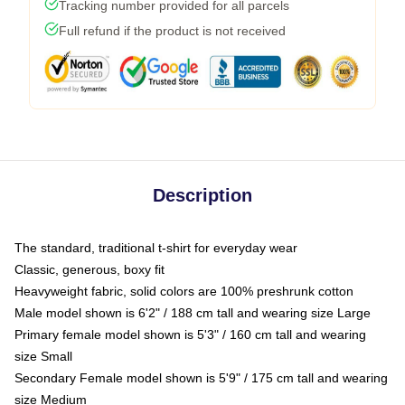
Tracking number provided for all parcels
Full refund if the product is not received
Description
The standard, traditional t-shirt for everyday wear
Classic, generous, boxy fit
Heavyweight fabric, solid colors are 100% preshrunk cotton
Male model shown is 6'2" / 188 cm tall and wearing size Large
Primary female model shown is 5'3" / 160 cm tall and wearing
size Small
Secondary Female model shown is 5'9" / 175 cm tall and wearing
size Medium