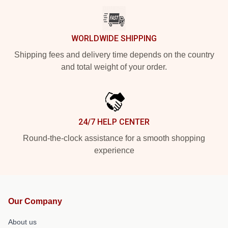
WORLDWIDE SHIPPING
Shipping fees and delivery time depends on the country
and total weight of your order.
24/7 HELP CENTER
Round-the-clock assistance for a smooth shopping
experience
Our Company
About us