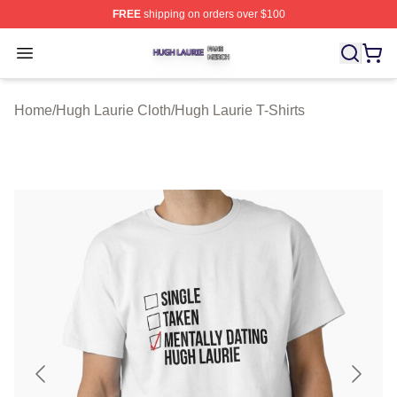
FREE
shipping on orders over $100
Hugh Laurie Shop ⚡️ Officially Licensed Hugh Laurie M
Open menu
Home
/
Hugh Laurie Cloth
/
Hugh Laurie T-Shirts