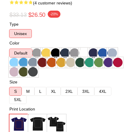
(4 customer reviews)
$33.13
$26.50
-20%
Type
Unisex
Color
Default
Size
S
M
L
XL
2XL
3XL
4XL
5XL
Print Location