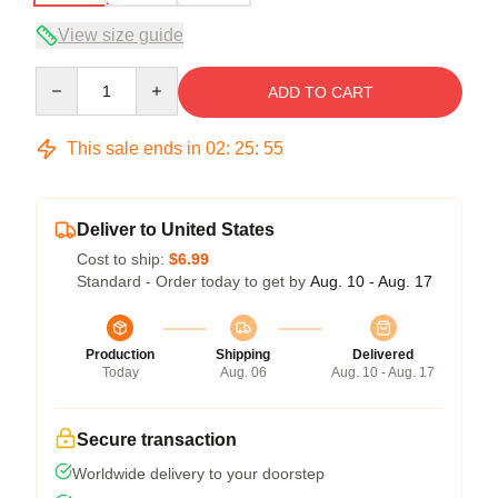
View size guide
Quantity
ADD TO CART
This sale ends in
02
:
25
:
54
Deliver to United States
Cost to ship:
$6.99
Standard - Order today to get by
Aug. 10 - Aug. 17
Production
Shipping
Delivered
Today
Aug. 06
Aug. 10 - Aug. 17
Secure transaction
Worldwide delivery to your doorstep