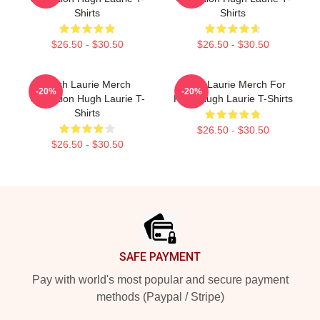
Shirts
Shirts
$26.50 - $30.50
$26.50 - $30.50
Hugh Laurie Merch
Hugh Laurie Merch For
-20%
-20%
Collection Hugh Laurie T-
Fans Hugh Laurie T-Shirts
Shirts
$26.50 - $30.50
$26.50 - $30.50
Footer
SAFE PAYMENT
Pay with world's most popular and secure payment
methods (Paypal / Stripe)