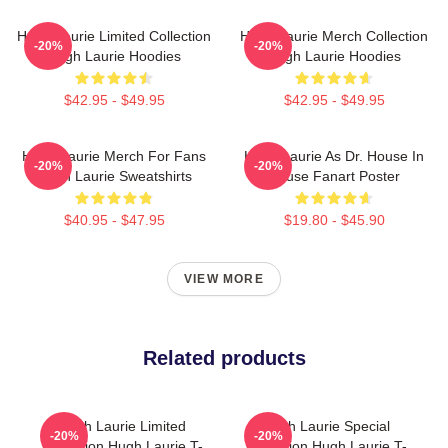
Hugh Laurie Limited Collection
Hugh Laurie Merch Collection
-20%
-20%
Hugh Laurie Hoodies
Hugh Laurie Hoodies
$42.95 - $49.95
$42.95 - $49.95
Hugh Laurie Merch For Fans
Hugh Laurie As Dr. House In
-20%
-20%
Hugh Laurie Sweatshirts
House Fanart Poster
$40.95 - $47.95
$19.80 - $45.90
VIEW MORE
Related products
Hugh Laurie Limited
Hugh Laurie Special
-20%
-20%
Collection Hugh Laurie T-
Collection Hugh Laurie T-