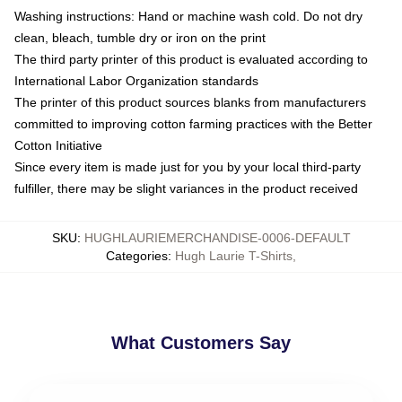
Washing instructions: Hand or machine wash cold. Do not dry
clean, bleach, tumble dry or iron on the print
The third party printer of this product is evaluated according to
International Labor Organization standards
The printer of this product sources blanks from manufacturers
committed to improving cotton farming practices with the Better
Cotton Initiative
Since every item is made just for you by your local third-party
fulfiller, there may be slight variances in the product received
SKU
:
HUGHLAURIEMERCHANDISE-0006-DEFAULT
Categories
:
Hugh Laurie T-Shirts
,
What Customers Say