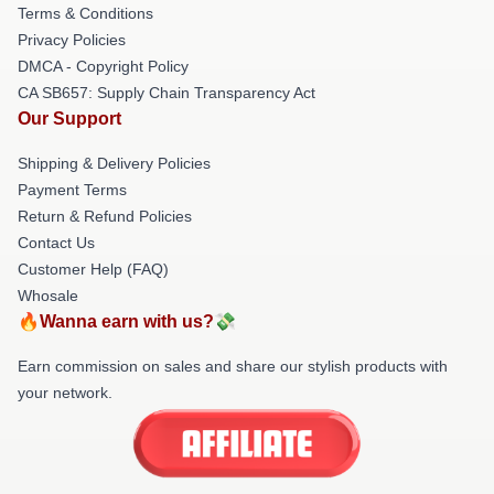
Terms & Conditions
Privacy Policies
DMCA - Copyright Policy
CA SB657: Supply Chain Transparency Act
Our Support
Shipping & Delivery Policies
Payment Terms
Return & Refund Policies
Contact Us
Customer Help (FAQ)
Whosale
🔥Wanna earn with us?💸
Earn commission on sales and share our stylish products with
your network.