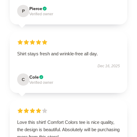
Pierce
P
Verified owner
Shirt stays fresh and wrinkle-free all day.
Dec 16, 2025
Cole
C
Verified owner
Love this shirt! Comfort Colors tee is nice quality,
the design is beautiful. Absolutely will be purchasing
more from this store!