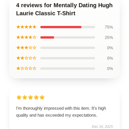
4 reviews for Mentally Dating Hugh
Laurie Classic T-Shirt
★★★★★
75%
★★★★☆
25%
★★★☆☆
0%
★★☆☆☆
0%
★☆☆☆☆
0%
I’m thoroughly impressed with this item. It’s high
quality and has exceeded my expectations.
Dec 16, 2025