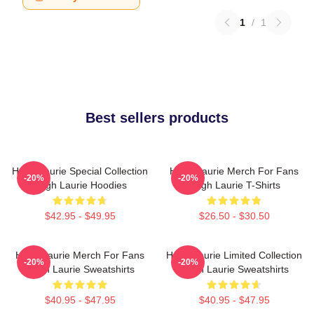
1
/
1
Best sellers products
Hugh Laurie Special Collection
Hugh Laurie Merch For Fans
-20%
-20%
Hugh Laurie Hoodies
Hugh Laurie T-Shirts
$42.95 - $49.95
$26.50 - $30.50
Hugh Laurie Merch For Fans
Hugh Laurie Limited Collection
-20%
-20%
Hugh Laurie Sweatshirts
Hugh Laurie Sweatshirts
$40.95 - $47.95
$40.95 - $47.95