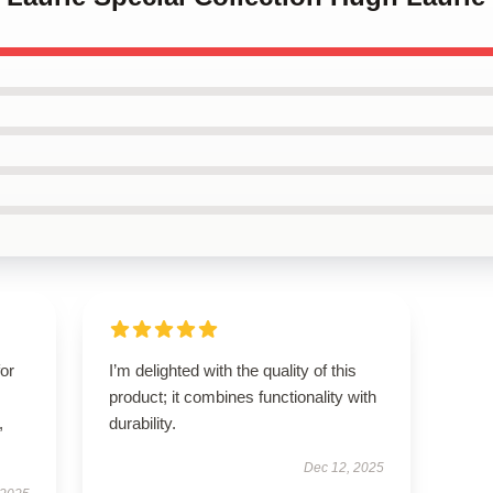
for
I’m delighted with the quality of this
product; it combines functionality with
,
durability.
Dec 12, 2025