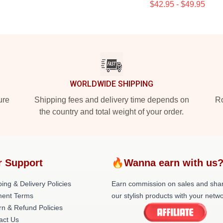
$42.95 - $49.95
WORLDWIDE SHIPPING
ure
Shipping fees and delivery time depends on
Ro
the country and total weight of your order.
r Support
🔥Wanna earn with us
ing & Delivery Policies
Earn commission on sales and sha
ent Terms
our stylish products with your netwo
rn & Refund Policies
act Us