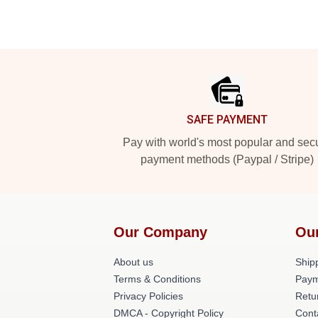
Footer
SAFE PAYMENT
Pay with world's most popular and sec
payment methods (Paypal / Stripe)
Our Company
Ou
About us
Shipp
Terms & Conditions
Paym
Privacy Policies
Retu
DMCA - Copyright Policy
Cont