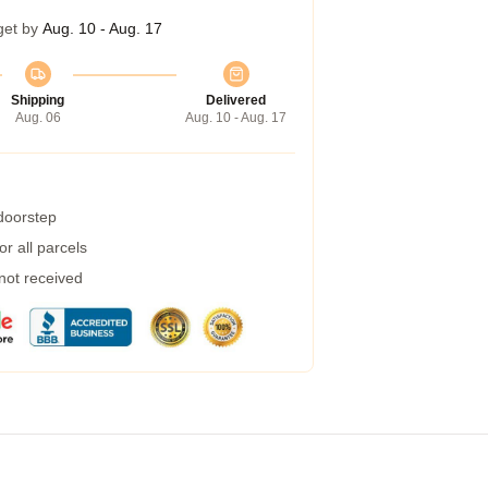
get by
Aug. 10 - Aug. 17
Shipping
Delivered
Aug. 06
Aug. 10 - Aug. 17
 doorstep
r all parcels
 not received