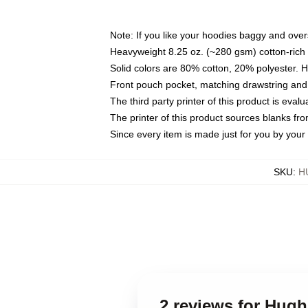
Note: If you like your hoodies baggy and over
Heavyweight 8.25 oz. (~280 gsm) cotton-rich 
Solid colors are 80% cotton, 20% polyester. 
Front pouch pocket, matching drawstring and 
The third party printer of this product is eva
The printer of this product sources blanks fr
Since every item is made just for you by your l
SKU
:
H
2 reviews for Hugh