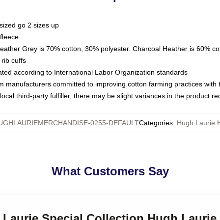
sized go 2 sizes up
fleece
Heather Grey is 70% cotton, 30% polyester. Charcoal Heather is 60% co
rib cuffs
luated according to International Labor Organization standards
om manufacturers committed to improving cotton farming practices with th
ocal third-party fulfiller, there may be slight variances in the product r
UGHLAURIEMERCHANDISE-0255-DEFAULT
Categories
:
Hugh Laurie 
What Customers Say
 Laurie Special Collection Hugh Lauri