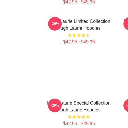
$42.95 - $49.95
Hugh Laurie Limited Collection
H
-20%
Hugh Laurie Hoodies
$42.95 - $49.95
Hugh Laurie Special Collection
H
-20%
Hugh Laurie Hoodies
$42.95 - $49.95