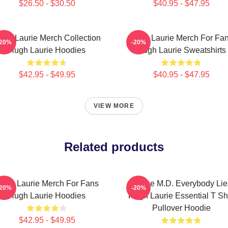
$26.50 - $30.50
$40.95 - $47.95
ugh Laurie Merch Collection
Hugh Laurie Merch For Fa
-20%
-20%
Hugh Laurie Hoodies
Hugh Laurie Sweatshirts
$42.95 - $49.95
$40.95 - $47.95
VIEW MORE
Related products
ugh Laurie Merch For Fans
House M.D. Everybody Lie
-20%
-20%
Hugh Laurie Hoodies
Hugh Laurie Essential T Shi
Pullover Hoodie
$42.95 - $49.95