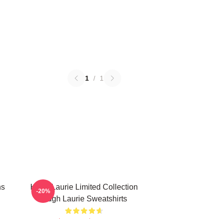
1
/
1
ns
Hugh Laurie Limited Collection
-20%
Hugh Laurie Sweatshirts