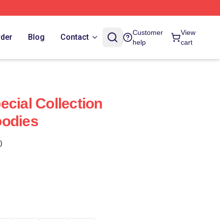
Customer
View
rder
Blog
Contact
help
cart
ecial Collection
oodies
)