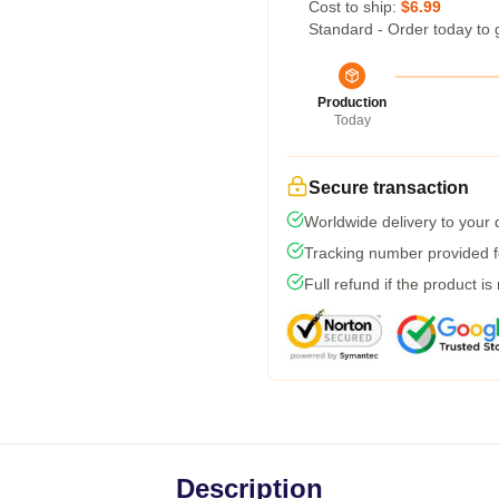
Cost to ship:
$6.99
Standard - Order today to 
Production
Today
Secure transaction
Worldwide delivery to your
Tracking number provided fo
Full refund if the product is
Description