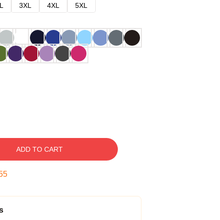
L
3XL
4XL
5XL
ADD TO CART
54
s