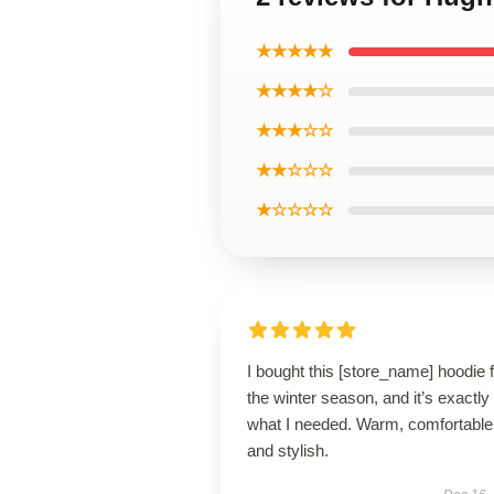
★★★★★
★★★★☆
★★★☆☆
★★☆☆☆
★☆☆☆☆
I bought this [store_name] hoodie 
the winter season, and it’s exactly
what I needed. Warm, comfortable
and stylish.