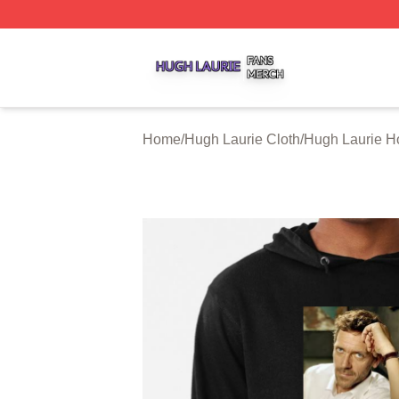
Hugh Laurie Shop ⚡️ Officially Licensed Hugh Laurie Mer
Home
/
Hugh Laurie Cloth
/
Hugh Laurie H