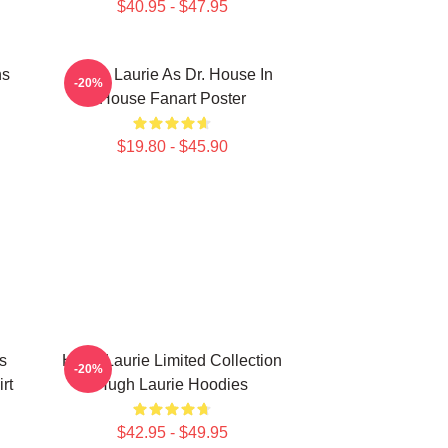
$40.95 - $47.95
ns
Hugh Laurie As Dr. House In
-20%
House Fanart Poster
$19.80 - $45.90
s
Hugh Laurie Limited Collection
-20%
rt
Hugh Laurie Hoodies
$42.95 - $49.95