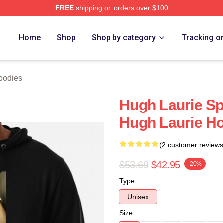
FREE
shipping on orders over $100
ch Store
Home
Shop
Shop by category
Tracking o
oodies
Hugh Laurie Sp
Hugh Laurie H
(2 customer reviews
$53.69
$42.95
-20%
Type
Unisex
Size