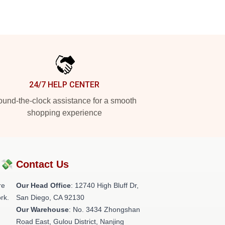
24/7 HELP CENTER
und-the-clock assistance for a smooth
shopping experience
?💸
Contact Us
re
Our Head Office
: 12740 High Bluff Dr,
rk.
San Diego, CA 92130
Our Warehouse
: No. 3434 Zhongshan
Road East, Gulou District, Nanjing