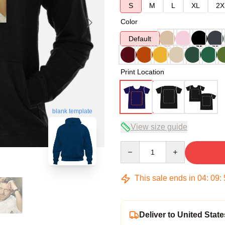
S
M
L
XL
2X
Color
Default
Print Location
blank template
View size guide
Quantity
This sale ends in
04
:
09
:
Deliver to United State