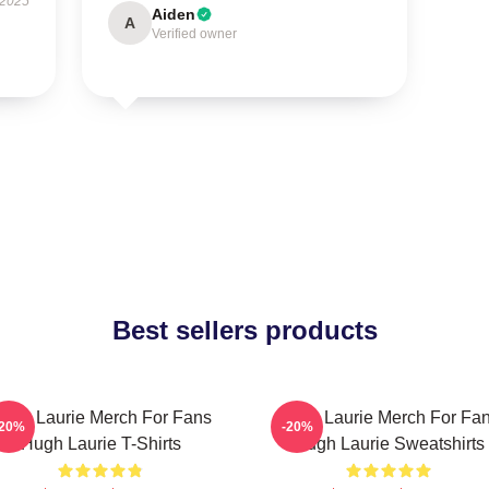
 2025
Aiden
A
Verified owner
Best sellers products
ugh Laurie Merch For Fans
Hugh Laurie Merch For Fa
-20%
-20%
Hugh Laurie T-Shirts
Hugh Laurie Sweatshirts