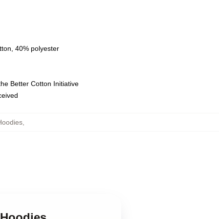
tton, 40% polyester
e Better Cotton Initiative
eceived
Hoodies
,
e Hoodies