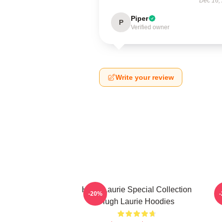
Dec 16,
Piper
P
Verified owner
Write your review
Hugh Laurie Special Collection
H
-20%
Hugh Laurie Hoodies