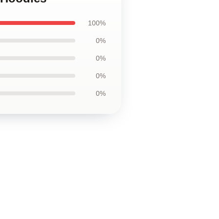
100%
0%
0%
0%
0%