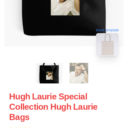
blank template
Hugh Laurie Special
Collection Hugh Laurie
Bags