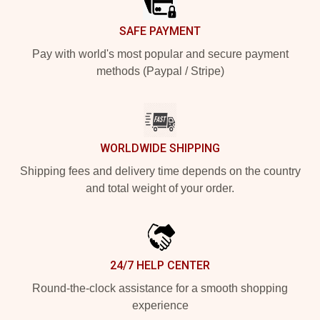
SAFE PAYMENT
Pay with world's most popular and secure payment
methods (Paypal / Stripe)
WORLDWIDE SHIPPING
Shipping fees and delivery time depends on the country
and total weight of your order.
24/7 HELP CENTER
Round-the-clock assistance for a smooth shopping
experience