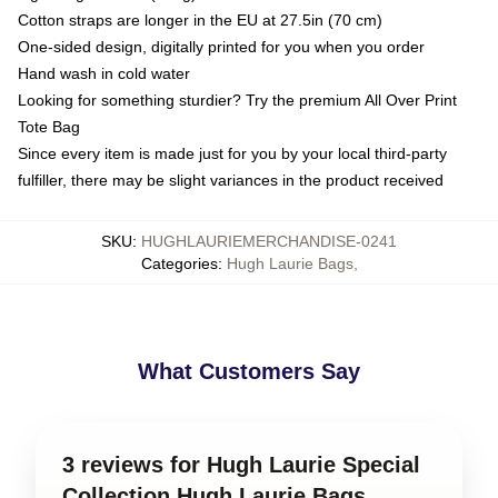
Cotton straps are longer in the EU at 27.5in (70 cm)
One-sided design, digitally printed for you when you order
Hand wash in cold water
Looking for something sturdier? Try the premium All Over Print
Tote Bag
Since every item is made just for you by your local third-party
fulfiller, there may be slight variances in the product received
SKU
:
HUGHLAURIEMERCHANDISE-0241
Categories
:
Hugh Laurie Bags
,
What Customers Say
3 reviews for Hugh Laurie Special
Collection Hugh Laurie Bags