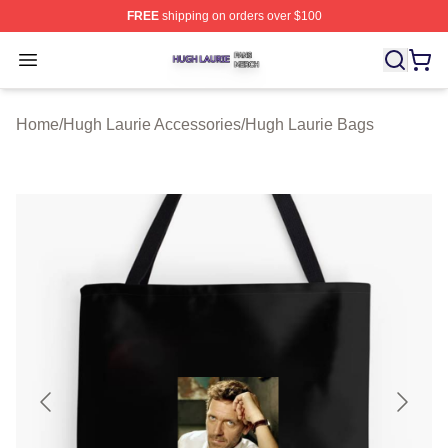
FREE
shipping on orders over $100
Hugh Laurie Shop ⚡️ Officially Licensed Hugh Laurie M
Open menu
Home
/
Hugh Laurie Accessories
/
Hugh Laurie Bags