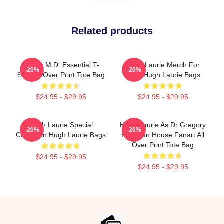
Related products
House M.D. Essential T-
Hugh Laurie Merch For
-20%
-20%
Shirt All Over Print Tote Bag
Fans Hugh Laurie Bags
$24.95 - $29.95
$24.95 - $29.95
Hugh Laurie Special
Hugh Laurie As Dr Gregory
-20%
-20%
Collection Hugh Laurie Bags
House In House Fanart All
Over Print Tote Bag
$24.95 - $29.95
$24.95 - $29.95
Footer