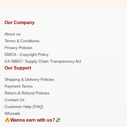
Our Company
About us
Terms & Conditions
Privacy Policies
DMCA - Copyright Policy
CA SB657: Supply Chain Transparency Act
Our Support
Shipping & Delivery Policies
Payment Terms
Return & Refund Policies
Contact Us
Customer Help (FAQ)
Whosale
🔥Wanna earn with us?💸