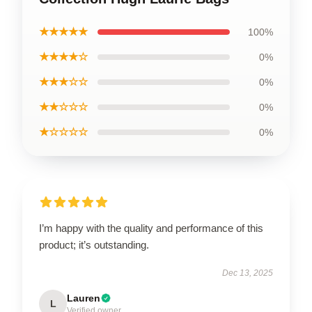
★★★★★
100%
★★★★☆
0%
★★★☆☆
0%
★★☆☆☆
0%
★☆☆☆☆
0%
I’m happy with the quality and performance of this
product; it’s outstanding.
Dec 13, 2025
Lauren
L
Verified owner