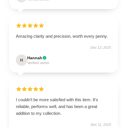
Amazing clarity and precision, worth every penny.
Dec 12, 2025
Hannah
H
Verified owner
I couldn’t be more satisfied with this item. It’s
reliable, performs well, and has been a great
addition to my collection.
Dec 11, 2025