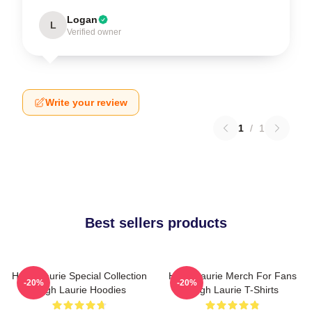
Logan
L
Verified owner
Write your review
1
/
1
Best sellers products
Hugh Laurie Special Collection
Hugh Laurie Merch For Fans
-20%
-20%
Hugh Laurie Hoodies
Hugh Laurie T-Shirts