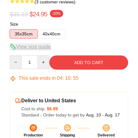
(3 customer reviews)
$31.19
$24.95
-20%
Size
35x35cm
40x40cm
View size guide
Quantity
ADD TO CART
This sale ends in
04
:
10
:
54
Deliver to United States
Cost to ship:
$6.99
Standard - Order today to get by
Aug. 10 - Aug. 17
Production
Shipping
Delivered