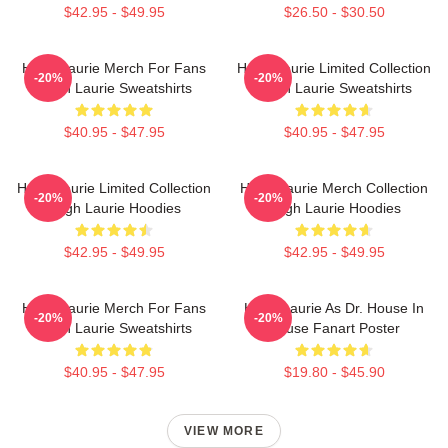
$42.95 - $49.95
$26.50 - $30.50
Hugh Laurie Merch For Fans
Hugh Laurie Limited Collection
-20%
-20%
Hugh Laurie Sweatshirts
Hugh Laurie Sweatshirts
$40.95 - $47.95
$40.95 - $47.95
Hugh Laurie Limited Collection
Hugh Laurie Merch Collection
-20%
-20%
Hugh Laurie Hoodies
Hugh Laurie Hoodies
$42.95 - $49.95
$42.95 - $49.95
Hugh Laurie Merch For Fans
Hugh Laurie As Dr. House In
-20%
-20%
Hugh Laurie Sweatshirts
House Fanart Poster
$40.95 - $47.95
$19.80 - $45.90
VIEW MORE