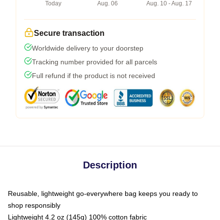
Today
Aug. 06
Aug. 10 - Aug. 17
Secure transaction
Worldwide delivery to your doorstep
Tracking number provided for all parcels
Full refund if the product is not received
Description
Reusable, lightweight go-everywhere bag keeps you ready to
shop responsibly
Lightweight 4.2 oz (145g) 100% cotton fabric