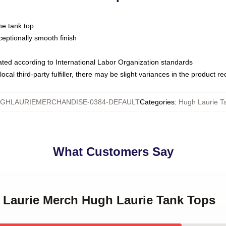
ne tank top
ptionally smooth finish
luated according to International Labor Organization standards
ocal third-party fulfiller, there may be slight variances in the product r
GHLAURIEMERCHANDISE-0384-DEFAULT
Categories
:
Hugh Laurie T
What Customers Say
h Laurie Merch Hugh Laurie Tank Tops