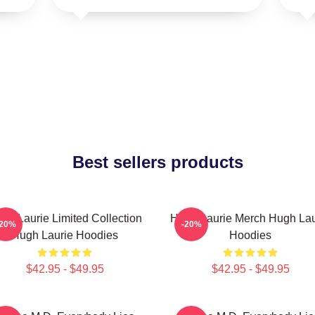
Best sellers products
gh Laurie Limited Collection
Hugh Laurie Merch Hugh Lau
-20%
-20%
Hugh Laurie Hoodies
Hoodies
$42.95 - $49.95
$42.95 - $49.95