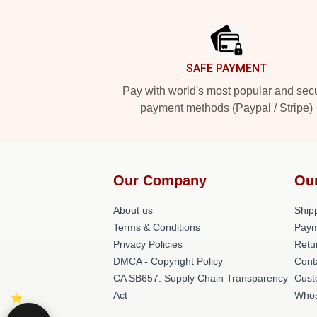
Footer
SAFE PAYMENT
Pay with world's most popular and sec
payment methods (Paypal / Stripe)
Our Company
Ou
About us
Shipp
Terms & Conditions
Paym
Privacy Policies
Retu
DMCA - Copyright Policy
Cont
CA SB657: Supply Chain Transparency
Cust
Act
Whos