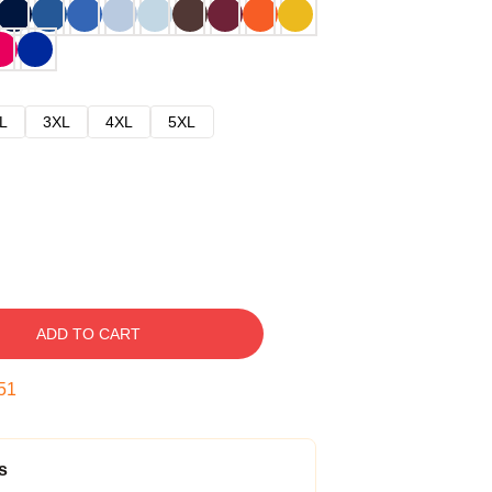
L
3XL
4XL
5XL
ADD TO CART
50
s