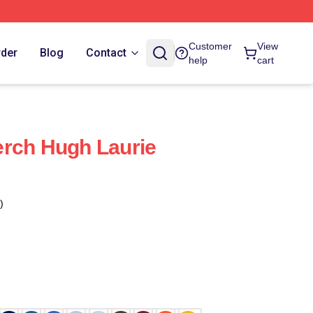
Customer
View
rder
Blog
Contact
help
cart
erch Hugh Laurie
)