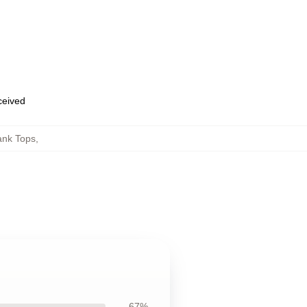
eceived
ank Tops
,
67%