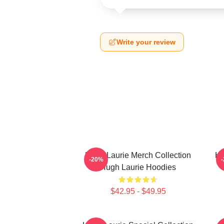
Write your review
Hugh Laurie Merch Collection
Hu
-20%
Hugh Laurie Hoodies
$42.95 - $49.95