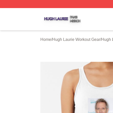
Hugh Laurie Shop ⚡️ Officially Licensed Hugh Laurie Mer
Home
/
Hugh Laurie Workout Gear
/
Hugh L