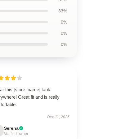
33%
0%
0%
0%
ar this [store_name] tank
ywhere! Great fit and is really
fortable.
Dec 11, 2025
Serena
Verified owner