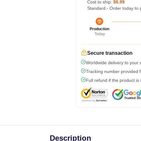
Cost to ship:
$6.99
Standard - Order today to 
Production
Today
Secure transaction
Worldwide delivery to your
Tracking number provided fo
Full refund if the product is
Description