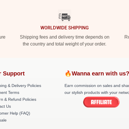
WORLDWIDE SHIPPING
ure
Shipping fees and delivery time depends on
Ro
the country and total weight of your order.
r Support
🔥Wanna earn with us
ing & Delivery Policies
Earn commission on sales and sha
ent Terms
our stylish products with your netwo
rn & Refund Policies
act Us
omer Help (FAQ)
ale