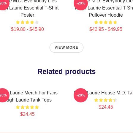
House M.D. Everybody Lies
House M.D. Everybody Lie
-20%
-20%
ugh Laurie Essential T-Shirt
Hugh Laurie Essential T Shi
Poster
Pullover Hoodie
$19.80 - $45.90
$42.95 - $49.95
VIEW MORE
Related products
ugh Laurie Merch For Fans
Hugh Laurie House M.D. Ta
-20%
-20%
Hugh Laurie Tank Tops
$24.45
$24.45