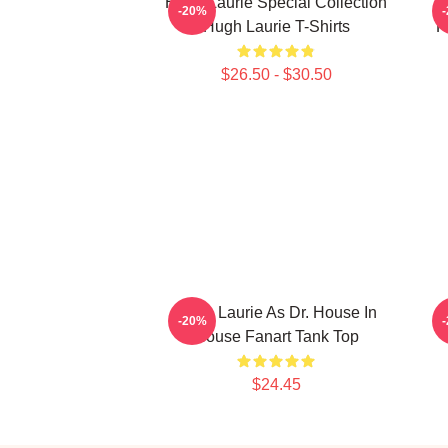
Hugh Laurie Special Collection
-20%
Hugh Laurie T-Shirts
H
$26.50 - $30.50
Hugh Laurie As Dr. House In
H
-20%
House Fanart Tank Top
$24.45