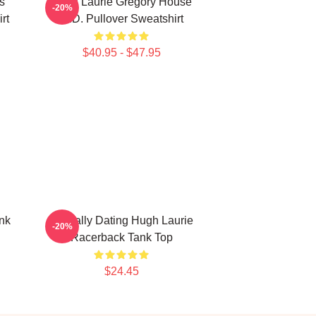
s
Hugh Laurie Gregory House
-20%
rt
M.D. Pullover Sweatshirt
$40.95 - $47.95
nk
Mentally Dating Hugh Laurie
-20%
Racerback Tank Top
$24.45