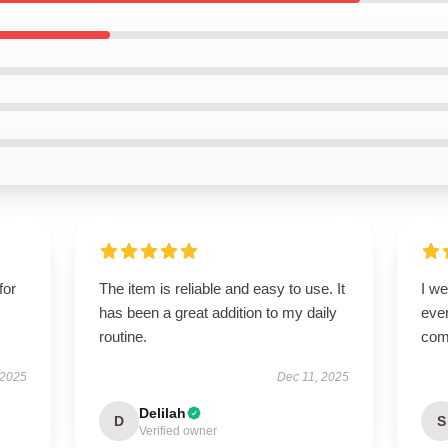
for
The item is reliable and easy to use. It
I we
has been a great addition to my daily
ever
routine.
com
 2025
Dec 11, 2025
Delilah
D
S
Verified owner