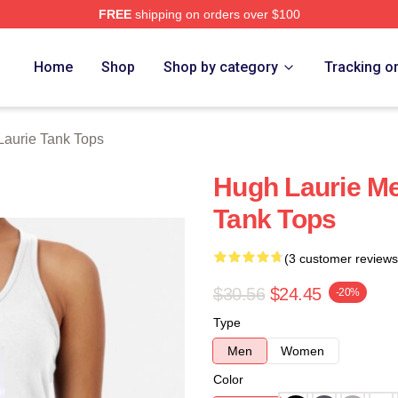
FREE
shipping on orders over $100
ch Store
Home
Shop
Shop by category
Tracking o
aurie Tank Tops
Hugh Laurie M
Tank Tops
(3 customer reviews
$30.56
$24.45
-20%
Type
Men
Women
Color