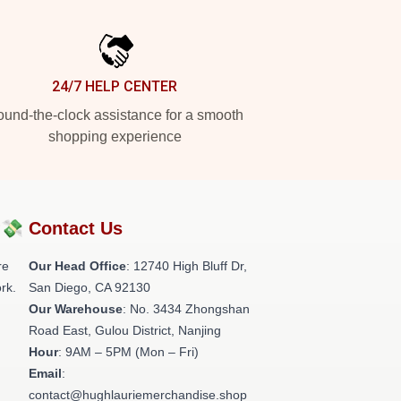
24/7 HELP CENTER
und-the-clock assistance for a smooth
shopping experience
?💸
Contact Us
re
Our Head Office
: 12740 High Bluff Dr,
rk.
San Diego, CA 92130
Our Warehouse
: No. 3434 Zhongshan
Road East, Gulou District, Nanjing
Hour
: 9AM – 5PM (Mon – Fri)
Email
:
contact@hughlauriemerchandise.shop