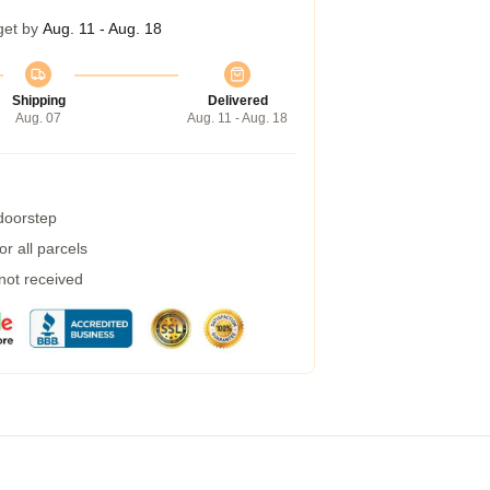
get by
Aug. 11 - Aug. 18
Shipping
Delivered
Aug. 07
Aug. 11 - Aug. 18
 doorstep
r all parcels
 not received