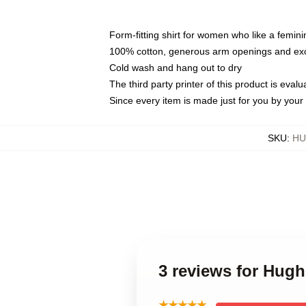
Form-fitting shirt for women who like a femini
100% cotton, generous arm openings and exce
Cold wash and hang out to dry
The third party printer of this product is eva
Since every item is made just for you by your l
SKU
:
HU
3 reviews for Hug
★★★★★