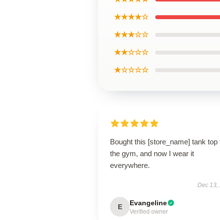
★★★★☆
★★★☆☆
★★☆☆☆
★☆☆☆☆
Bought this [store_name] tank top 
the gym, and now I wear it
everywhere.
Dec 13,
Evangeline
E
Verified owner