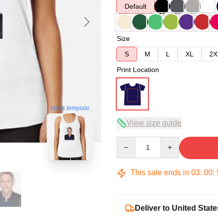
Default
Size
S
M
L
XL
2X
Print Location
blank template
View size guide
Quantity
This sale ends in
03
:
00
:
Deliver to United State