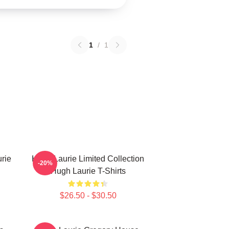
1
/
1
rie
Hugh Laurie Limited Collection
-20%
Hugh Laurie T-Shirts
$26.50 - $30.50