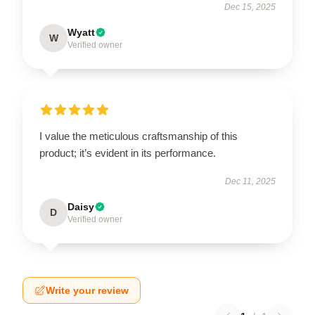
Dec 15, 2025
Wyatt
W
Verified owner
I value the meticulous craftsmanship of this
product; it’s evident in its performance.
Dec 11, 2025
Daisy
D
Verified owner
Write your review