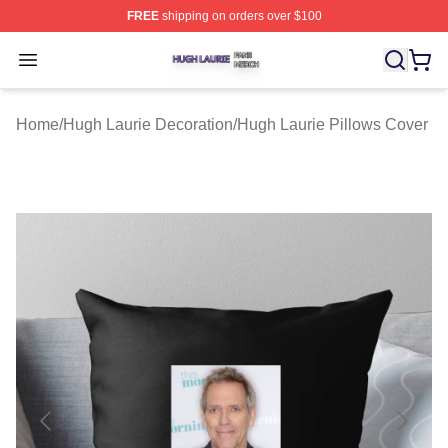
FREE
shipping on orders over $100
Hugh Laurie Shop ⚡️ Officially Licensed Hugh Laurie M
Open menu
Home
/
Hugh Laurie Decoration
/
Hugh Laurie Pillows Cover