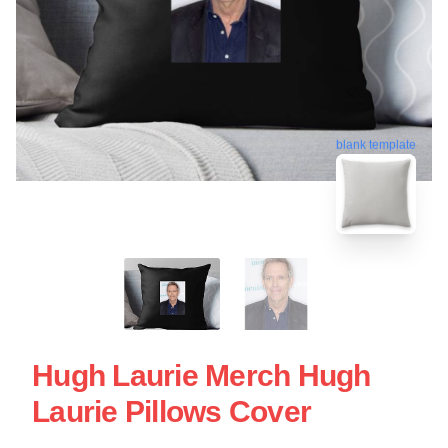
blank template
Hugh Laurie Merch Hugh
Laurie Pillows Cover