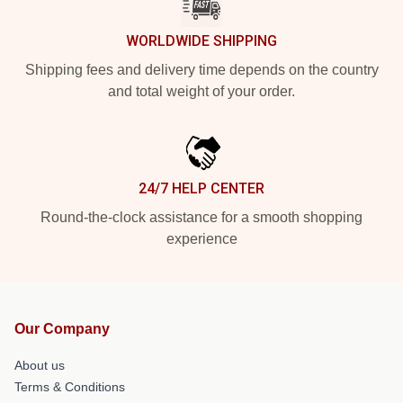
WORLDWIDE SHIPPING
Shipping fees and delivery time depends on the country
and total weight of your order.
24/7 HELP CENTER
Round-the-clock assistance for a smooth shopping
experience
Our Company
About us
Terms & Conditions