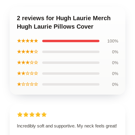
2 reviews for Hugh Laurie Merch
Hugh Laurie Pillows Cover
★★★★★
100%
★★★★☆
0%
★★★☆☆
0%
★★☆☆☆
0%
★☆☆☆☆
0%
Incredibly soft and supportive. My neck feels great!