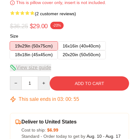
This is pillow cover only, insert is not included.
(2 customer reviews)
$36.25
$29.00
-20%
Size
19x29in (50x75cm)
16x16in (40x40cm)
18x18in (45x45cm)
20x20in (50x50cm)
View size guide
Quantity
ADD TO CART
This sale ends in
03
:
00
:
54
Deliver to United States
Cost to ship:
$6.99
Standard - Order today to get by
Aug. 10 - Aug. 17