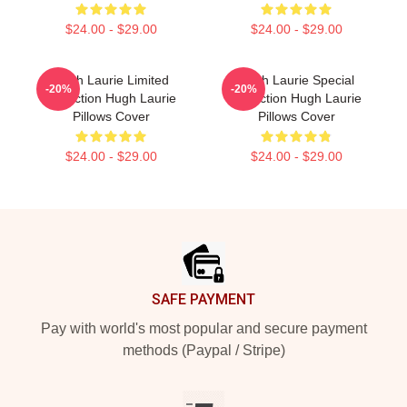
$24.00 - $29.00
$24.00 - $29.00
Hugh Laurie Limited
Hugh Laurie Special
-20%
-20%
Collection Hugh Laurie
Collection Hugh Laurie
Pillows Cover
Pillows Cover
$24.00 - $29.00
$24.00 - $29.00
Footer
SAFE PAYMENT
Pay with world's most popular and secure payment
methods (Paypal / Stripe)