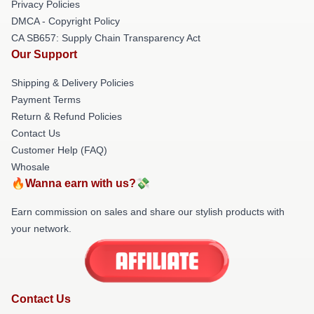
Privacy Policies
DMCA - Copyright Policy
CA SB657: Supply Chain Transparency Act
Our Support
Shipping & Delivery Policies
Payment Terms
Return & Refund Policies
Contact Us
Customer Help (FAQ)
Whosale
🔥Wanna earn with us?💸
Earn commission on sales and share our stylish products with
your network.
Contact Us