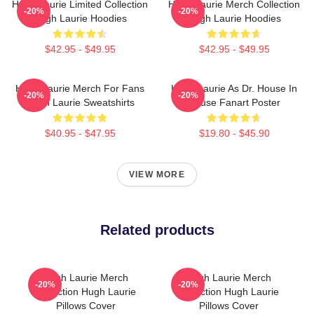
Hugh Laurie Limited Collection
Hugh Laurie Merch Collection
-20%
-20%
Hugh Laurie Hoodies
Hugh Laurie Hoodies
$42.95 - $49.95
$42.95 - $49.95
Hugh Laurie Merch For Fans
Hugh Laurie As Dr. House In
-20%
-20%
Hugh Laurie Sweatshirts
House Fanart Poster
$40.95 - $47.95
$19.80 - $45.90
VIEW MORE
Related products
Hugh Laurie Merch
Hugh Laurie Merch
-20%
-20%
Collection Hugh Laurie
Collection Hugh Laurie
Pillows Cover
Pillows Cover