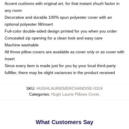
Accent cushions with original art, for that instant zhuzh factor in
any room
Decorative and durable 100% spun polyester cover with an
optional polyester fill/insert
Full-color double-sided design printed for you when you order
Concealed zip opening for a clean look and easy care
Machine washable
All throw pillow covers are available as cover only or as cover with
insert
Since every item is made just for you by your local third-party
fulfiller, there may be slight variances in the product received
SKU
:
HUGHLAURIEMERCHANDISE-0324
Categories
:
Hugh Laurie Pillows Cover
,
What Customers Say