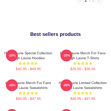
1
/
1
Best sellers products
Hugh Laurie Special Collection
Hugh Laurie Merch For Fans
-20%
-20%
Hugh Laurie Hoodies
Hugh Laurie T-Shirts
$42.95 - $49.95
$26.50 - $30.50
Hugh Laurie Merch For Fans
Hugh Laurie Limited Collection
-20%
-20%
Hugh Laurie Sweatshirts
Hugh Laurie Sweatshirts
$40.95 - $47.95
$40.95 - $47.95