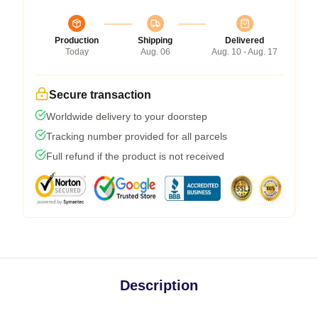
Production
Shipping
Delivered
Today
Aug. 06
Aug. 10 - Aug. 17
Secure transaction
Worldwide delivery to your doorstep
Tracking number provided for all parcels
Full refund if the product is not received
Description