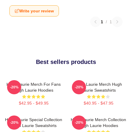
Write your review
1
/
1
Best sellers products
Hugh Laurie Merch For Fans
Hugh Laurie Merch Hugh
-20%
-20%
Hugh Laurie Hoodies
Laurie Sweatshirts
$42.95 - $49.95
$40.95 - $47.95
Hugh Laurie Special Collection
Hugh Laurie Merch Collection
-20%
-20%
Hugh Laurie Sweatshirts
Hugh Laurie Hoodies