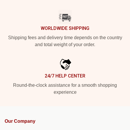
WORLDWIDE SHIPPING
Shipping fees and delivery time depends on the country
and total weight of your order.
24/7 HELP CENTER
Round-the-clock assistance for a smooth shopping
experience
Our Company