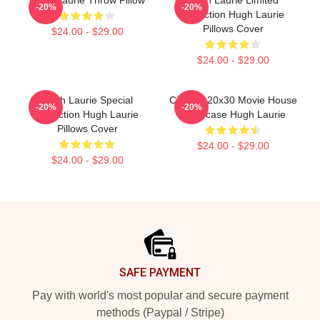
-20%
-20%
Collection Hugh Laurie
Pillows Cover
$24.00 - $29.00
$24.00 - $29.00
Hugh Laurie Special
Custom 20x30 Movie House
-20%
-20%
Collection Hugh Laurie
Pillowcase Hugh Laurie
Pillows Cover
$24.00 - $29.00
$24.00 - $29.00
Footer
SAFE PAYMENT
Pay with world's most popular and secure payment
methods (Paypal / Stripe)