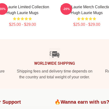
gh Laurie Limited Collection
Hugh Laurie Merch Collecti
-20%
-20%
Hugh Laurie Mugs
Hugh Laurie Mugs
$25.00 - $29.00
$25.00 - $29.00
WORLDWIDE SHIPPING
ure
Shipping fees and delivery time depends on
Ro
the country and total weight of your order.
r Support
🔥Wanna earn with us