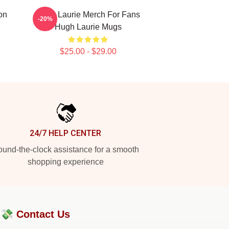
on
Hugh Laurie Merch For Fans
-20%
Hugh Laurie Mugs
$25.00 - $29.00
24/7 HELP CENTER
und-the-clock assistance for a smooth
shopping experience
?💸
Contact Us