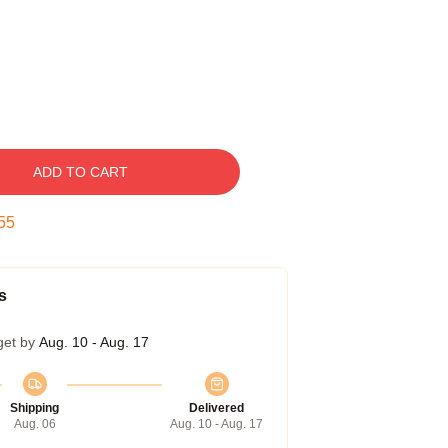
ADD TO CART
54
s
get by
Aug. 10 - Aug. 17
Shipping
Delivered
Aug. 06
Aug. 10 - Aug. 17