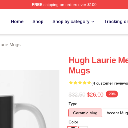
FREE
shipping on orders over $100
ch Store
Home
Shop
Shop by category
Tracking o
urie Mugs
Hugh Laurie M
Mugs
(4 customer reviews
$32.50
$26.00
-20%
Type
Ceramic Mug
Accent Mug
Color