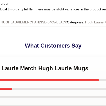
 order
ocal third-party fulfiller, there may be slight variances in the product r
:
HUGHLAURIEMERCHANDISE-0405-BLACK
Categories
:
Hugh Laurie 
What Customers Say
h Laurie Merch Hugh Laurie Mugs