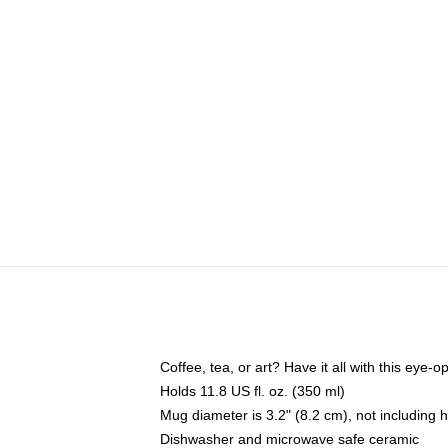
Coffee, tea, or art? Have it all with this eye
Holds 11.8 US fl. oz. (350 ml)
Mug diameter is 3.2" (8.2 cm), not including 
Dishwasher and microwave safe ceramic