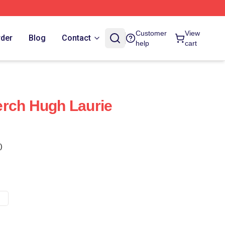
Customer
View
rder
Blog
Contact
help
cart
erch Hugh Laurie
)