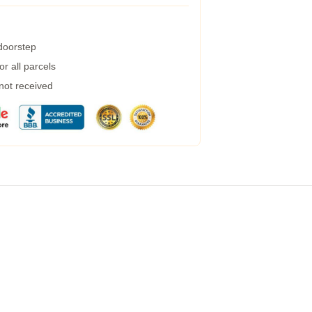
 doorstep
r all parcels
 not received