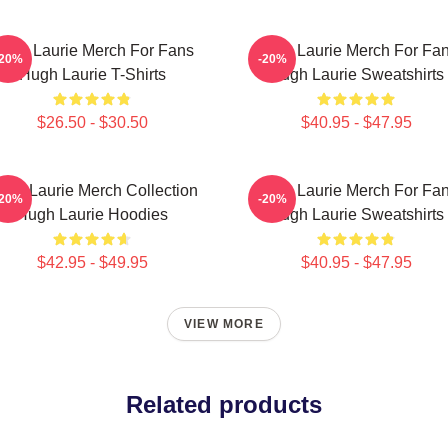
ugh Laurie Merch For Fans
Hugh Laurie Merch For Fa
-20%
-20%
Hugh Laurie T-Shirts
Hugh Laurie Sweatshirts
$26.50 - $30.50
$40.95 - $47.95
ugh Laurie Merch Collection
Hugh Laurie Merch For Fa
-20%
-20%
Hugh Laurie Hoodies
Hugh Laurie Sweatshirts
$42.95 - $49.95
$40.95 - $47.95
VIEW MORE
Related products