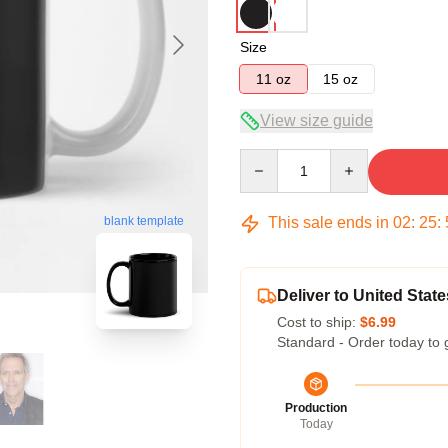
Size
11 oz
15 oz
View size guide
Quantity
This sale ends in
02
:
25
:
blank template
Deliver to United State
Cost to ship:
$6.99
Standard - Order today to 
Production
Today