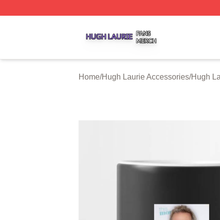
Hugh Laurie Shop ⚡️ Officially Licensed Hugh Laurie Mer
Home
/
Hugh Laurie Accessories
/
Hugh La