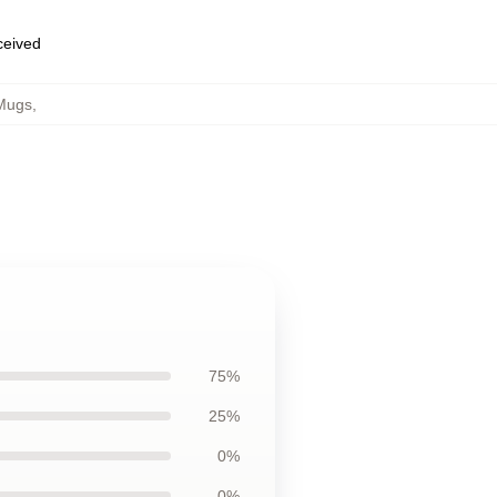
eceived
Mugs
,
75%
25%
0%
0%