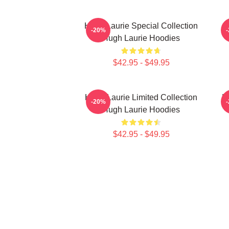
Hugh Laurie Special Collection
H
-20%
Hugh Laurie Hoodies
$42.95 - $49.95
Hugh Laurie Limited Collection
H
-20%
Hugh Laurie Hoodies
$42.95 - $49.95