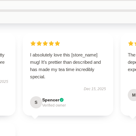
tty
I absolutely love this [store_name]
The 
ore
mug! It’s prettier than described and
dep
has made my tea time incredibly
expe
special.
 2025
Dec 15, 2025
M
Spencer
S
Verified owner