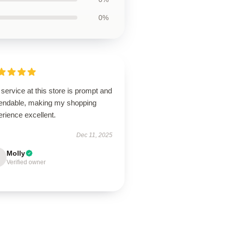
0%
service at this store is prompt and
endable, making my shopping
rience excellent.
Dec 11, 2025
Molly
Verified owner