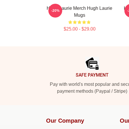
Hugh Laurie Merch Hugh Laurie
Hu
-20%
Mugs
$25.00 - $29.00
Footer
SAFE PAYMENT
Pay with world's most popular and sec
payment methods (Paypal / Stripe)
Our Company
Ou