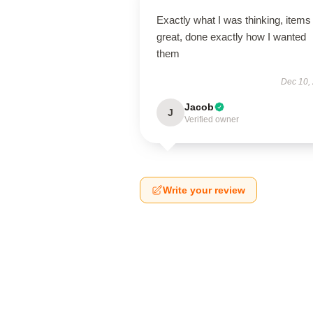
Exactly what I was thinking, items
great, done exactly how I wanted
them
Dec 10,
Jacob
J
Verified owner
Write your review