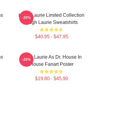
ns
Hugh Laurie Limited Collection
-20%
Hugh Laurie Sweatshirts
$40.95 - $47.95
ns
Hugh Laurie As Dr. House In
-20%
House Fanart Poster
$19.80 - $45.90