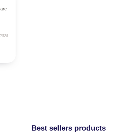
 are
 2025
Best sellers products