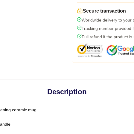
Secure transaction
Worldwide delivery to your
Tracking number provided fo
Full refund if the product is
Description
-opening ceramic mug
handle