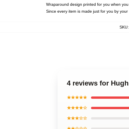
Wraparound design printed for you when you
Since every item is made just for you by your l
SKU
4 reviews for Hug
★★★★★
★★★★☆
★★★☆☆
★★☆☆☆