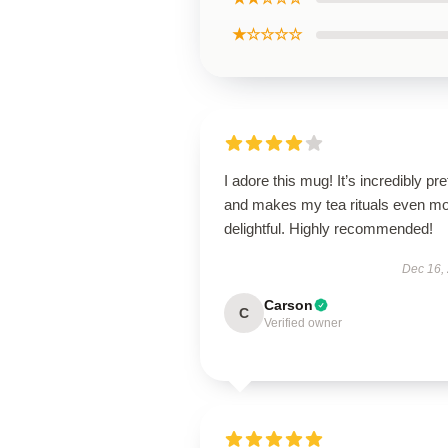
★☆☆☆☆
I adore this mug! It’s incredibly pre
and makes my tea rituals even m
delightful. Highly recommended!
Dec 16,
Carson
C
Verified owner