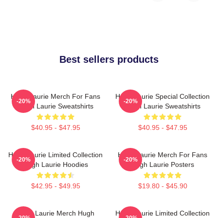
Best sellers products
Hugh Laurie Merch For Fans
Hugh Laurie Special Collection
-20%
-20%
Hugh Laurie Sweatshirts
Hugh Laurie Sweatshirts
$40.95 - $47.95
$40.95 - $47.95
Hugh Laurie Limited Collection
Hugh Laurie Merch For Fans
-20%
-20%
Hugh Laurie Hoodies
Hugh Laurie Posters
$42.95 - $49.95
$19.80 - $45.90
Hugh Laurie Merch Hugh
Hugh Laurie Limited Collection
-20%
-20%