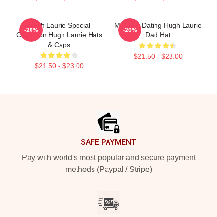
Hugh Laurie Special
Mentally Dating Hugh Laurie
-20%
-20%
Collection Hugh Laurie Hats
Dad Hat
& Caps
$21.50 - $23.00
$21.50 - $23.00
Footer
SAFE PAYMENT
Pay with world's most popular and secure payment
methods (Paypal / Stripe)