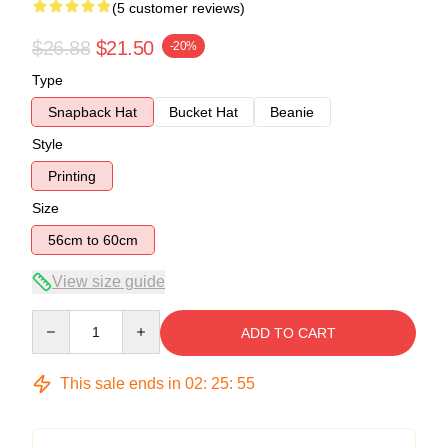
(5 customer reviews)
$26.88
$21.50
-20%
Type
Snapback Hat
Bucket Hat
Beanie
Style
Printing
Size
56cm to 60cm
View size guide
Quantity
ADD TO CART
This sale ends in
02
:
25
:
54