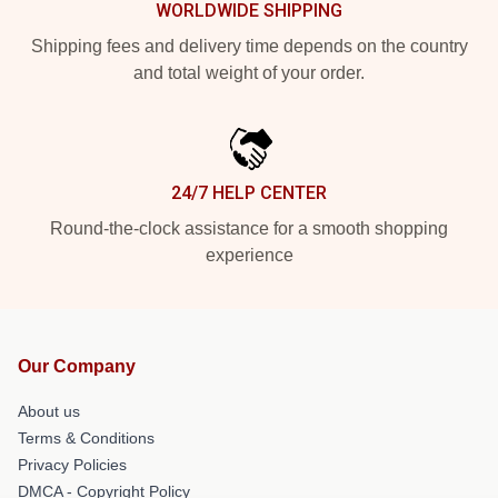
WORLDWIDE SHIPPING
Shipping fees and delivery time depends on the country
and total weight of your order.
24/7 HELP CENTER
Round-the-clock assistance for a smooth shopping
experience
Our Company
About us
Terms & Conditions
Privacy Policies
DMCA - Copyright Policy