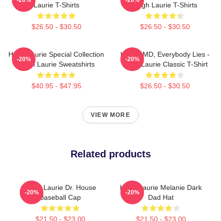
Laurie T-Shirts
Hugh Laurie T-Shirts
$26.50 - $30.50
$26.50 - $30.50
Hugh Laurie Special Collection
House MD, Everybody Lies -
-20%
-20%
Hugh Laurie Sweatshirts
Hugh Laurie Classic T-Shirt
$40.95 - $47.95
$26.50 - $30.50
VIEW MORE
Related products
Hugh Laurie Dr. House
Hugh Laurie Melanie Dark
-20%
-20%
Baseball Cap
Dad Hat
$21.50 - $23.00
$21.50 - $23.00