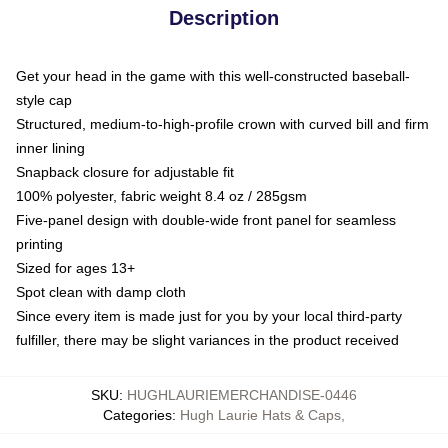
Description
Get your head in the game with this well-constructed baseball-
style cap
Structured, medium-to-high-profile crown with curved bill and firm
inner lining
Snapback closure for adjustable fit
100% polyester, fabric weight 8.4 oz / 285gsm
Five-panel design with double-wide front panel for seamless
printing
Sized for ages 13+
Spot clean with damp cloth
Since every item is made just for you by your local third-party
fulfiller, there may be slight variances in the product received
SKU
:
HUGHLAURIEMERCHANDISE-0446
Categories
:
Hugh Laurie Hats & Caps
,