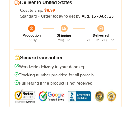
Deliver to United States
Cost to ship:
$6.99
Standard - Order today to get by
Aug. 16 - Aug. 23
Production
Shipping
Delivered
Today
Aug. 12
Aug. 16 - Aug. 23
Secure transaction
Worldwide delivery to your doorstep
Tracking number provided for all parcels
Full refund if the product is not received