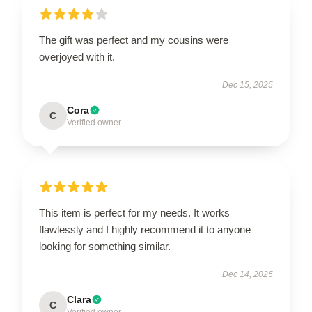
The gift was perfect and my cousins were
overjoyed with it.
Dec 15, 2025
Cora
C
Verified owner
This item is perfect for my needs. It works
flawlessly and I highly recommend it to anyone
looking for something similar.
Dec 14, 2025
Clara
C
Verified owner