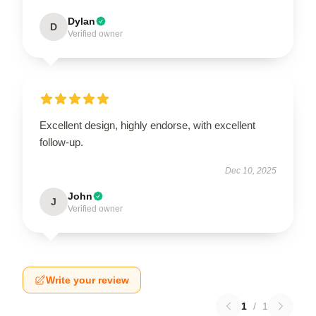
Dylan
D
Verified owner
Excellent design, highly endorse, with excellent
follow-up.
Dec 10, 2025
John
J
Verified owner
Write your review
1
/
1