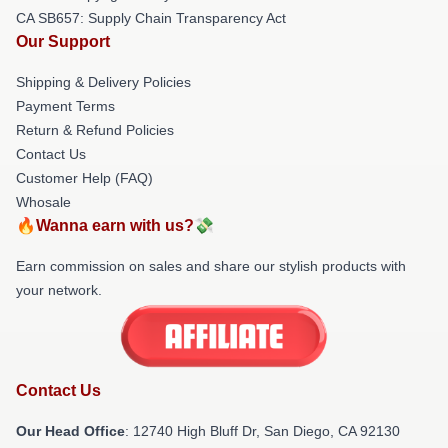
CA SB657: Supply Chain Transparency Act
Our Support
Shipping & Delivery Policies
Payment Terms
Return & Refund Policies
Contact Us
Customer Help (FAQ)
Whosale
🔥Wanna earn with us?💸
Earn commission on sales and share our stylish products with
your network.
Contact Us
Our Head Office
: 12740 High Bluff Dr, San Diego, CA 92130