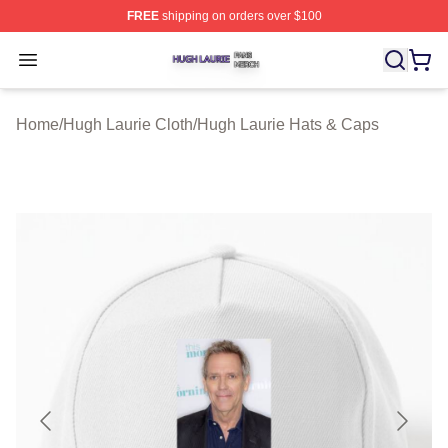
FREE
shipping on orders over $100
Hugh Laurie Shop ⚡️ Officially Licensed Hugh Laurie M
Open menu
Home
/
Hugh Laurie Cloth
/
Hugh Laurie Hats & Caps