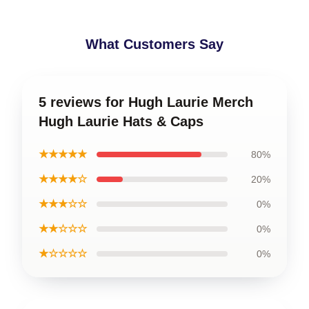
What Customers Say
5 reviews for Hugh Laurie Merch
Hugh Laurie Hats & Caps
★★★★★
80%
★★★★☆
20%
★★★☆☆
0%
★★☆☆☆
0%
★☆☆☆☆
0%