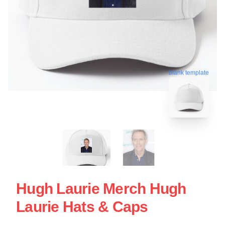
blank template
Hugh Laurie Merch Hugh
Laurie Hats & Caps