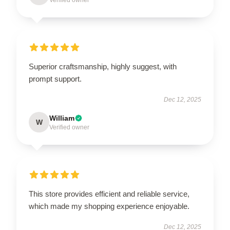
Superior craftsmanship, highly suggest, with
prompt support.
Dec 12, 2025
William
W
Verified owner
This store provides efficient and reliable service,
which made my shopping experience enjoyable.
Dec 12, 2025