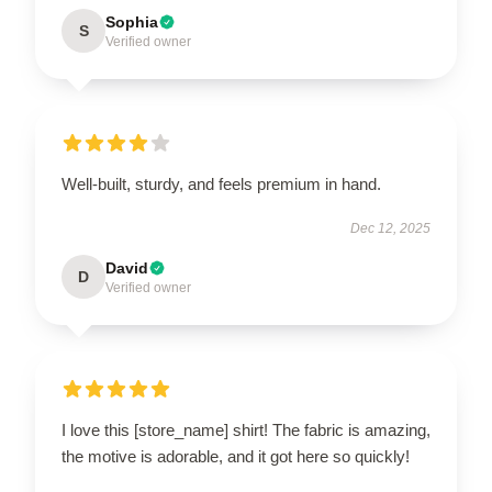
Sophia
S
Verified owner
Well-built, sturdy, and feels premium in hand.
Dec 12, 2025
David
D
Verified owner
I love this [store_name] shirt! The fabric is amazing,
the motive is adorable, and it got here so quickly!