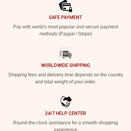
SAFE PAYMENT
Pay with world's most popular and secure payment
methods (Paypal / Stripe)
WORLDWIDE SHIPPING
Shipping fees and delivery time depends on the country
and total weight of your order.
24/7 HELP CENTER
Round-the-clock assistance for a smooth shopping
experience