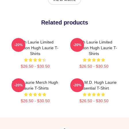
Related products
Hugh Laurie Limited
Hugh Laurie Limited
-20%
-20%
Collection Hugh Laurie T-
Collection Hugh Laurie T-
Shirts
Shirts
$26.50 - $30.50
$26.50 - $30.50
Hugh Laurie Merch Hugh
House M.D. Hugh Laurie
-20%
-20%
Laurie T-Shirts
Essential T-Shirt
$26.50 - $30.50
$26.50 - $30.50
Footer