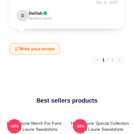
Dec 11, 2025
Delilah
D
Verified owner
Write your review
1
/
1
Best sellers products
Hugh Laurie Merch For Fans
Hugh Laurie Special Collection
-20%
-20%
Hugh Laurie Sweatshirts
Hugh Laurie Sweatshirts