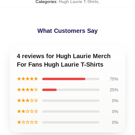
Categories
:
Hugh Laurie T-Shirts
,
What Customers Say
4 reviews for Hugh Laurie Merch
For Fans Hugh Laurie T-Shirts
★★★★★
75%
★★★★☆
25%
★★★☆☆
0%
★★☆☆☆
0%
★☆☆☆☆
0%