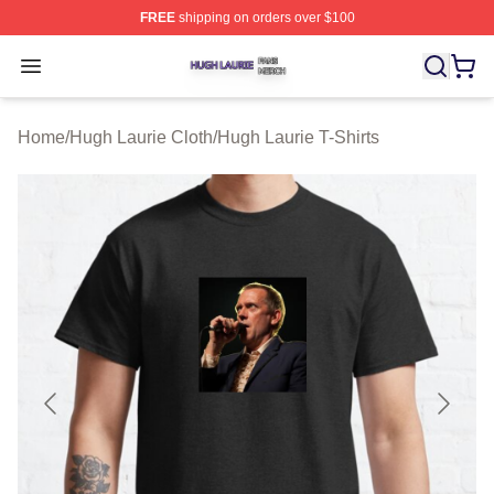
FREE
shipping on orders over $100
Hugh Laurie Shop ⚡️ Officially Licensed Hugh Laurie M
Open menu
Home
/
Hugh Laurie Cloth
/
Hugh Laurie T-Shirts