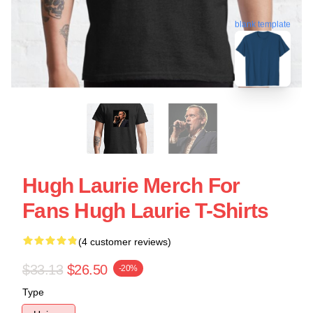
blank template
Hugh Laurie Merch For
Fans Hugh Laurie T-Shirts
(4 customer reviews)
$33.13
$26.50
-20%
Type