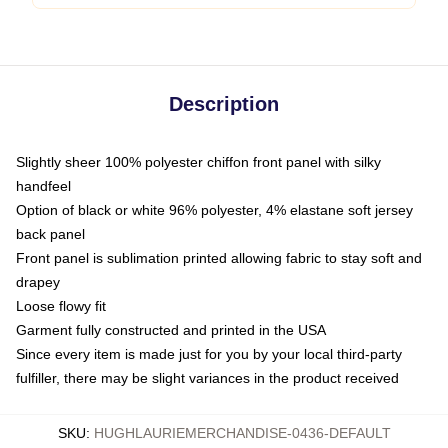
Description
Slightly sheer 100% polyester chiffon front panel with silky
handfeel
Option of black or white 96% polyester, 4% elastane soft jersey
back panel
Front panel is sublimation printed allowing fabric to stay soft and
drapey
Loose flowy fit
Garment fully constructed and printed in the USA
Since every item is made just for you by your local third-party
fulfiller, there may be slight variances in the product received
SKU
:
HUGHLAURIEMERCHANDISE-0436-DEFAULT