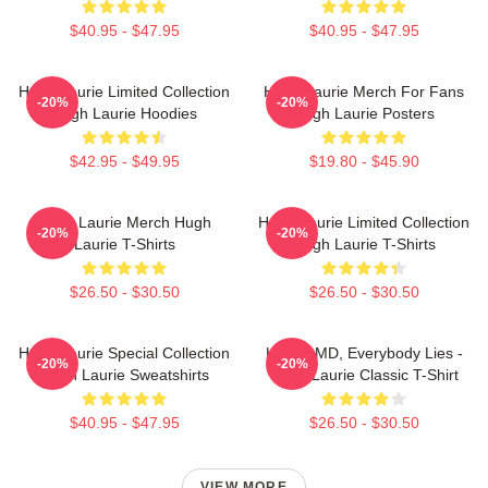
$40.95 - $47.95
$40.95 - $47.95
Hugh Laurie Limited Collection
Hugh Laurie Merch For Fans
-20%
-20%
Hugh Laurie Hoodies
Hugh Laurie Posters
$42.95 - $49.95
$19.80 - $45.90
Hugh Laurie Merch Hugh
Hugh Laurie Limited Collection
-20%
-20%
Laurie T-Shirts
Hugh Laurie T-Shirts
$26.50 - $30.50
$26.50 - $30.50
Hugh Laurie Special Collection
House MD, Everybody Lies -
-20%
-20%
Hugh Laurie Sweatshirts
Hugh Laurie Classic T-Shirt
$40.95 - $47.95
$26.50 - $30.50
VIEW MORE