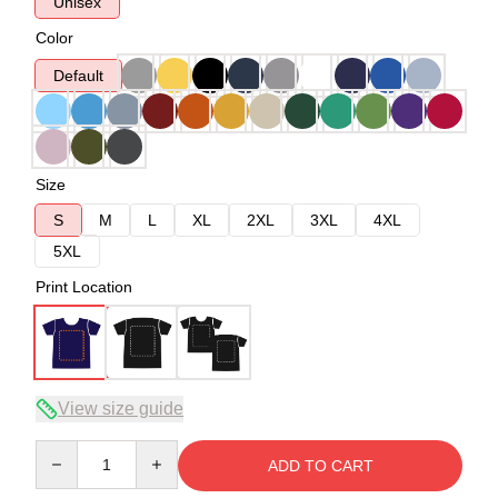
Unisex
Color
Default
Size
S
M
L
XL
2XL
3XL
4XL
5XL
Print Location
View size guide
Quantity
ADD TO CART