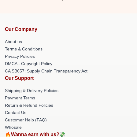
Our Company
About us
Terms & Conditions
Privacy Policies
DMCA - Copyright Policy
CA SB657: Supply Chain Transparency Act
Our Support
Shipping & Delivery Policies
Payment Terms
Return & Refund Policies
Contact Us
Customer Help (FAQ)
Whosale
🔥Wanna earn with us?💸