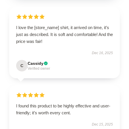
I love the [store_name] shirt, it arrived on time, it’s
just as described. It is soft and comfortable! And the
price was fair!
Dec 16, 2025
Cassidy
C
Verified owner
I found this product to be highly effective and user-
friendly; it’s worth every cent.
Dec 15, 2025