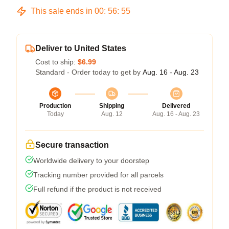
This sale ends in
00
:
56
:
54
Deliver to United States
Cost to ship:
$6.99
Standard - Order today to get by
Aug. 16 - Aug. 23
Production
Shipping
Delivered
Today
Aug. 12
Aug. 16 - Aug. 23
Secure transaction
Worldwide delivery to your doorstep
Tracking number provided for all parcels
Full refund if the product is not received