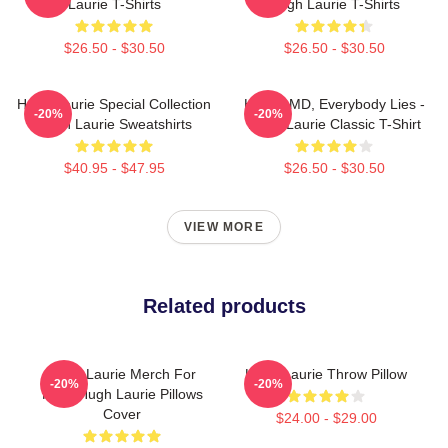
Laurie T-Shirts
Hugh Laurie T-Shirts
$26.50 - $30.50
$26.50 - $30.50
Hugh Laurie Special Collection
House MD, Everybody Lies -
-20%
-20%
Hugh Laurie Sweatshirts
Hugh Laurie Classic T-Shirt
$40.95 - $47.95
$26.50 - $30.50
VIEW MORE
Related products
Hugh Laurie Merch For
Hugh Laurie Throw Pillow
-20%
-20%
Fans Hugh Laurie Pillows
Cover
$24.00 - $29.00