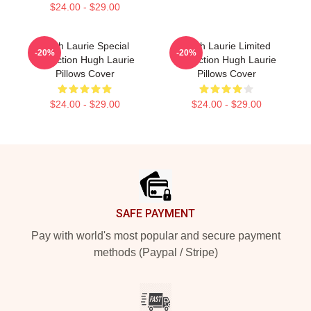
$24.00 - $29.00
Hugh Laurie Special
Hugh Laurie Limited
-20%
-20%
Collection Hugh Laurie
Collection Hugh Laurie
Pillows Cover
Pillows Cover
$24.00 - $29.00
$24.00 - $29.00
Footer
SAFE PAYMENT
Pay with world's most popular and secure payment
methods (Paypal / Stripe)