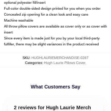
optional polyester fill/insert
Full-color double-sided design printed for you when you order
Concealed zip opening for a clean look and easy care
Machine washable
All throw pillow covers are available as cover only or as cover with
insert
Since every item is made just for you by your local third-party
fulfiller, there may be slight variances in the product received
SKU
:
HUGHLAURIEMERCHANDISE-0287
Categories
:
Hugh Laurie Pillows Cover
,
What Customers Say
2 reviews for Hugh Laurie Merch