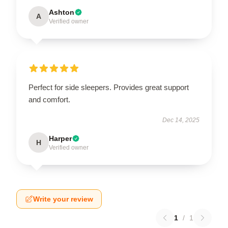
Ashton
A
Verified owner
Perfect for side sleepers. Provides great support
and comfort.
Dec 14, 2025
Harper
H
Verified owner
Write your review
1
/
1