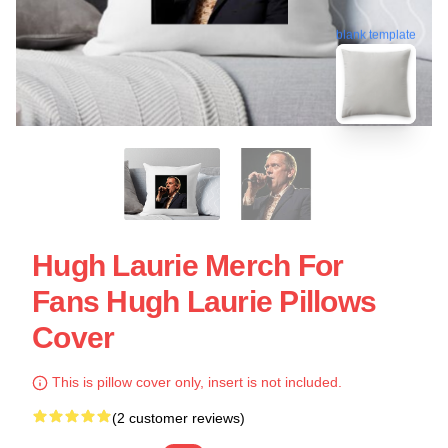
blank template
Hugh Laurie Merch For
Fans Hugh Laurie Pillows
Cover
This is pillow cover only, insert is not included.
(2 customer reviews)