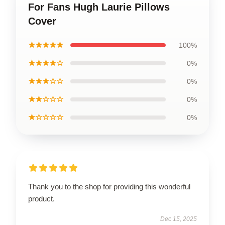
For Fans Hugh Laurie Pillows
Cover
★★★★★
100%
★★★★☆
0%
★★★☆☆
0%
★★☆☆☆
0%
★☆☆☆☆
0%
Thank you to the shop for providing this wonderful
product.
Dec 15, 2025