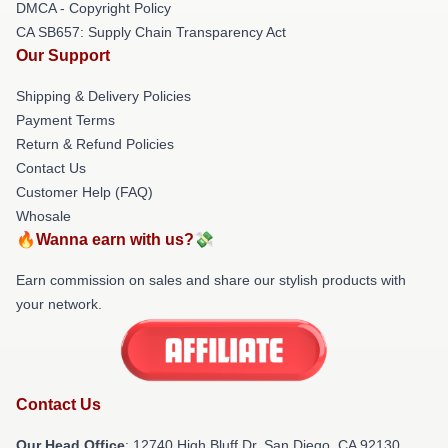
DMCA - Copyright Policy
CA SB657: Supply Chain Transparency Act
Our Support
Shipping & Delivery Policies
Payment Terms
Return & Refund Policies
Contact Us
Customer Help (FAQ)
Whosale
🔥Wanna earn with us?💸
Earn commission on sales and share our stylish products with
your network.
Contact Us
Our Head Office
: 12740 High Bluff Dr, San Diego, CA 92130