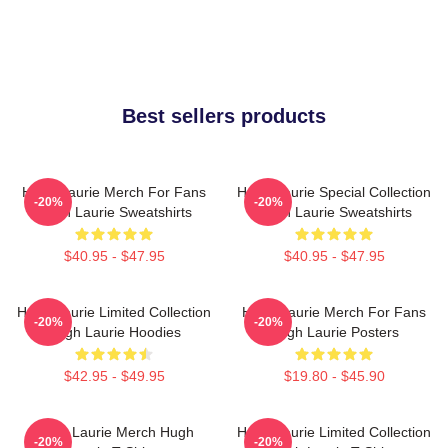
Best sellers products
Hugh Laurie Merch For Fans
Hugh Laurie Special Collection
-20%
-20%
Hugh Laurie Sweatshirts
Hugh Laurie Sweatshirts
$40.95 - $47.95
$40.95 - $47.95
Hugh Laurie Limited Collection
Hugh Laurie Merch For Fans
-20%
-20%
Hugh Laurie Hoodies
Hugh Laurie Posters
$42.95 - $49.95
$19.80 - $45.90
Hugh Laurie Merch Hugh
Hugh Laurie Limited Collection
-20%
-20%