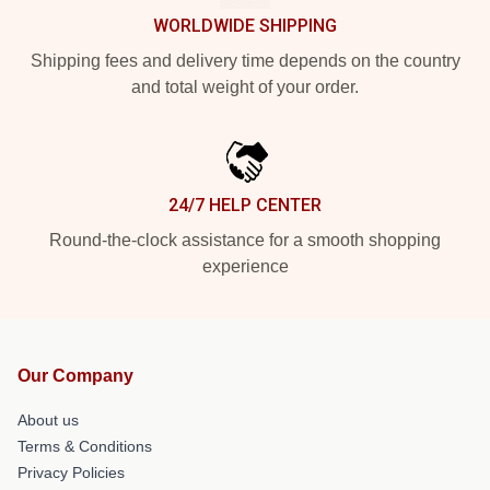
WORLDWIDE SHIPPING
Shipping fees and delivery time depends on the country
and total weight of your order.
24/7 HELP CENTER
Round-the-clock assistance for a smooth shopping
experience
Our Company
About us
Terms & Conditions
Privacy Policies