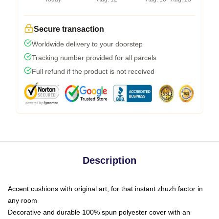
Secure transaction
Worldwide delivery to your doorstep
Tracking number provided for all parcels
Full refund if the product is not received
Description
Accent cushions with original art, for that instant zhuzh factor in
any room
Decorative and durable 100% spun polyester cover with an