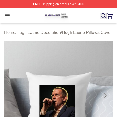
FREE
shipping on orders over $100
Hugh Laurie Shop ⚡️ Officially Licensed Hugh Laurie M
Open menu
Home
/
Hugh Laurie Decoration
/
Hugh Laurie Pillows Cover