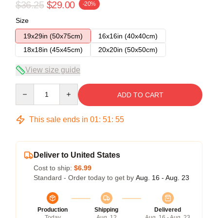
$36.25
$29.00
-20%
Size
19x29in (50x75cm)
16x16in (40x40cm)
18x18in (45x45cm)
20x20in (50x50cm)
View size guide
Quantity
ADD TO CART
This sale ends in
01
:
51
:
54
Deliver to United States
Cost to ship:
$6.99
Standard - Order today to get by
Aug. 16 - Aug. 23
Production
Shipping
Delivered
Today
Aug. 12
Aug. 16 - Aug. 23