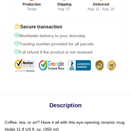
Production
Shipping
Delivered
Today
Aug. 07
Aug. 11 - Aug. 18
Secure transaction
Worldwide delivery to your doorstep
Tracking number provided for all parcels
Full refund if the product is not received
Description
Coffee, tea, or art? Have it all with this eye-opening ceramic mug
Holds 11.8 US fl. oz. (350 ml)