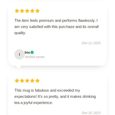
The item feels premium and performs flawlessly. I
am very satisfied with this purchase and its overall
quality.
Dec 12, 2025
Iris
I
Verified owner
This mug is fabulous and exceeded my
expectations! It’s so pretty, and it makes drinking
tea a joyful experience.
Dec 10, 2025