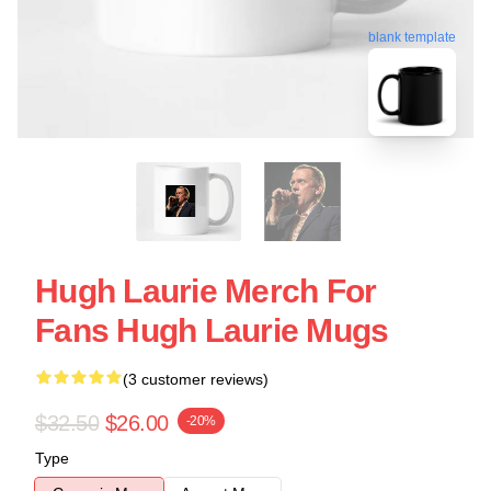
blank template
Hugh Laurie Merch For
Fans Hugh Laurie Mugs
(3 customer reviews)
$32.50
$26.00
-20%
Type