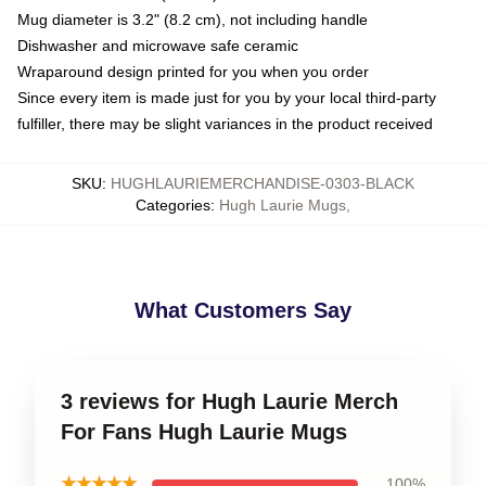
Mug diameter is 3.2" (8.2 cm), not including handle
Dishwasher and microwave safe ceramic
Wraparound design printed for you when you order
Since every item is made just for you by your local third-party
fulfiller, there may be slight variances in the product received
SKU
:
HUGHLAURIEMERCHANDISE-0303-BLACK
Categories
:
Hugh Laurie Mugs
,
What Customers Say
3 reviews for Hugh Laurie Merch
For Fans Hugh Laurie Mugs
★★★★★
100%