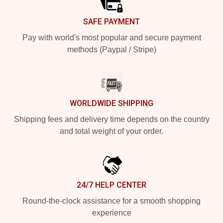
SAFE PAYMENT
Pay with world's most popular and secure payment
methods (Paypal / Stripe)
WORLDWIDE SHIPPING
Shipping fees and delivery time depends on the country
and total weight of your order.
24/7 HELP CENTER
Round-the-clock assistance for a smooth shopping
experience