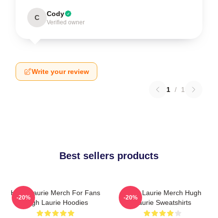
Cody
C
Verified owner
Write your review
1
/
1
Best sellers products
Hugh Laurie Merch For Fans
Hugh Laurie Merch Hugh
-20%
-20%
Hugh Laurie Hoodies
Laurie Sweatshirts