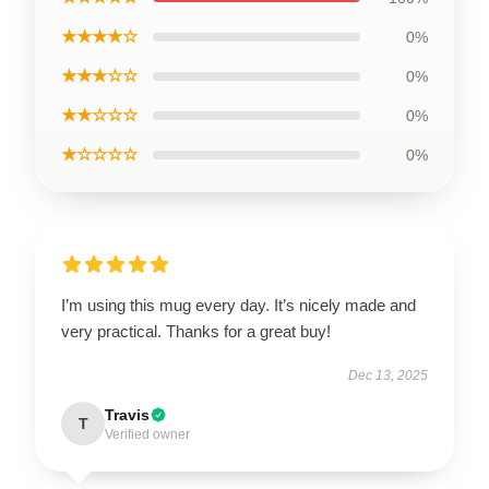
★★★★☆
0%
★★★☆☆
0%
★★☆☆☆
0%
★☆☆☆☆
0%
I’m using this mug every day. It’s nicely made and
very practical. Thanks for a great buy!
Dec 13, 2025
Travis
T
Verified owner