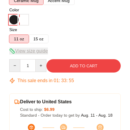
Ceramic Mug
Accent Mug
Color
Size
11 oz
15 oz
View size guide
Quantity
ADD TO CART
This sale ends in
01
:
33
:
54
Deliver to United States
Cost to ship:
$6.99
Standard - Order today to get by
Aug. 11 - Aug. 18