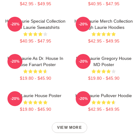
$42.95 - $49.95
$40.95 - $47.95
Hugh Laurie Special Collection
Hugh Laurie Merch Collection
-20%
-20%
Hugh Laurie Sweatshirts
Hugh Laurie Hoodies
$40.95 - $47.95
$42.95 - $49.95
Hugh Laurie As Dr. House In
Hugh Laurie Gregory House
-20%
-20%
House Fanart Poster
MD Poster
$19.80 - $45.90
$19.80 - $45.90
Hugh Laurie House Poster
Hugh Laurie Pullover Hoodie
-20%
-20%
$19.80 - $45.90
$42.95 - $49.95
VIEW MORE