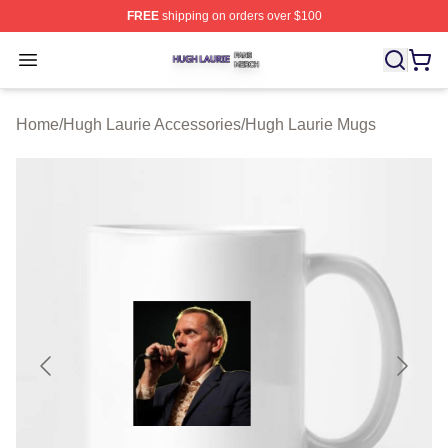
FREE
shipping on orders over $100
Hugh Laurie Shop ⚡️ Officially Licensed Hugh Laurie M
Open menu
Home
/
Hugh Laurie Accessories
/
Hugh Laurie Mugs