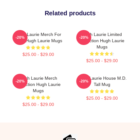
Related products
Hugh Laurie Merch For
Hugh Laurie Limited
-20%
-20%
Fans Hugh Laurie Mugs
Collection Hugh Laurie
Mugs
$25.00 - $29.00
$25.00 - $29.00
Hugh Laurie Merch
Hugh Laurie House M.D.
-20%
-20%
Collection Hugh Laurie
Tall Mug
Mugs
$25.00 - $29.00
$25.00 - $29.00
Footer