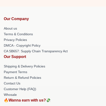
Our Company
About us
Terms & Conditions
Privacy Policies
DMCA - Copyright Policy
CA SB657: Supply Chain Transparency Act
Our Support
Shipping & Delivery Policies
Payment Terms
Return & Refund Policies
Contact Us
Customer Help (FAQ)
Whosale
🔥Wanna earn with us?💸