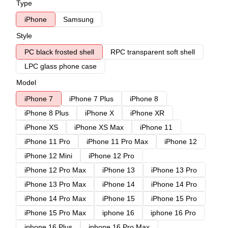
Type
iPhone
Samsung
Style
PC black frosted shell
RPC transparent soft shell
LPC glass phone case
Model
iPhone 7
iPhone 7 Plus
iPhone 8
iPhone 8 Plus
iPhone X
iPhone XR
iPhone XS
iPhone XS Max
iPhone 11
iPhone 11 Pro
iPhone 11 Pro Max
iPhone 12
iPhone 12 Mini
iPhone 12 Pro
iPhone 12 Pro Max
iPhone 13
iPhone 13 Pro
iPhone 13 Pro Max
iPhone 14
iPhone 14 Pro
iPhone 14 Pro Max
iPhone 15
iPhone 15 Pro
iPhone 15 Pro Max
iphone 16
iphone 16 Pro
iphone 16 Plus
iphone 16 Pro Max