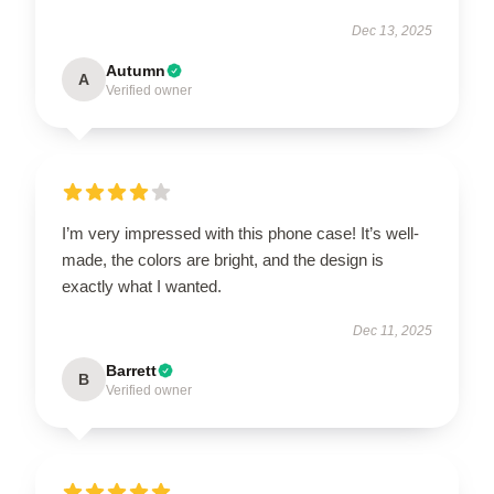
Dec 13, 2025
Autumn
A
Verified owner
I’m very impressed with this phone case! It’s well-
made, the colors are bright, and the design is
exactly what I wanted.
Dec 11, 2025
Barrett
B
Verified owner