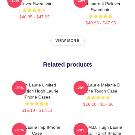
-20%
-20%
Pullover Sweatshirt
Transparent Pullover
Sweatshirt
$40.95 - $47.95
$40.95 - $47.95
VIEW MORE
Related products
Hugh Laurie Limited
Hugh Laurie Melanie D
-20%
-20%
Collection Hugh Laurie
IPhone Tough Case
IPhone Cases
$16.10 - $17.50
$16.10 - $17.50
Hugh Laurie Imp IPhone
House M.D. Hugh Laurie
-20%
-20%
Case
Essential T-Shirt IPhone