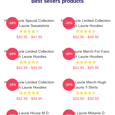
Best sellers products
Hugh Laurie Special Collection
Hugh Laurie Limited Collection
-20%
-20%
Hugh Laurie Sweatshirts
Hugh Laurie Hoodies
$40.95 - $47.95
$42.95 - $49.95
Hugh Laurie Limited Collection
Hugh Laurie Merch For Fans
-20%
-20%
Hugh Laurie Hoodies
Hugh Laurie Hoodies
$42.95 - $49.95
$42.95 - $49.95
Hugh Laurie Limited Collection
Hugh Laurie Merch Hugh
-20%
-20%
Hugh Laurie Hoodies
Laurie T-Shirts
$42.95 - $49.95
$26.50 - $30.50
Hugh Laurie House M.D.
Hugh Laurie Melanie D