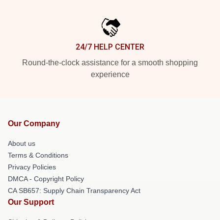
24/7 HELP CENTER
Round-the-clock assistance for a smooth shopping
experience
Our Company
About us
Terms & Conditions
Privacy Policies
DMCA - Copyright Policy
CA SB657: Supply Chain Transparency Act
Our Support