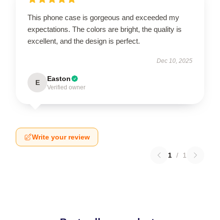
This phone case is gorgeous and exceeded my
expectations. The colors are bright, the quality is
excellent, and the design is perfect.
Dec 10, 2025
Easton
E
Verified owner
Write your review
1
/
1