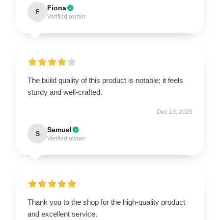
Fiona
F
Verified owner
The build quality of this product is notable; it feels
sturdy and well-crafted.
Dec 13, 2025
Samuel
S
Verified owner
Thank you to the shop for the high-quality product
and excellent service.