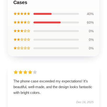
Cases
★★★★★
40%
★★★★☆
60%
★★★☆☆
0%
★★☆☆☆
0%
★☆☆☆☆
0%
The phone case exceeded my expectations! It’s
beautiful, well-made, and the design looks fantastic
with bright colors.
Dec 16, 2025