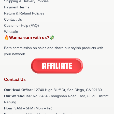
Shipping & Delivery Policies
Payment Terms
Return & Refund Policies
Contact Us
Customer Help (FAQ)
Whosale
🔥Wanna earn with us?💸
Earn commission on sales and share our stylish products with
your network.
Contact Us
Our Head Office
: 12740 High Bluff Dr, San Diego, CA 92130
Our Warehouse
: No. 3434 Zhongshan Road East, Gulou District,
Nanjing
Hour
: 9AM – 5PM (Mon – Fri)