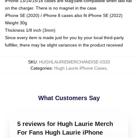
iPhone 13/14/15/16 cases are MagSafe-compatible when laid flat
on the charger. There is no magnet in the case
iPhone SE (2020) / iPhone 8 cases also fit iPhone SE (2022)
Weight 30g
Thickness 1/8 inch (3mm)
Since every item is made just for you by your local third-party
fulfiller, there may be slight variances in the product received
SKU
:
HUGHLAURIEMERCHANDISE-0320
Categories
:
Hugh Laurie iPhone Cases
,
What Customers Say
5 reviews for Hugh Laurie Merch
For Fans Hugh Laurie iPhone