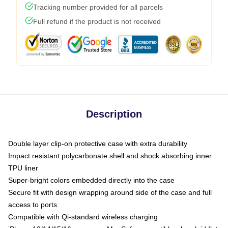
Tracking number provided for all parcels
Full refund if the product is not received
Description
Double layer clip-on protective case with extra durability
Impact resistant polycarbonate shell and shock absorbing inner
TPU liner
Super-bright colors embedded directly into the case
Secure fit with design wrapping around side of the case and full
access to ports
Compatible with Qi-standard wireless charging