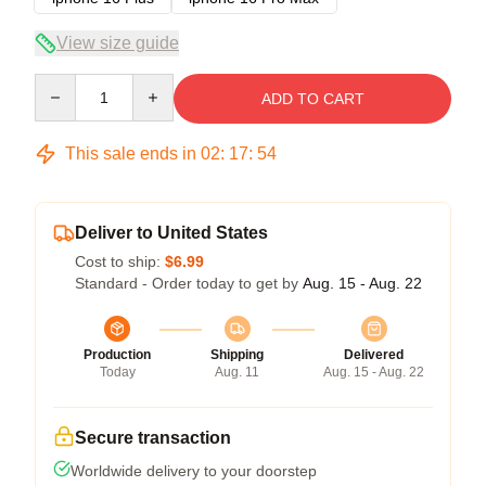
View size guide
Quantity
ADD TO CART
This sale ends in
02
:
17
:
54
Deliver to United States
Cost to ship:
$6.99
Standard - Order today to get by
Aug. 15 - Aug. 22
Production
Shipping
Delivered
Today
Aug. 11
Aug. 15 - Aug. 22
Secure transaction
Worldwide delivery to your doorstep