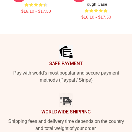
Tough Case
$16.10 - $17.50
$16.10 - $17.50
Footer
SAFE PAYMENT
Pay with world's most popular and secure payment
methods (Paypal / Stripe)
WORLDWIDE SHIPPING
Shipping fees and delivery time depends on the country
and total weight of your order.