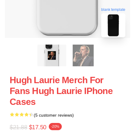
blank template
Hugh Laurie Merch For
Fans Hugh Laurie IPhone
Cases
(5 customer reviews)
$21.88
$17.50
-20%