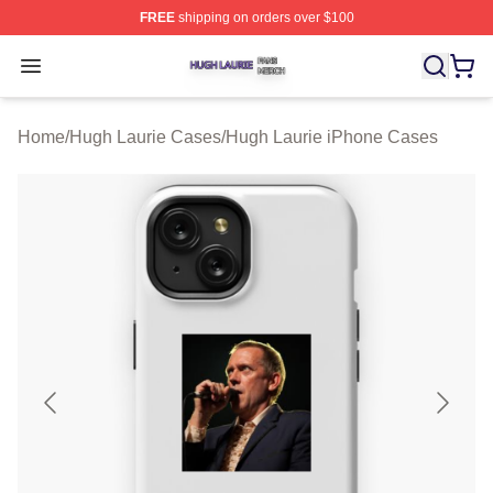
FREE
shipping on orders over $100
Hugh Laurie Shop ⚡️ Officially Licensed Hugh Laurie M
Open menu
Home
/
Hugh Laurie Cases
/
Hugh Laurie iPhone Cases