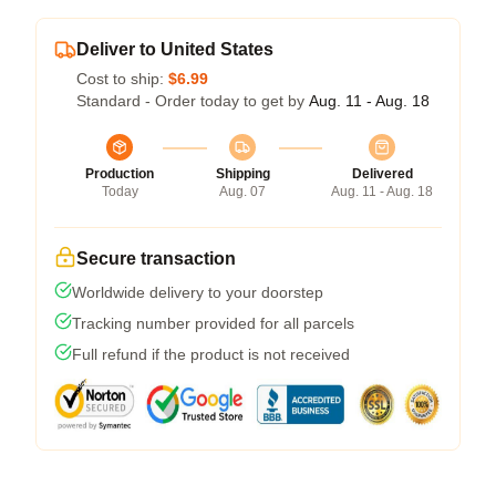
Deliver to United States
Cost to ship:
$6.99
Standard - Order today to get by
Aug. 11 - Aug. 18
Production
Shipping
Delivered
Today
Aug. 07
Aug. 11 - Aug. 18
Secure transaction
Worldwide delivery to your doorstep
Tracking number provided for all parcels
Full refund if the product is not received