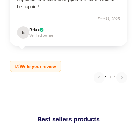
be happier!
Dec 11, 2025
Briar
B
Verified owner
Write your review
1
/
1
Best sellers products