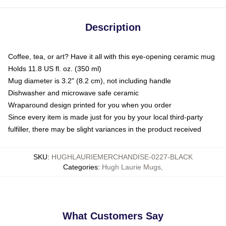
Description
Coffee, tea, or art? Have it all with this eye-opening ceramic mug
Holds 11.8 US fl. oz. (350 ml)
Mug diameter is 3.2" (8.2 cm), not including handle
Dishwasher and microwave safe ceramic
Wraparound design printed for you when you order
Since every item is made just for you by your local third-party
fulfiller, there may be slight variances in the product received
SKU
:
HUGHLAURIEMERCHANDISE-0227-BLACK
Categories
:
Hugh Laurie Mugs
,
What Customers Say