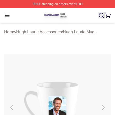
FREE
shipping on orders over $100
Hugh Laurie Shop ⚡️ Officially Licensed Hugh Laurie M
Open menu
Home
/
Hugh Laurie Accessories
/
Hugh Laurie Mugs