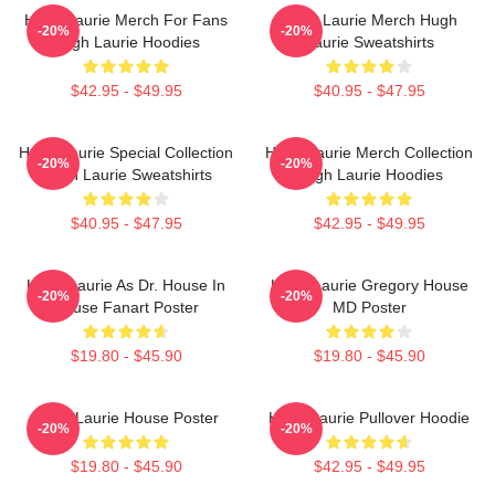
Hugh Laurie Merch For Fans
Hugh Laurie Merch Hugh
-20%
-20%
Hugh Laurie Hoodies
Laurie Sweatshirts
$42.95 - $49.95
$40.95 - $47.95
Hugh Laurie Special Collection
Hugh Laurie Merch Collection
-20%
-20%
Hugh Laurie Sweatshirts
Hugh Laurie Hoodies
$40.95 - $47.95
$42.95 - $49.95
Hugh Laurie As Dr. House In
Hugh Laurie Gregory House
-20%
-20%
House Fanart Poster
MD Poster
$19.80 - $45.90
$19.80 - $45.90
Hugh Laurie House Poster
Hugh Laurie Pullover Hoodie
-20%
-20%
$19.80 - $45.90
$42.95 - $49.95