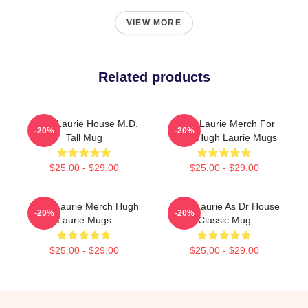
VIEW MORE
Related products
Hugh Laurie House M.D.
Hugh Laurie Merch For
-20%
-20%
Tall Mug
Fans Hugh Laurie Mugs
$25.00 - $29.00
$25.00 - $29.00
Hugh Laurie Merch Hugh
Hugh Laurie As Dr House
-20%
-20%
Laurie Mugs
Classic Mug
$25.00 - $29.00
$25.00 - $29.00
Footer