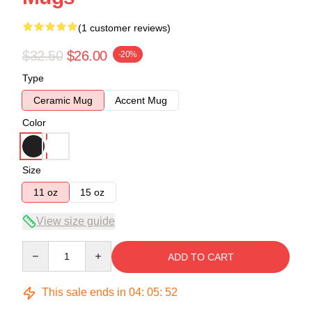
(1 customer reviews)
$32.50
$26.00
-20%
Type
Ceramic Mug
Accent Mug
Color
Size
11 oz
15 oz
View size guide
Quantity
ADD TO CART
This sale ends in
04
:
05
:
51