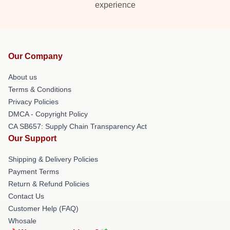
experience
Our Company
About us
Terms & Conditions
Privacy Policies
DMCA - Copyright Policy
CA SB657: Supply Chain Transparency Act
Our Support
Shipping & Delivery Policies
Payment Terms
Return & Refund Policies
Contact Us
Customer Help (FAQ)
Whosale