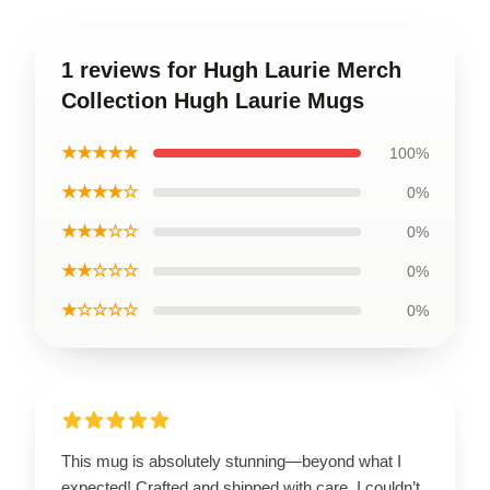
1 reviews for Hugh Laurie Merch
Collection Hugh Laurie Mugs
★★★★★
100%
★★★★☆
0%
★★★☆☆
0%
★★☆☆☆
0%
★☆☆☆☆
0%
This mug is absolutely stunning—beyond what I
expected! Crafted and shipped with care, I couldn’t