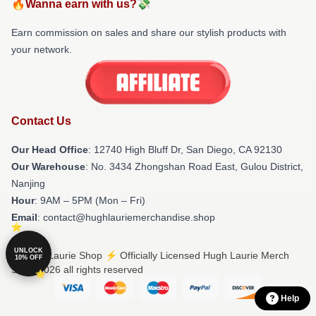
🔥Wanna earn with us?💸
Earn commission on sales and share our stylish products with
your network.
Contact Us
Our Head Office
: 12740 High Bluff Dr, San Diego, CA 92130
Our Warehouse
: No. 3434 Zhongshan Road East, Gulou District,
Nanjing
Hour
: 9AM – 5PM (Mon – Fri)
Email
: contact@hughlauriemerchandise.shop
UNLOCK
© Hugh Laurie Shop ⚡️ Officially Licensed Hugh Laurie Merch
10% OFF
Store 2026 all rights reserved
Help