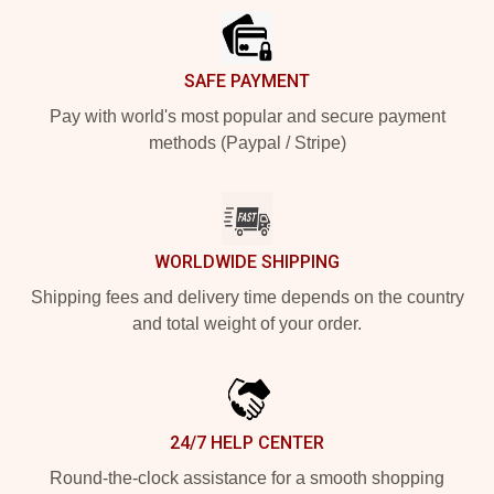
SAFE PAYMENT
Pay with world's most popular and secure payment
methods (Paypal / Stripe)
WORLDWIDE SHIPPING
Shipping fees and delivery time depends on the country
and total weight of your order.
24/7 HELP CENTER
Round-the-clock assistance for a smooth shopping