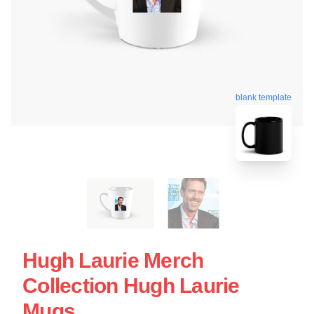
blank template
Hugh Laurie Merch
Collection Hugh Laurie
Mugs