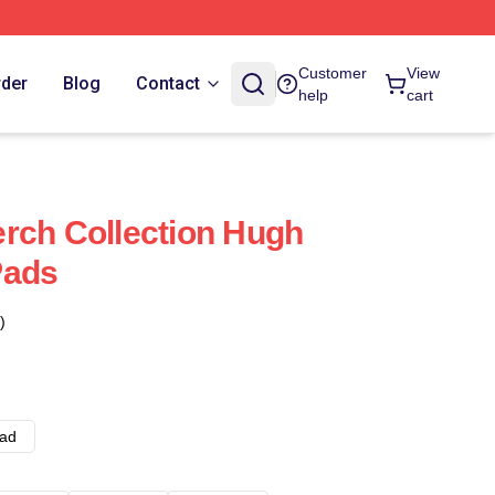
Customer
View
rder
Blog
Contact
help
cart
rch Collection Hugh
Pads
)
ad