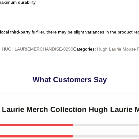
 maximum durability
ocal third-party fulfiller, there may be slight variances in the product r
:
HUGHLAURIEMERCHANDISE-0290
Categories
:
Hugh Laurie Mouse 
What Customers Say
h Laurie Merch Collection Hugh Laurie