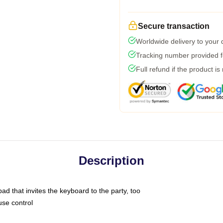
Secure transaction
Worldwide delivery to your
Tracking number provided fo
Full refund if the product is
Description
ad that invites the keyboard to the party, too
use control