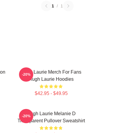
1
/
1
ion
Hugh Laurie Merch For Fans
-20%
Hugh Laurie Hoodies
$42.95 - $49.95
Hugh Laurie Melanie D
-20%
Transparent Pullover Sweatshirt