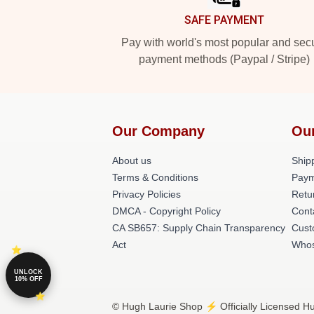
SAFE PAYMENT
Pay with world's most popular and sec
payment methods (Paypal / Stripe)
Our Company
Ou
About us
Shipp
Terms & Conditions
Paym
Privacy Policies
Retu
DMCA - Copyright Policy
Cont
CA SB657: Supply Chain Transparency
Cust
Act
Whos
UNLOCK
10% OFF
© Hugh Laurie Shop ⚡️ Officially Licensed Hu