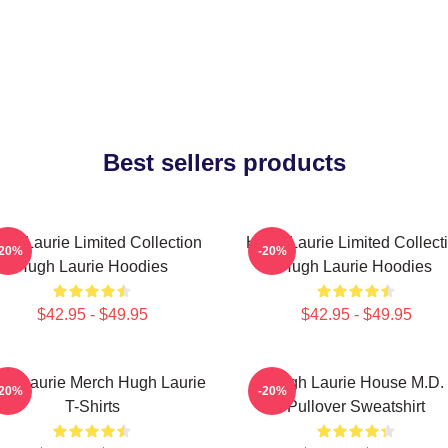
Best sellers products
gh Laurie Limited Collection
Hugh Laurie Limited Collect
-20%
-20%
Hugh Laurie Hoodies
Hugh Laurie Hoodies
$42.95 - $49.95
$42.95 - $49.95
gh Laurie Merch Hugh Laurie
Hugh Laurie House M.D.
-20%
-20%
T-Shirts
Pullover Sweatshirt