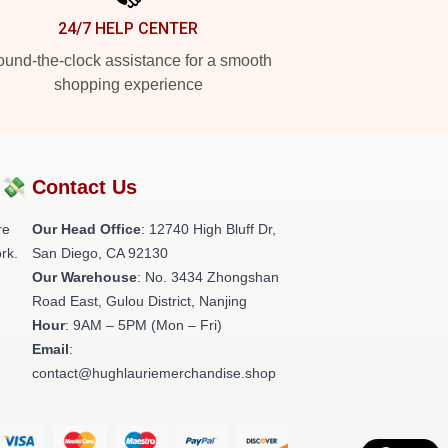
24/7 HELP CENTER
und-the-clock assistance for a smooth
shopping experience
?💸
Contact Us
re
Our Head Office
: 12740 High Bluff Dr,
rk.
San Diego, CA 92130
Our Warehouse
: No. 3434 Zhongshan
Road East, Gulou District, Nanjing
Hour
: 9AM – 5PM (Mon – Fri)
Email
:
contact@hughlauriemerchandise.shop