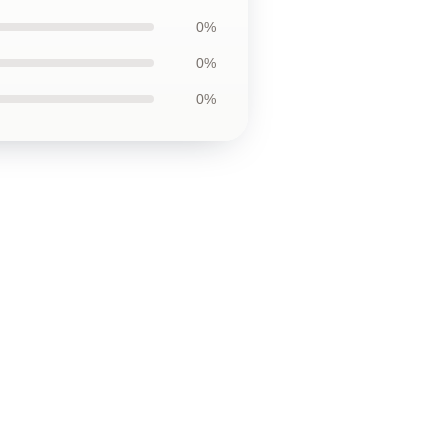
0%
0%
0%