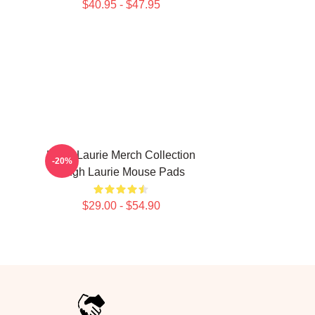
$40.95 - $47.95
Hugh Laurie Merch Collection
-20%
Hugh Laurie Mouse Pads
$29.00 - $54.90