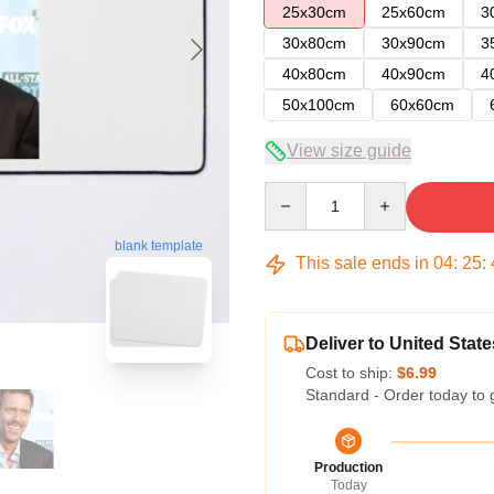
25x30cm
25x60cm
3
30x80cm
30x90cm
3
40x80cm
40x90cm
4
50x100cm
60x60cm
View size guide
Quantity
blank template
This sale ends in
04
:
25
:
Deliver to United State
Cost to ship:
$6.99
Standard - Order today to 
Production
Today