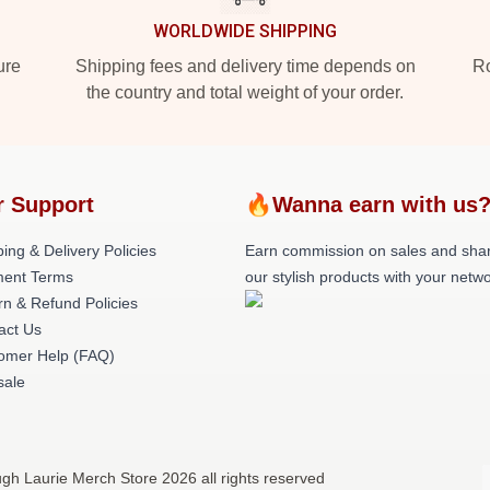
WORLDWIDE SHIPPING
ure
Shipping fees and delivery time depends on
Ro
the country and total weight of your order.
r Support
🔥Wanna earn with us
ing & Delivery Policies
Earn commission on sales and sha
ent Terms
our stylish products with your netwo
rn & Refund Policies
act Us
omer Help (FAQ)
ale
gh Laurie Merch Store 2026 all rights reserved