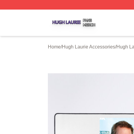
Hugh Laurie Shop ⚡️ Officially Licensed Hugh Laurie Mer
Home
/
Hugh Laurie Accessories
/
Hugh La