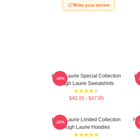
Write your review
Hugh Laurie Special Collection
Hu
-20%
Hugh Laurie Sweatshirts
$40.95 - $47.95
Hugh Laurie Limited Collection
Hu
-20%
Hugh Laurie Hoodies