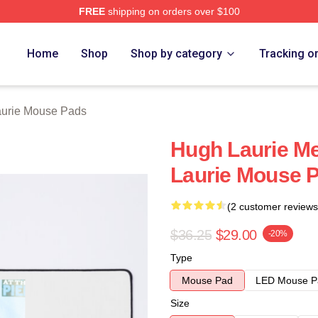
FREE
shipping on orders over $100
ch Store
Home
Shop
Shop by category
Tracking o
urie Mouse Pads
Hugh Laurie Me
Laurie Mouse 
(2 customer reviews
$36.25
$29.00
-20%
Type
Mouse Pad
LED Mouse P
Size