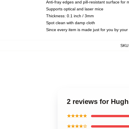
Anti-fray edges and pill-resistant surface for
Supports optical and laser mice
Thickness: 0.1 inch / 3mm
Spot clean with damp cloth
Since every item is made just for you by your l
SKU
2 reviews for Hug
★★★★★
★★★★☆