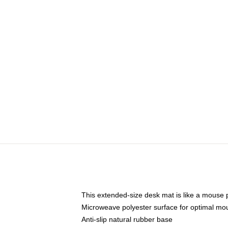
This extended-size desk mat is like a mouse p
Microweave polyester surface for optimal mo
Anti-slip natural rubber base