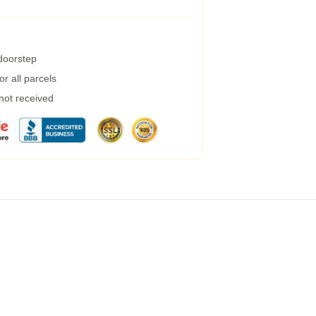
 doorstep
r all parcels
 not received