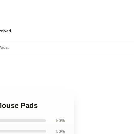
eceived
Pads
,
 Mouse Pads
50%
50%