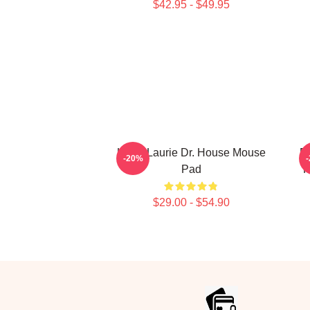
$42.95 - $49.95
Hugh Laurie Dr. House Mouse
Do
-20%
Pad
H
$29.00 - $54.90
Footer