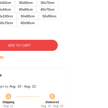
0x50cm
30x60cm
30x70cm
5x44cm
40x60cm
40x70cm
0x100cm
50x80cm
50x90cm
60x70cm
60x90cm
ADD TO CART
45
s
get by
Aug. 15 - Aug. 22
Shipping
Delivered
Aug. 11
Aug. 15 - Aug. 22