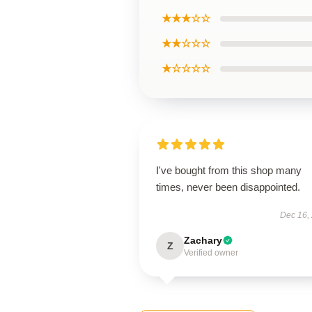
★★★☆☆
★★☆☆☆
★☆☆☆☆
I've bought from this shop many
times, never been disappointed.
Dec 16,
Zachary
Z
Verified owner