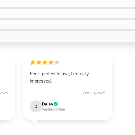
Feels perfect to use, I’m really
impressed.
 2025
Dec 13, 2025
Daisy
D
Verified owner