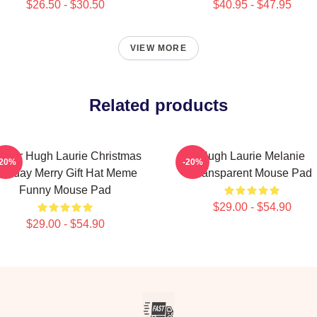
$26.50 - $30.50
$40.95 - $47.95
VIEW MORE
Related products
ctor Hugh Laurie Christmas
Hugh Laurie Melanie
-20%
-20%
oliday Merry Gift Hat Meme
Transparent Mouse Pad
Funny Mouse Pad
$29.00 - $54.90
$29.00 - $54.90