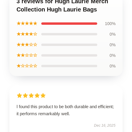
3 reviews for Hugh Laurie Merch
Collection Hugh Laurie Bags
★★★★★
100%
★★★★☆
0%
★★★☆☆
0%
★★☆☆☆
0%
★☆☆☆☆
0%
I found this product to be both durable and efficient;
it performs remarkably well.
Dec 16, 2025