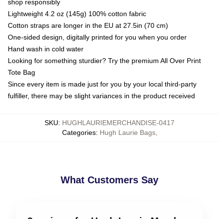
shop responsibly
Lightweight 4.2 oz (145g) 100% cotton fabric
Cotton straps are longer in the EU at 27.5in (70 cm)
One-sided design, digitally printed for you when you order
Hand wash in cold water
Looking for something sturdier? Try the premium All Over Print
Tote Bag
Since every item is made just for you by your local third-party
fulfiller, there may be slight variances in the product received
SKU
:
HUGHLAURIEMERCHANDISE-0417
Categories
:
Hugh Laurie Bags
,
What Customers Say