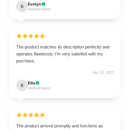
Evelyn
E
Verified owner
The product matches its description perfectly and
operates flawlessly; I’m very satisfied with my
purchase.
Dec 12, 2025
Ella
E
Verified owner
The product arrived promptly and functions as