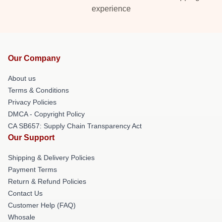
experience
Our Company
About us
Terms & Conditions
Privacy Policies
DMCA - Copyright Policy
CA SB657: Supply Chain Transparency Act
Our Support
Shipping & Delivery Policies
Payment Terms
Return & Refund Policies
Contact Us
Customer Help (FAQ)
Whosale