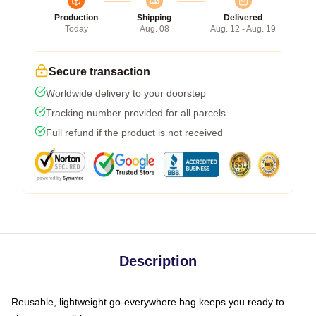
Production
Shipping
Delivered
Today
Aug. 08
Aug. 12 - Aug. 19
Secure transaction
Worldwide delivery to your doorstep
Tracking number provided for all parcels
Full refund if the product is not received
Description
Reusable, lightweight go-everywhere bag keeps you ready to