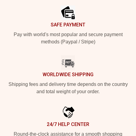
SAFE PAYMENT
Pay with world's most popular and secure payment
methods (Paypal / Stripe)
WORLDWIDE SHIPPING
Shipping fees and delivery time depends on the country
and total weight of your order.
24/7 HELP CENTER
Round-the-clock assistance for a smooth shopping