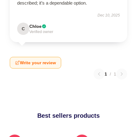
described; it’s a dependable option.
Dec 10, 2025
Chloe
C
Verified owner
Write your review
1
/
1
Best sellers products