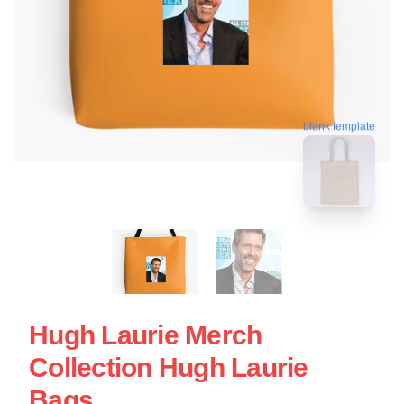
blank template
Hugh Laurie Merch
Collection Hugh Laurie
Bags