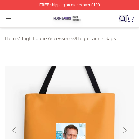
FREE
shipping on orders over $100
Hugh Laurie Shop ⚡️ Officially Licensed Hugh Laurie M
Open menu
Home
/
Hugh Laurie Accessories
/
Hugh Laurie Bags