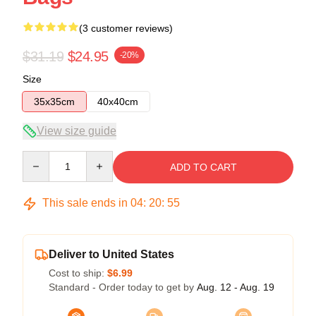
(3 customer reviews)
$31.19
$24.95
-20%
Size
35x35cm
40x40cm
View size guide
Quantity
ADD TO CART
This sale ends in
04
:
20
:
54
Deliver to United States
Cost to ship:
$6.99
Standard - Order today to get by
Aug. 12 - Aug. 19