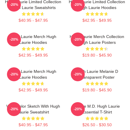
Hugh Laurie Limited Collection
Hugh Laurie Limited Collection
-20%
-20%
Hugh Laurie Sweatshirts
Hugh Laurie Hoodies
$40.95 - $47.95
$42.95 - $49.95
Hugh Laurie Merch Hugh
Hugh Laurie Merch Collection
-20%
-20%
Laurie Hoodies
Hugh Laurie Posters
$42.95 - $49.95
$19.80 - $45.90
Hugh Laurie Merch Hugh
Hugh Laurie Melanie D
-20%
-20%
Laurie Hoodies
Transparent Poster
$42.95 - $49.95
$19.80 - $45.90
Watercolor Sketch With Hugh
House M.D. Hugh Laurie
-20%
-20%
Laurie Sweatshirt
Essential T-Shirt
$40.95 - $47.95
$26.50 - $30.50