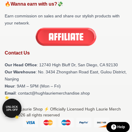
🔥Wanna earn with us?💸
Earn commission on sales and share our stylish products with
your network.
Contact Us
Our Head Office
: 12740 High Bluff Dr, San Diego, CA 92130
Our Warehouse
: No. 3434 Zhongshan Road East, Gulou District,
Nanjing
Hour
: 9AM – 5PM (Mon – Fri)
Email
: contact@hughlauriemerchandise.shop
UNLOCK
© Hugh Laurie Shop ⚡️ Officially Licensed Hugh Laurie Merch
10% OFF
Store 2026 all rights reserved
Help