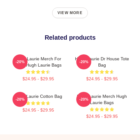
VIEW MORE
Related products
Hugh Laurie Merch For
Hugh Laurie Dr House Tote
-20%
-20%
Fans Hugh Laurie Bags
Bag
$24.95 - $29.95
$24.95 - $29.95
Hugh Laurie Cotton Bag
Hugh Laurie Merch Hugh
-20%
-20%
Laurie Bags
$24.95 - $29.95
$24.95 - $29.95
Footer