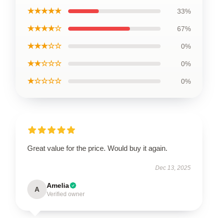
★★★★★
33%
★★★★☆
67%
★★★☆☆
0%
★★☆☆☆
0%
★☆☆☆☆
0%
Great value for the price. Would buy it again.
Dec 13, 2025
Amelia
A
Verified owner