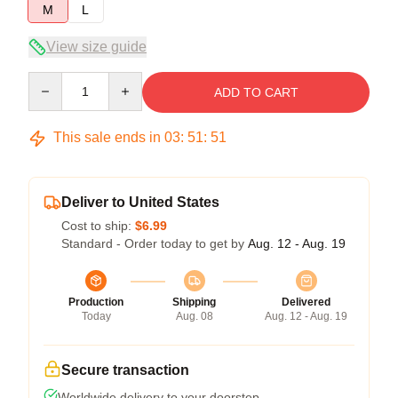
M
L
View size guide
Quantity
ADD TO CART
This sale ends in
03
:
51
:
51
Deliver to United States
Cost to ship:
$6.99
Standard - Order today to get by
Aug. 12 - Aug. 19
Production
Shipping
Delivered
Today
Aug. 08
Aug. 12 - Aug. 19
Secure transaction
Worldwide delivery to your doorstep