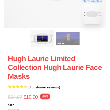
blank template
Hugh Laurie Limited
Collection Hugh Laurie Face
Masks
(3 customer reviews)
$24.87
$19.90
-20%
Size