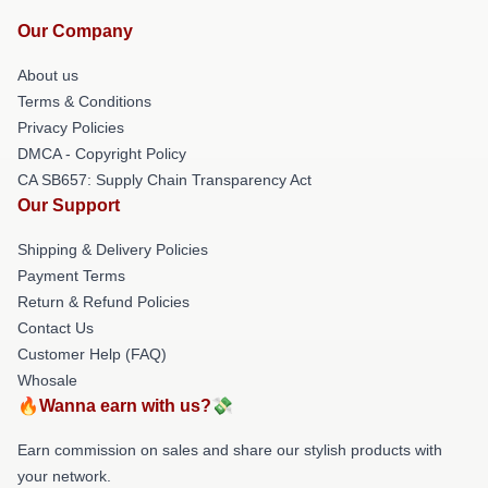
Our Company
About us
Terms & Conditions
Privacy Policies
DMCA - Copyright Policy
CA SB657: Supply Chain Transparency Act
Our Support
Shipping & Delivery Policies
Payment Terms
Return & Refund Policies
Contact Us
Customer Help (FAQ)
Whosale
🔥Wanna earn with us?💸
Earn commission on sales and share our stylish products with
your network.