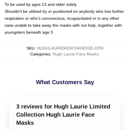
To be used by ages 13 and older solely
Shouldn't be utilized by or positioned on anybody who has bother
respiration or who's unconscious, incapacitated or in any other
case unable to take away the masks with out help, together with
youngsters beneath age 3
SKU
:
HUGHLAURIEMERCHANDISE-0395
Categories
:
Hugh Laurie Face Masks
,
What Customers Say
3 reviews for Hugh Laurie Limited
Collection Hugh Laurie Face
Masks