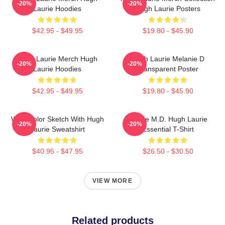
-20%
-20%
Laurie Hoodies
Hugh Laurie Posters
$42.95 - $49.95
$19.80 - $45.90
Hugh Laurie Merch Hugh
Hugh Laurie Melanie D
-20%
-20%
Laurie Hoodies
Transparent Poster
$42.95 - $49.95
$19.80 - $45.90
Watercolor Sketch With Hugh
House M.D. Hugh Laurie
-20%
-20%
Laurie Sweatshirt
Essential T-Shirt
$40.95 - $47.95
$26.50 - $30.50
VIEW MORE
Related products