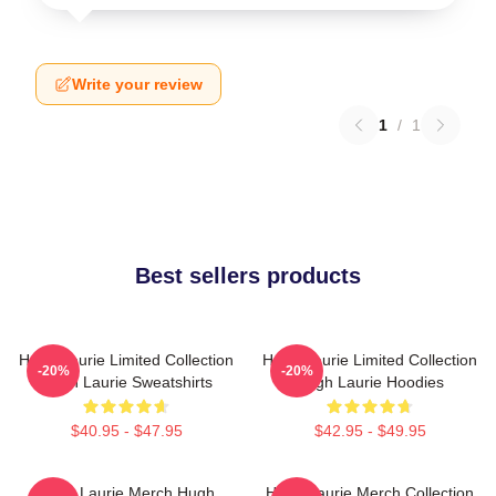
Write your review
1
/
1
Best sellers products
Hugh Laurie Limited Collection
Hugh Laurie Limited Collection
-20%
-20%
Hugh Laurie Sweatshirts
Hugh Laurie Hoodies
$40.95 - $47.95
$42.95 - $49.95
Hugh Laurie Merch Hugh
Hugh Laurie Merch Collection