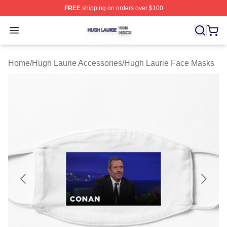
FREE
shipping on orders over $100
Hugh Laurie Shop ⚡️ Officially Licensed Hugh Laurie M
Open menu
Home
/
Hugh Laurie Accessories
/
Hugh Laurie Face Masks