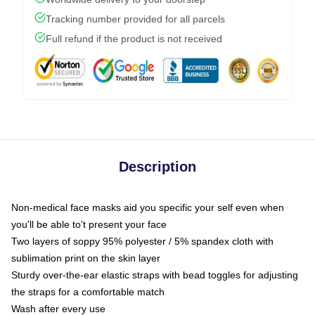
Tracking number provided for all parcels
Full refund if the product is not received
Description
Non-medical face masks aid you specific your self even when
you'll be able to't present your face
Two layers of soppy 95% polyester / 5% spandex cloth with
sublimation print on the skin layer
Sturdy over-the-ear elastic straps with bead toggles for adjusting
the straps for a comfortable match
Wash after every use