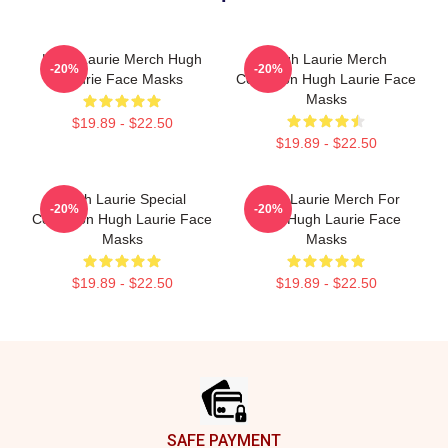
Hugh Laurie Merch Hugh
Hugh Laurie Merch
-20%
-20%
Laurie Face Masks
Collection Hugh Laurie Face
Masks
$19.89 - $22.50
$19.89 - $22.50
Hugh Laurie Special
Hugh Laurie Merch For
-20%
-20%
Collection Hugh Laurie Face
Fans Hugh Laurie Face
Masks
Masks
$19.89 - $22.50
$19.89 - $22.50
Footer
SAFE PAYMENT