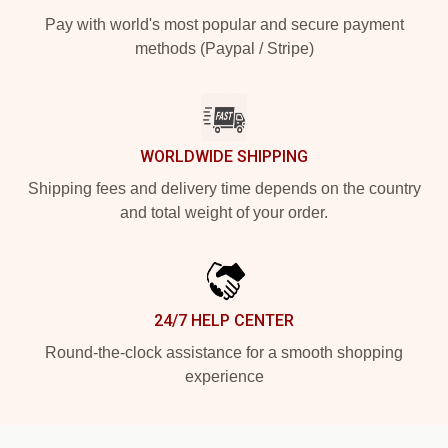
Pay with world's most popular and secure payment
methods (Paypal / Stripe)
WORLDWIDE SHIPPING
Shipping fees and delivery time depends on the country
and total weight of your order.
24/7 HELP CENTER
Round-the-clock assistance for a smooth shopping
experience