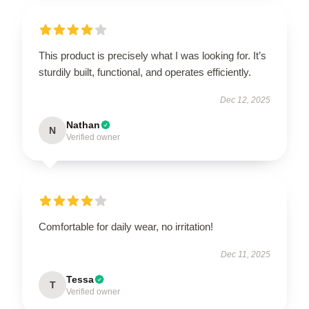
This product is precisely what I was looking for. It’s
sturdily built, functional, and operates efficiently.
Dec 12, 2025
Nathan
N
Verified owner
Comfortable for daily wear, no irritation!
Dec 11, 2025
Tessa
T
Verified owner