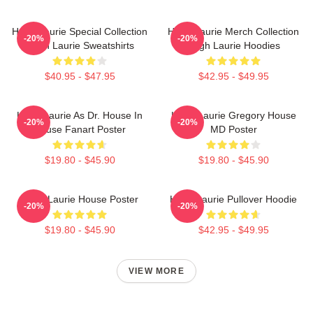
Hugh Laurie Special Collection
Hugh Laurie Merch Collection
-20%
-20%
Hugh Laurie Sweatshirts
Hugh Laurie Hoodies
$40.95 - $47.95
$42.95 - $49.95
Hugh Laurie As Dr. House In
Hugh Laurie Gregory House
-20%
-20%
House Fanart Poster
MD Poster
$19.80 - $45.90
$19.80 - $45.90
Hugh Laurie House Poster
Hugh Laurie Pullover Hoodie
-20%
-20%
$19.80 - $45.90
$42.95 - $49.95
VIEW MORE