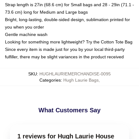
Strap length is 27in (68.6 cm) for Small bags and 28 - 29in (71.1 -
73.6 cm) long for Medium and Large bags
Bright, long-lasting, double-sided design, sublimation printed for
you when you order
Gentle machine wash
Looking for something more lightweight? Try the Cotton Tote Bag
Since every item is made just for you by your local third-party
fulfiller, there may be slight variances in the product received
SKU
:
HUGHLAURIEMERCHANDISE-0095
Categories
:
Hugh Laurie Bags
,
What Customers Say
1 reviews for Hugh Laurie House