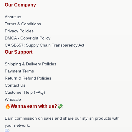
Our Company
About us
Terms & Conditions
Privacy Policies
DMCA - Copyright Policy
CA SB657: Supply Chain Transparency Act
Our Support
Shipping & Delivery Policies
Payment Terms
Return & Refund Policies
Contact Us
Customer Help (FAQ)
Whosale
🔥Wanna earn with us?💸
Earn commission on sales and share our stylish products with
your network.