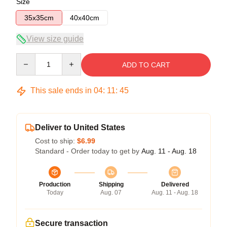
Size
35x35cm
40x40cm
View size guide
Quantity
ADD TO CART
This sale ends in
04
:
11
:
45
Deliver to United States
Cost to ship:
$6.99
Standard - Order today to get by
Aug. 11 - Aug. 18
Production
Shipping
Delivered
Today
Aug. 07
Aug. 11 - Aug. 18
Secure transaction