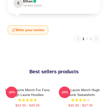
Ethan
E
Verified owner
Write your review
1
/
1
Best sellers products
Hugh Laurie Merch For Fans
Hugh Laurie Merch Hugh
-20%
-20%
Hugh Laurie Hoodies
Laurie Sweatshirts
$42.95 - $49.95
$40.95 - $47.95