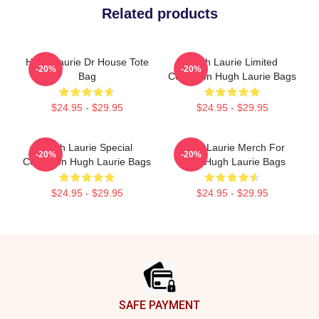
Related products
Hugh Laurie Dr House Tote
Hugh Laurie Limited
-20%
-20%
Bag
Collection Hugh Laurie Bags
$24.95 - $29.95
$24.95 - $29.95
Hugh Laurie Special
Hugh Laurie Merch For
-20%
-20%
Collection Hugh Laurie Bags
Fans Hugh Laurie Bags
$24.95 - $29.95
$24.95 - $29.95
Footer
SAFE PAYMENT