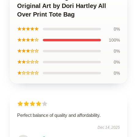
Original Art by Dori Hartley All
Over Print Tote Bag
★★★★★
0%
★★★★☆
100%
★★★☆☆
0%
★★☆☆☆
0%
★☆☆☆☆
0%
Perfect balance of quality and affordability.
Dec 14, 2025