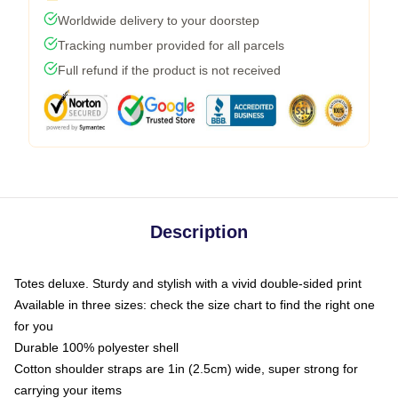
Worldwide delivery to your doorstep
Tracking number provided for all parcels
Full refund if the product is not received
Description
Totes deluxe. Sturdy and stylish with a vivid double-sided print
Available in three sizes: check the size chart to find the right one
for you
Durable 100% polyester shell
Cotton shoulder straps are 1in (2.5cm) wide, super strong for
carrying your items