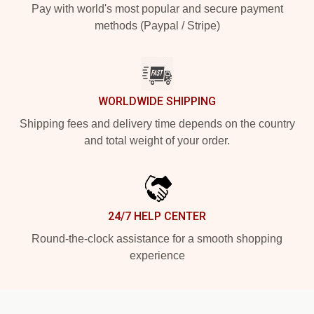
Pay with world's most popular and secure payment
methods (Paypal / Stripe)
WORLDWIDE SHIPPING
Shipping fees and delivery time depends on the country
and total weight of your order.
24/7 HELP CENTER
Round-the-clock assistance for a smooth shopping
experience