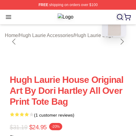
FREE
shipping on orders over $100
blank template
Open menu
Hugh Laurie Shop ⚡️ Officially Lic
Home
/
Hugh Laurie Accessories
/
Hugh Laurie Bags
Hugh Laurie House Original
Art By Dori Hartley All Over
Print Tote Bag
(1 customer reviews)
$31.19
$24.95
-20%