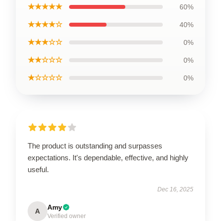
★★★★★
60%
★★★★☆
40%
★★★☆☆
0%
★★☆☆☆
0%
★☆☆☆☆
0%
The product is outstanding and surpasses
expectations. It's dependable, effective, and highly
useful.
Dec 16, 2025
Amy
A
Verified owner