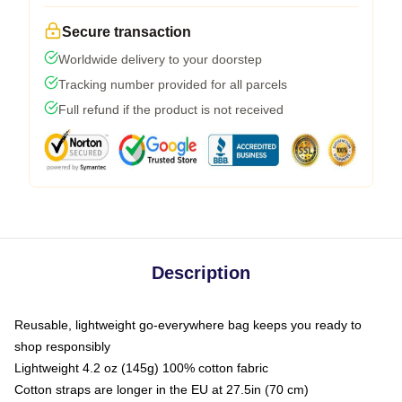
Secure transaction
Worldwide delivery to your doorstep
Tracking number provided for all parcels
Full refund if the product is not received
Description
Reusable, lightweight go-everywhere bag keeps you ready to
shop responsibly
Lightweight 4.2 oz (145g) 100% cotton fabric
Cotton straps are longer in the EU at 27.5in (70 cm)