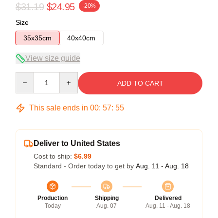
$31.19
$24.95
-20%
Size
35x35cm
40x40cm
View size guide
Quantity
ADD TO CART
This sale ends in
00
:
57
:
54
Deliver to United States
Cost to ship:
$6.99
Standard - Order today to get by
Aug. 11 - Aug. 18
Production
Shipping
Delivered
Today
Aug. 07
Aug. 11 - Aug. 18