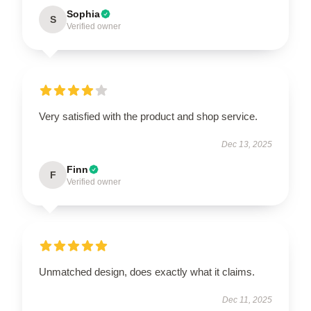
Sophia
S
Verified owner
Very satisfied with the product and shop service.
Dec 13, 2025
Finn
F
Verified owner
Unmatched design, does exactly what it claims.
Dec 11, 2025