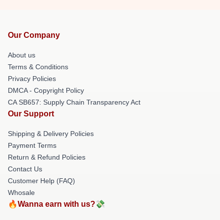
Our Company
About us
Terms & Conditions
Privacy Policies
DMCA - Copyright Policy
CA SB657: Supply Chain Transparency Act
Our Support
Shipping & Delivery Policies
Payment Terms
Return & Refund Policies
Contact Us
Customer Help (FAQ)
Whosale
🔥Wanna earn with us?💸