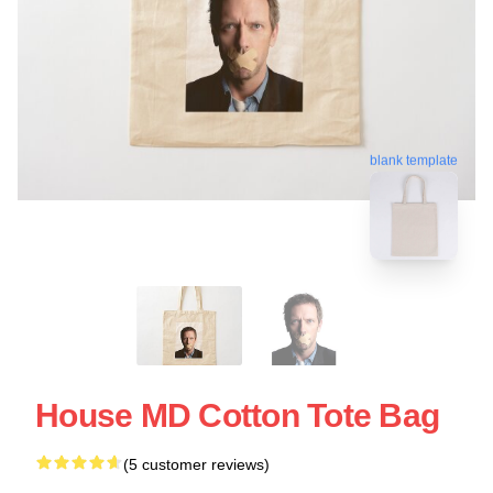
blank template
House MD Cotton Tote Bag
(5 customer reviews)