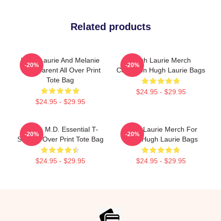
Related products
Hugh Laurie And Melanie
Hugh Laurie Merch
-20%
-20%
Transparent All Over Print
Collection Hugh Laurie Bags
Tote Bag
$24.95 - $29.95
$24.95 - $29.95
House M.D. Essential T-
Hugh Laurie Merch For
-20%
-20%
Shirt All Over Print Tote Bag
Fans Hugh Laurie Bags
$24.95 - $29.95
$24.95 - $29.95
Footer