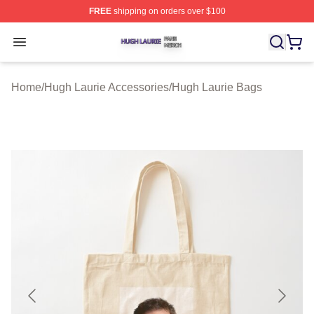
FREE
shipping on orders over $100
Hugh Laurie Shop ⚡️ Officially Licensed Hugh Laurie M
Open menu
Home
/
Hugh Laurie Accessories
/
Hugh Laurie Bags