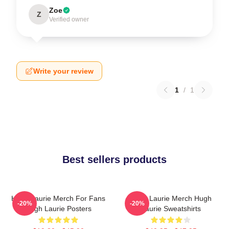
Zoe
Z
Verified owner
Write your review
1
/
1
Best sellers products
Hugh Laurie Merch For Fans
Hugh Laurie Merch Hugh
-20%
-20%
Hugh Laurie Posters
Laurie Sweatshirts