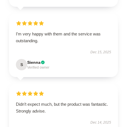
I’m very happy with them and the service was
outstanding.
Dec 15, 2025
Sienna
S
Verified owner
Didn’t expect much, but the product was fantastic.
Strongly advise.
Dec 14, 2025