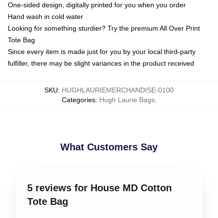
One-sided design, digitally printed for you when you order
Hand wash in cold water
Looking for something sturdier? Try the premium All Over Print
Tote Bag
Since every item is made just for you by your local third-party
fulfiller, there may be slight variances in the product received
SKU
:
HUGHLAURIEMERCHANDISE-0100
Categories
:
Hugh Laurie Bags
,
What Customers Say
5 reviews for House MD Cotton
Tote Bag