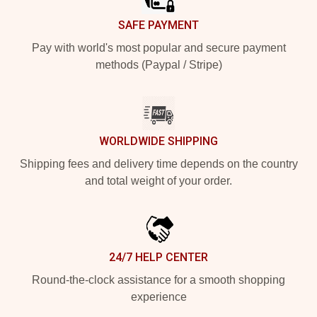
SAFE PAYMENT
Pay with world's most popular and secure payment
methods (Paypal / Stripe)
WORLDWIDE SHIPPING
Shipping fees and delivery time depends on the country
and total weight of your order.
24/7 HELP CENTER
Round-the-clock assistance for a smooth shopping
experience