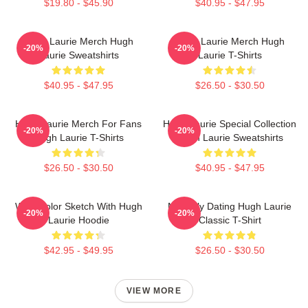
$19.80 - $45.90
$40.95 - $47.95
Hugh Laurie Merch Hugh
Hugh Laurie Merch Hugh
-20%
-20%
Laurie Sweatshirts
Laurie T-Shirts
$40.95 - $47.95
$26.50 - $30.50
Hugh Laurie Merch For Fans
Hugh Laurie Special Collection
-20%
-20%
Hugh Laurie T-Shirts
Hugh Laurie Sweatshirts
$26.50 - $30.50
$40.95 - $47.95
Watercolor Sketch With Hugh
Mentally Dating Hugh Laurie
-20%
-20%
Laurie Hoodie
Classic T-Shirt
$42.95 - $49.95
$26.50 - $30.50
VIEW MORE