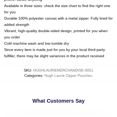
Available in three sizes: check the size chart to find the right one
for you
Durable 100% polyester canvas with a metal zipper. Fully lined for
added strength
Vibrant, high-quality double-sided design, printed for you when
you order
Cold machine wash and low tumble dry
Since every item is made just for you by your local third-party
fulfiller, there may be slight variances in the product received
SKU
:
HUGHLAURIEMERCHANDISE-0051
Categories
:
Hugh Laurie Zipper Pouches
,
What Customers Say