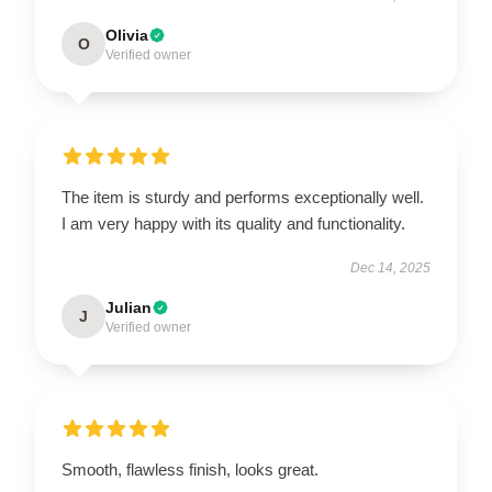
Olivia
O
Verified owner
The item is sturdy and performs exceptionally well.
I am very happy with its quality and functionality.
Dec 14, 2025
Julian
J
Verified owner
Smooth, flawless finish, looks great.