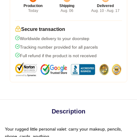
Production
Shipping
Delivered
Today
Aug. 06
Aug. 10 - Aug. 17
Secure transaction
Worldwide delivery to your doorstep
Tracking number provided for all parcels
Full refund if the product is not received
Description
Your rugged little personal valet: carry your makeup, pencils,
phone, cards, anything