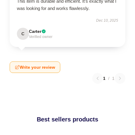
This item is durable and efficient. It’s exactly what I
was looking for and works flawlessly.
Dec 10, 2025
Carter
C
Verified owner
Write your review
1
/
1
Best sellers products