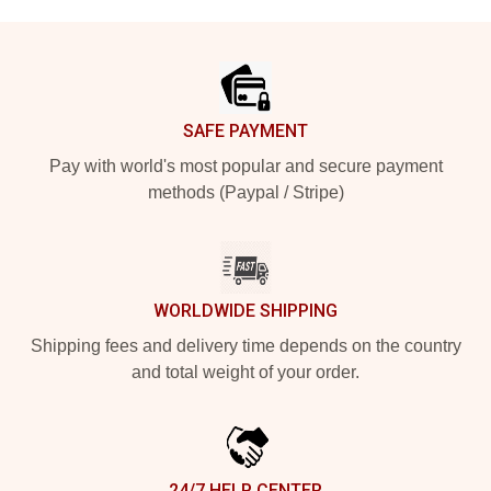
Footer
SAFE PAYMENT
Pay with world's most popular and secure payment
methods (Paypal / Stripe)
WORLDWIDE SHIPPING
Shipping fees and delivery time depends on the country
and total weight of your order.
24/7 HELP CENTER