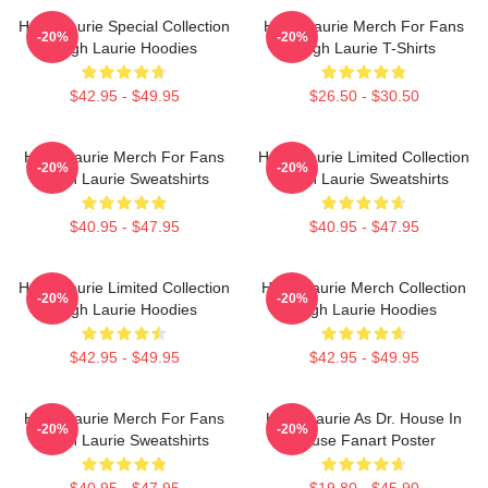
Hugh Laurie Special Collection
Hugh Laurie Merch For Fans
-20%
-20%
Hugh Laurie Hoodies
Hugh Laurie T-Shirts
$42.95 - $49.95
$26.50 - $30.50
Hugh Laurie Merch For Fans
Hugh Laurie Limited Collection
-20%
-20%
Hugh Laurie Sweatshirts
Hugh Laurie Sweatshirts
$40.95 - $47.95
$40.95 - $47.95
Hugh Laurie Limited Collection
Hugh Laurie Merch Collection
-20%
-20%
Hugh Laurie Hoodies
Hugh Laurie Hoodies
$42.95 - $49.95
$42.95 - $49.95
Hugh Laurie Merch For Fans
Hugh Laurie As Dr. House In
-20%
-20%
Hugh Laurie Sweatshirts
House Fanart Poster
$40.95 - $47.95
$19.80 - $45.90