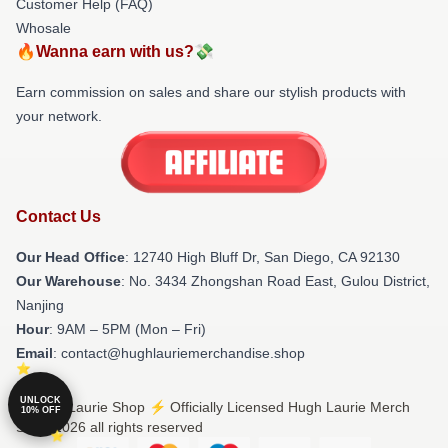
Customer Help (FAQ)
Whosale
🔥Wanna earn with us?💸
Earn commission on sales and share our stylish products with
your network.
Contact Us
Our Head Office
: 12740 High Bluff Dr, San Diego, CA 92130
Our Warehouse
: No. 3434 Zhongshan Road East, Gulou District,
Nanjing
Hour
: 9AM – 5PM (Mon – Fri)
Email
: contact@hughlauriemerchandise.shop
UNLOCK
© Hugh Laurie Shop ⚡️ Officially Licensed Hugh Laurie Merch
10% OFF
Store 2026 all rights reserved