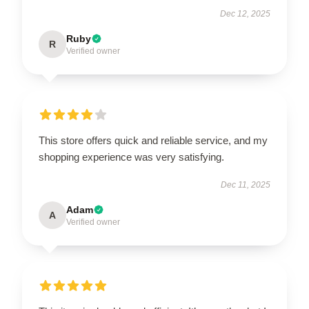
Dec 12, 2025
Ruby
R
Verified owner
This store offers quick and reliable service, and my
shopping experience was very satisfying.
Dec 11, 2025
Adam
A
Verified owner