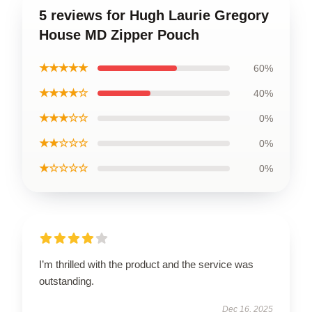
5 reviews for Hugh Laurie Gregory
House MD Zipper Pouch
★★★★★
60%
★★★★☆
40%
★★★☆☆
0%
★★☆☆☆
0%
★☆☆☆☆
0%
I’m thrilled with the product and the service was
outstanding.
Dec 16, 2025