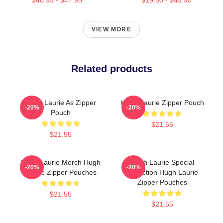
VIEW MORE
Related products
Hugh Laurie As Zipper
Hugh Laurie Zipper Pouch
-20%
-20%
Pouch
$21.55
$21.55
Hugh Laurie Merch Hugh
Hugh Laurie Special
-20%
-20%
Laurie Zipper Pouches
Collection Hugh Laurie
Zipper Pouches
$21.55
$21.55