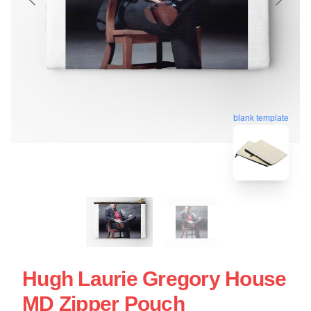
blank template
Hugh Laurie Gregory House
MD Zipper Pouch