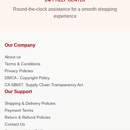
Round-the-clock assistance for a smooth shopping
experience
Our Company
About us
Terms & Conditions
Privacy Policies
DMCA - Copyright Policy
CA SB657: Supply Chain Transparency Act
Our Support
Shipping & Delivery Policies
Payment Terms
Return & Refund Policies
Contact Us