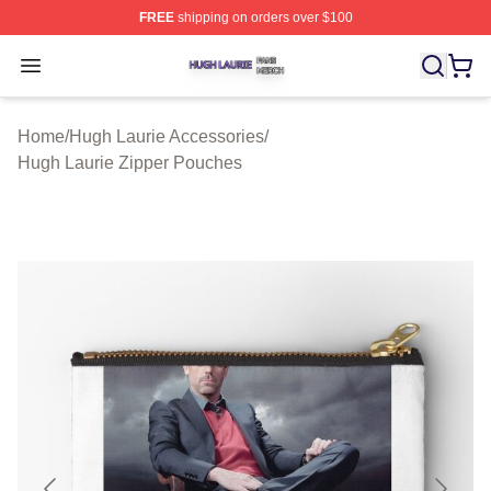
FREE
shipping on orders over $100
Hugh Laurie Shop ⚡️ Officially Licensed Hugh Laurie M
Open menu
Home
/
Hugh Laurie Accessories
/
Hugh Laurie Zipper Pouches