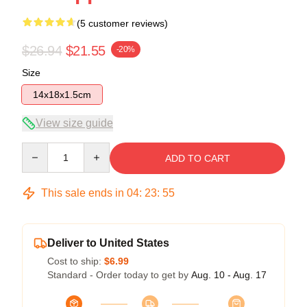
(5 customer reviews)
$26.94
$21.55
-20%
Size
14x18x1.5cm
View size guide
Quantity
ADD TO CART
This sale ends in
04
:
23
:
54
Deliver to United States
Cost to ship:
$6.99
Standard - Order today to get by
Aug. 10 - Aug. 17